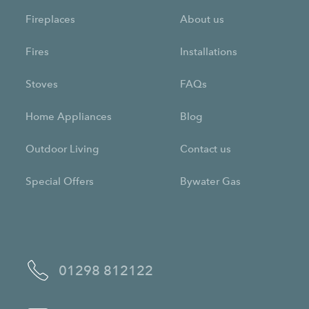
Fireplaces
About us
Fires
Installations
Stoves
FAQs
Home Appliances
Blog
Outdoor Living
Contact us
Special Offers
Bywater Gas
01298 812122