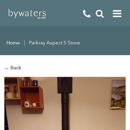
Fireplaces
Home
Parkray Aspect 5 Stove
Fires
Stoves
← Back
Home Appliances
Outdoor Living
Special Offers