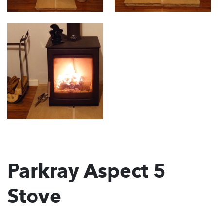
Parkray Aspect 5
Stove