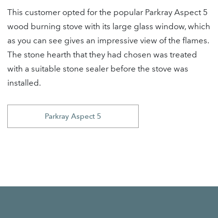
This customer opted for the popular Parkray Aspect 5
wood burning stove with its large glass window, which
as you can see gives an impressive view of the flames.
The stone hearth that they had chosen was treated
with a suitable stone sealer before the stove was
installed.
Parkray Aspect 5