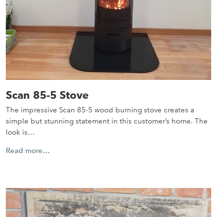
Scan 85-5 Stove
The impressive Scan 85-5 wood burning stove creates a
simple but stunning statement in this customer’s home. The
look is…
Read more…