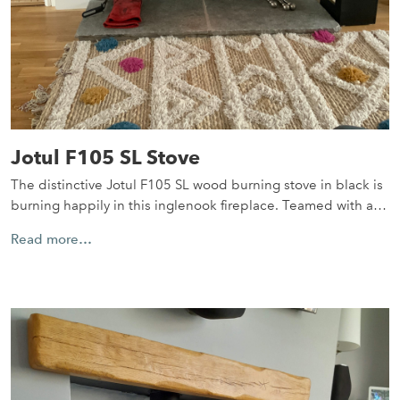
Jotul F105 SL Stove
The distinctive Jotul F105 SL wood burning stove in black is
burning happily in this inglenook fireplace. Teamed with a…
Read more…