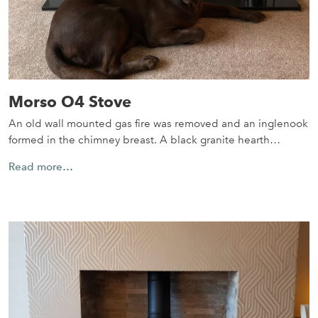
Morso O4 Stove
An old wall mounted gas fire was removed and an inglenook
formed in the chimney breast. A black granite hearth…
Read more…