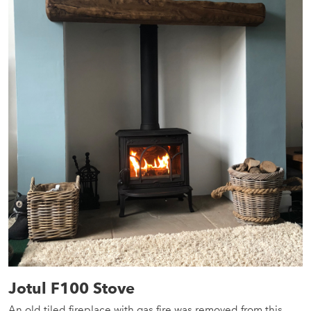
Jotul F100 Stove
An old tiled fireplace with gas fire was removed from this