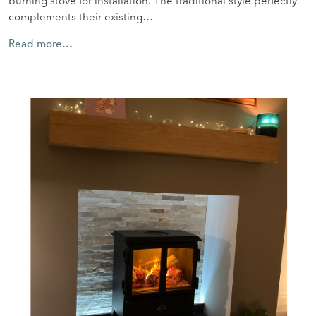
burning stove for installation. The traditional style perfectly
complements their existing…
Read more…