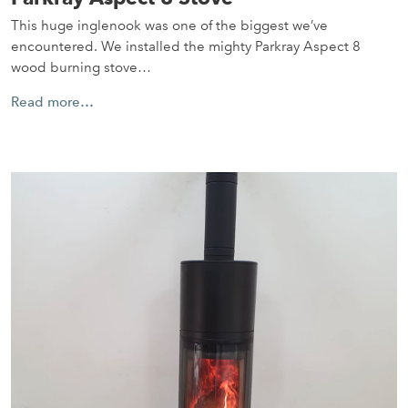
This huge inglenook was one of the biggest we’ve
encountered. We installed the mighty Parkray Aspect 8
wood burning stove…
Read more…