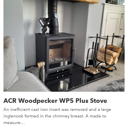
ACR Woodpecker WP5 Plus Stove
An inefficient cast iron insert was removed and a large
inglenook formed in the chimney breast. A made to
measure…