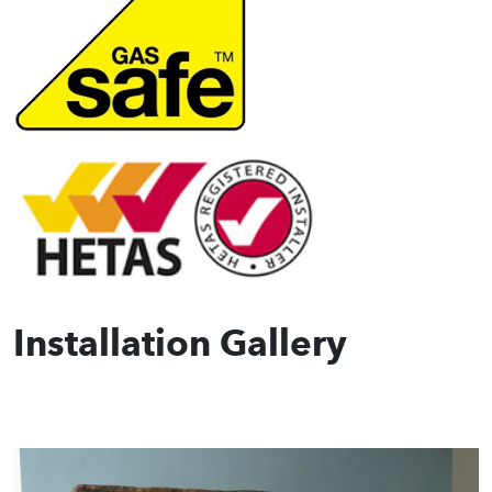
Installation Gallery