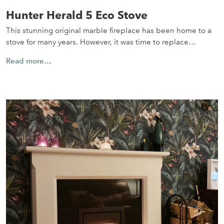
Hunter Herald 5 Eco Stove
This stunning original marble fireplace has been home to a
stove for many years. However, it was time to replace…
Read more…