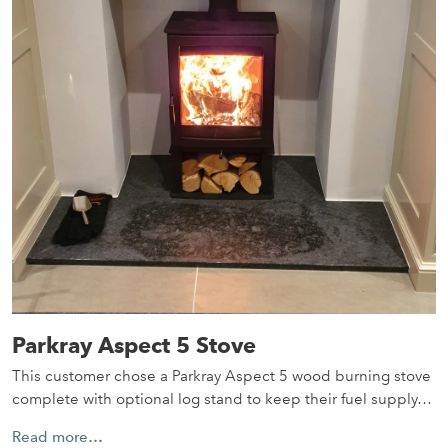
Parkray Aspect 5 Stove
This customer chose a Parkray Aspect 5 wood burning stove
complete with optional log stand to keep their fuel supply…
Read more…