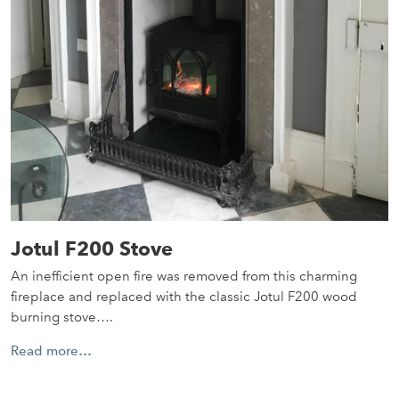
Jotul F200 Stove
An inefficient open fire was removed from this charming
fireplace and replaced with the classic Jotul F200 wood
burning stove….
Read more…