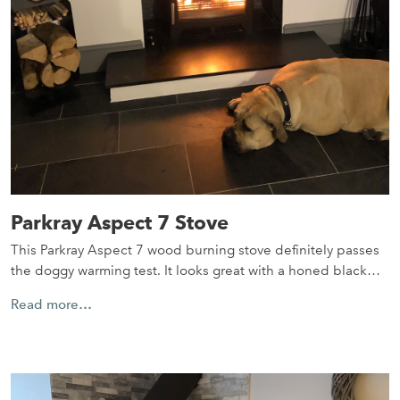
Parkray Aspect 7 Stove
This Parkray Aspect 7 wood burning stove definitely passes
the doggy warming test. It looks great with a honed black…
Read more…