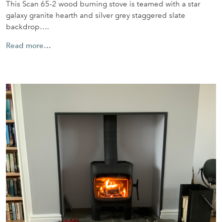
This Scan 65-2 wood burning stove is teamed with a star
galaxy granite hearth and silver grey staggered slate
backdrop….
Read more…