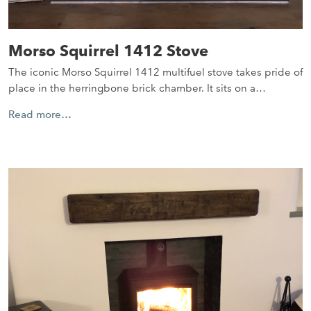
Morso Squirrel 1412 Stove
The iconic Morso Squirrel 1412 multifuel stove takes pride of
place in the herringbone brick chamber. It sits on a…
Read more…