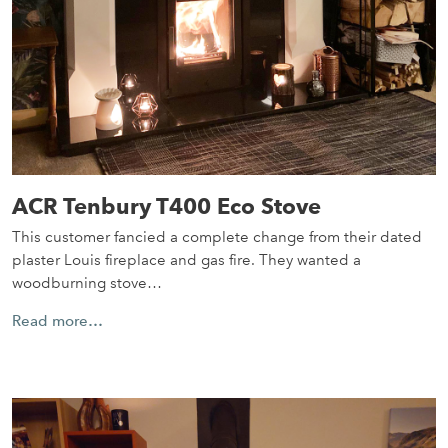
ACR Tenbury T400 Eco Stove
This customer fancied a complete change from their dated
plaster Louis fireplace and gas fire. They wanted a
woodburning stove…
Read more…