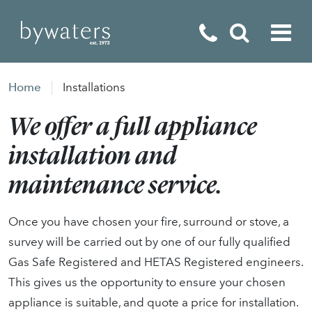
Fireplaces
Home
Installations
Fires
We offer a full appliance
Stoves
installation and
Home Appliances
maintenance service.
Outdoor Living
Once you have chosen your fire, surround or stove, a
Special Offers
survey will be carried out by one of our fully qualified
Gas Safe Registered and HETAS Registered engineers.
This gives us the opportunity to ensure your chosen
appliance is suitable, and quote a price for installation.