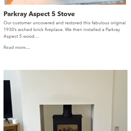
Parkray Aspect 5 Stove
Our customer uncovered and restored this fabulous original
1930’s arched brick fireplace. We then installed a Parkray
Aspect 5 wood…
Read more…