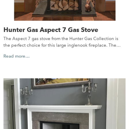
Hunter Gas Aspect 7 Gas Stove
The Aspect 7 gas stove from the Hunter Gas Collection is
the perfect choice for this large inglenook fireplace. The…
Read more…