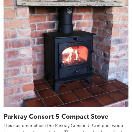
Parkray Consort 5 Compact Stove
This customer chose the Parkray Consort 5 Compact wood