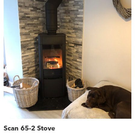
Scan 65-2 Stove