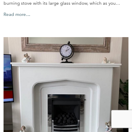
burning stove with its large glass window, which as you…
Read more…