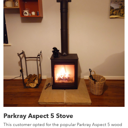
Parkray Aspect 5 Stove
This customer opted for the popular Parkray Aspect 5 wood