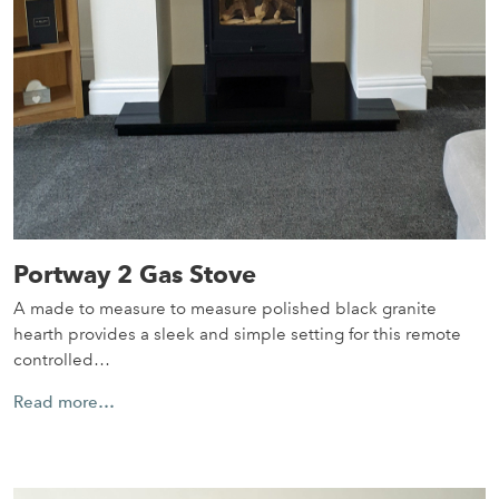
Portway 2 Gas Stove
A made to measure to measure polished black granite
hearth provides a sleek and simple setting for this remote
controlled…
Read more…