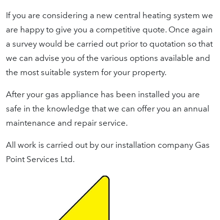
If you are considering a new central heating system we
are happy to give you a competitive quote. Once again
a survey would be carried out prior to quotation so that
we can advise you of the various options available and
the most suitable system for your property.
After your gas appliance has been installed you are
safe in the knowledge that we can offer you an annual
maintenance and repair service.
All work is carried out by our installation company Gas
Point Services Ltd.