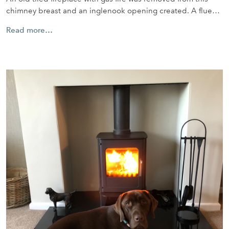
chimney breast and an inglenook opening created. A flue…
Read more…