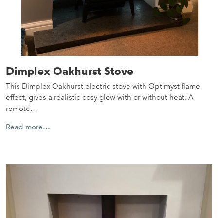
Dimplex Oakhurst Stove
This Dimplex Oakhurst electric stove with Optimyst flame
effect, gives a realistic cosy glow with or without heat. A
remote…
Read more…