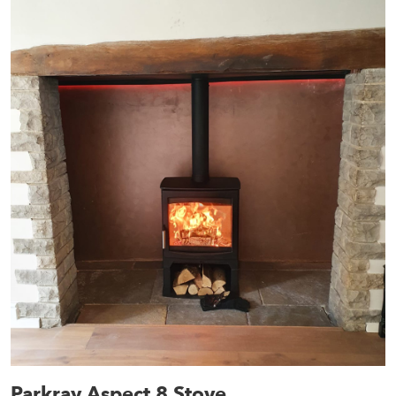
Parkray Aspect 8 Stove