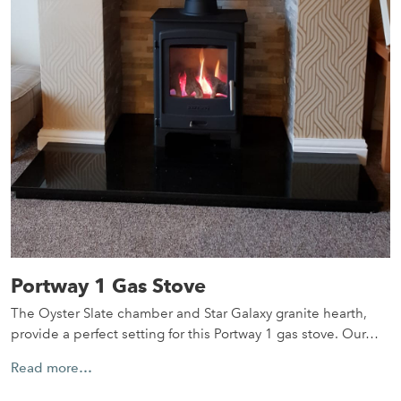
Portway 1 Gas Stove
The Oyster Slate chamber and Star Galaxy granite hearth,
provide a perfect setting for this Portway 1 gas stove. Our…
Read more…