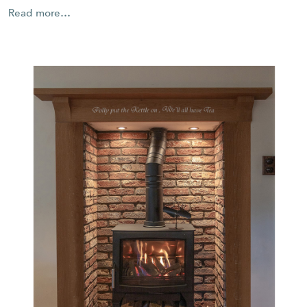
Read more…