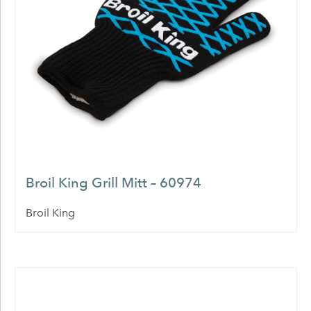
Broil King Grill Mitt – 60974
Broil King