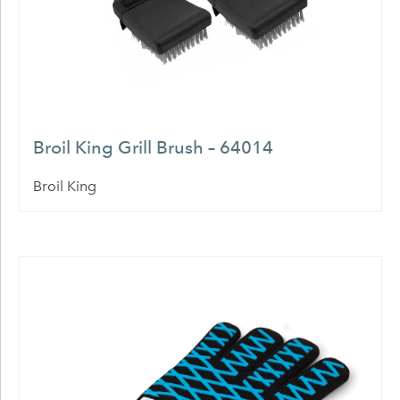
Broil King Grill Brush – 64014
Broil King