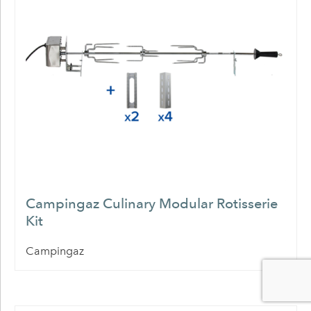
Campingaz Culinary Modular Rotisserie
Kit
Campingaz