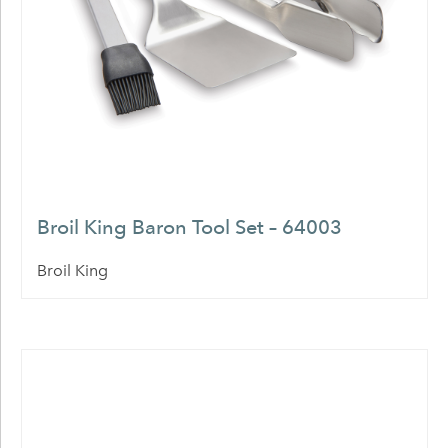
Broil King Baron Tool Set – 64003
Broil King