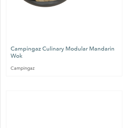
Campingaz Culinary Modular Mandarin
Wok
Campingaz