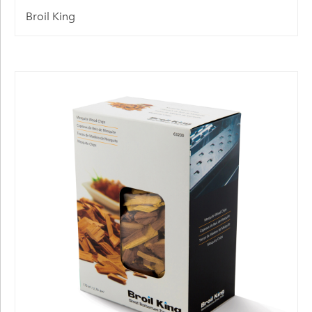
Broil King