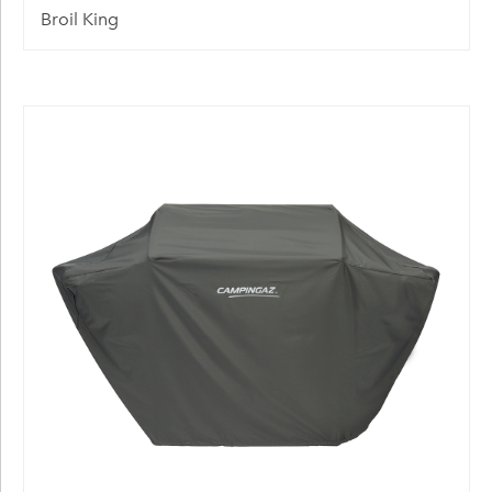
Broil King