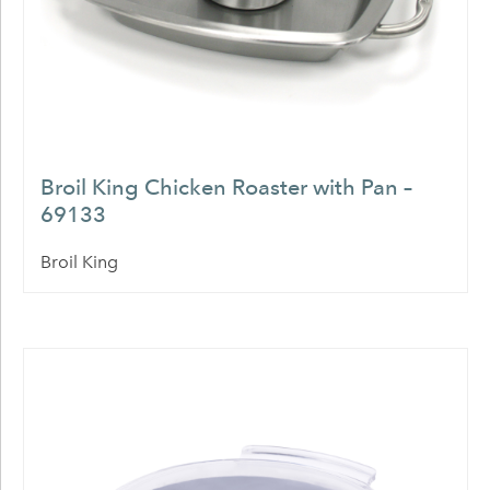
Broil King Chicken Roaster with Pan –
69133
Broil King