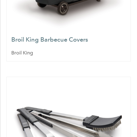
Broil King Barbecue Covers
Broil King