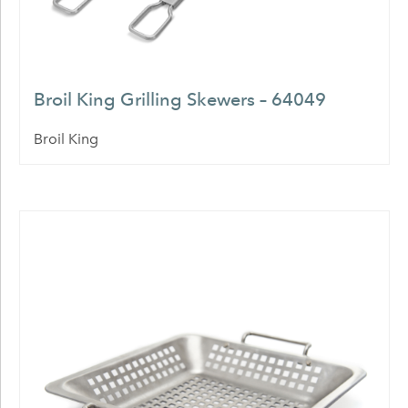
Broil King Grilling Skewers – 64049
Broil King