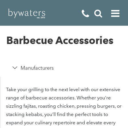
Fireplaces
Barbecue Accessories
Fires
Stoves
Manufacturers
Home Appliances
Outdoor Living
Take your grilling to the next level with our extensive
range of barbecue accessories. Whether you’re
Special Offers
sizzling fajitas, roasting chicken, pressing burgers, or
stacking kebabs, you’ll find the perfect tools to
expand your culinary repertoire and elevate every