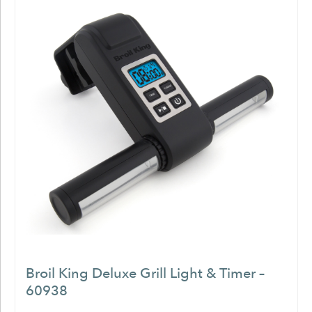
Broil King Deluxe Grill Light & Timer –
60938