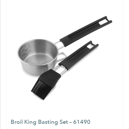
Broil King Basting Set – 61490