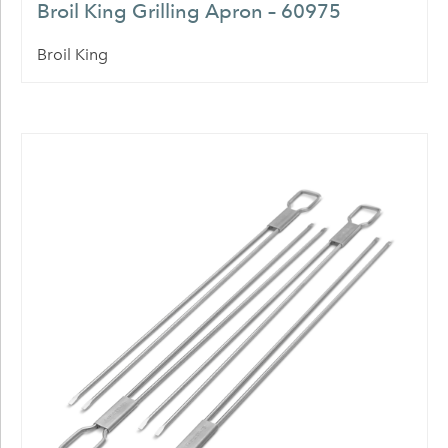
Broil King Grilling Apron – 60975
Broil King