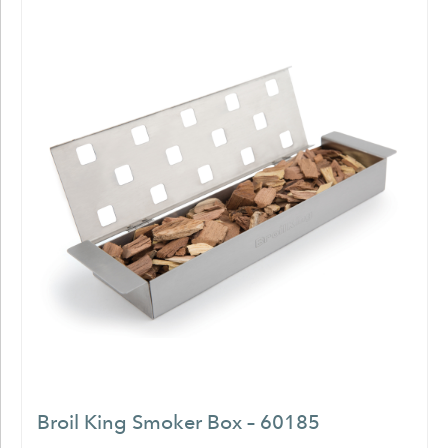
Broil King Smoker Box – 60185