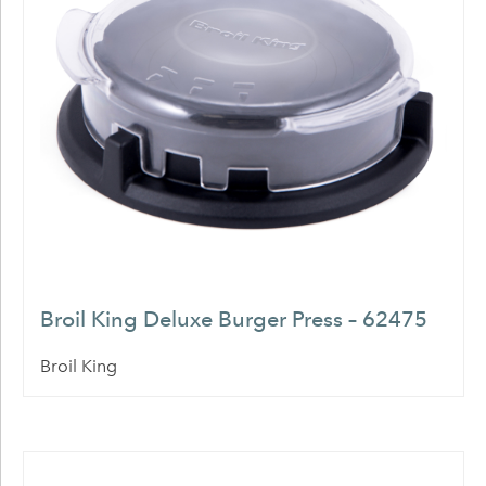
Broil King Deluxe Burger Press – 62475
Broil King