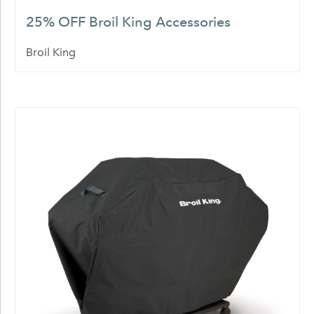
25% OFF Broil King Accessories
Broil King