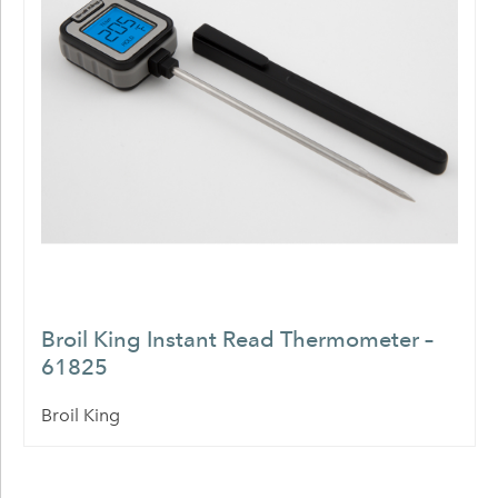
Broil King Instant Read Thermometer –
61825
Broil King