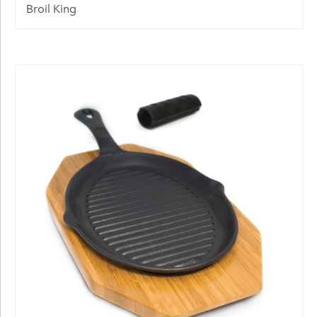
Broil King