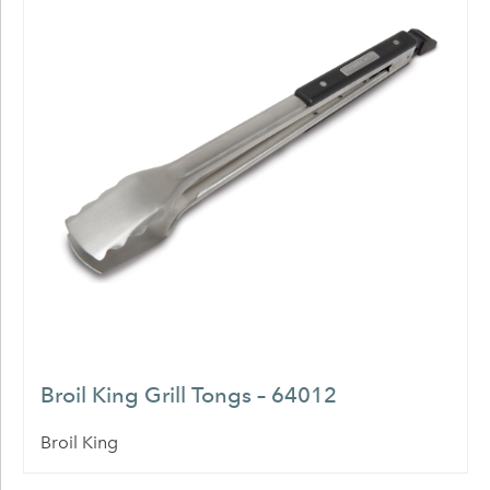
Broil King Grill Tongs – 64012
Broil King