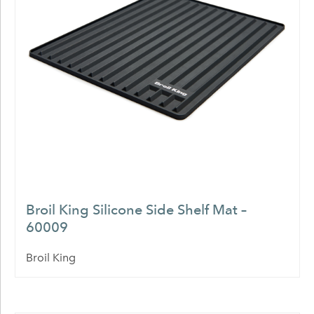
Broil King Silicone Side Shelf Mat –
60009
Broil King