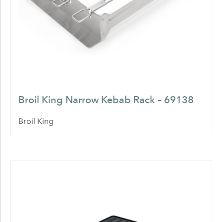
Broil King Narrow Kebab Rack – 69138
Broil King