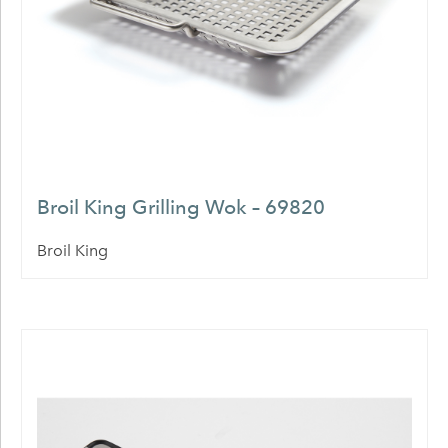
Broil King Grilling Wok – 69820
Broil King