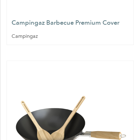
Campingaz Barbecue Premium Cover
Campingaz