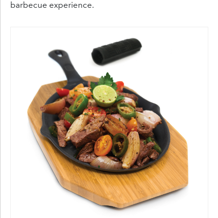
barbecue experience.