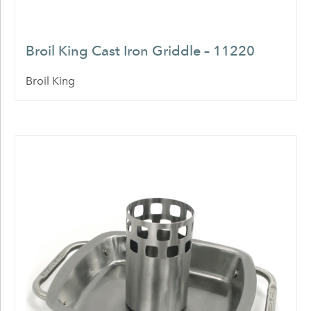
Broil King Cast Iron Griddle – 11220
Broil King