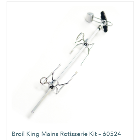
Broil King Mains Rotisserie Kit – 60524