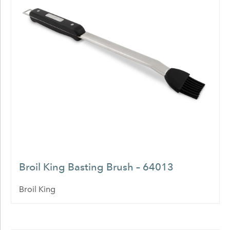
Broil King Basting Brush – 64013
Broil King