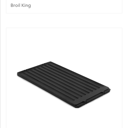
Broil King