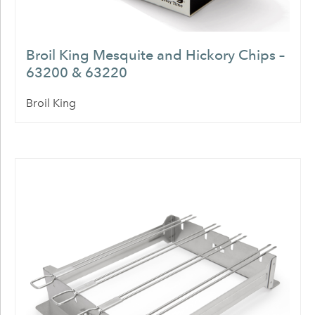
Broil King Mesquite and Hickory Chips –
63200 & 63220
Broil King