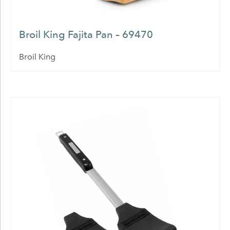
Broil King Fajita Pan – 69470
Broil King