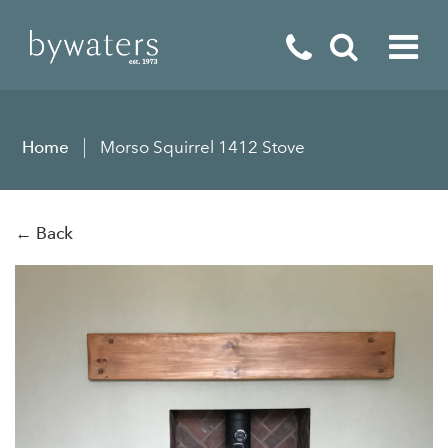
Fireplaces
Home
Morso Squirrel 1412 Stove
Fires
Stoves
← Back
Home Appliances
Outdoor Living
Special Offers