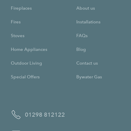
Fireplaces
About us
Fires
Installations
Stoves
FAQs
Home Appliances
Blog
Outdoor Living
Contact us
Special Offers
Bywater Gas
01298 812122