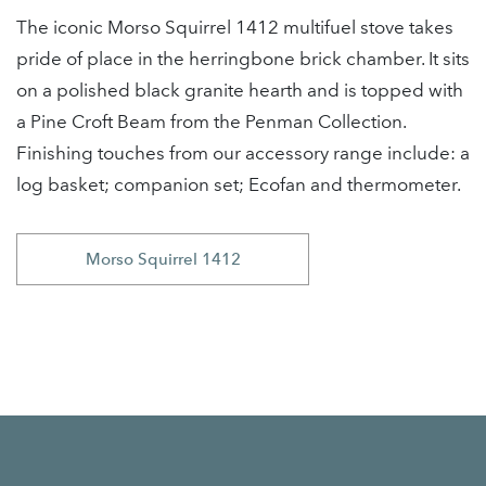
The iconic Morso Squirrel 1412 multifuel stove takes
pride of place in the herringbone brick chamber. It sits
on a polished black granite hearth and is topped with
a Pine Croft Beam from the Penman Collection.
Finishing touches from our accessory range include: a
log basket; companion set; Ecofan and thermometer.
Morso Squirrel 1412