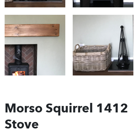
Morso Squirrel 1412
Stove