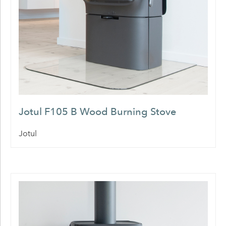
Jotul F105 B Wood Burning Stove
Jotul