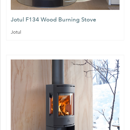
Jotul F134 Wood Burning Stove
Jotul