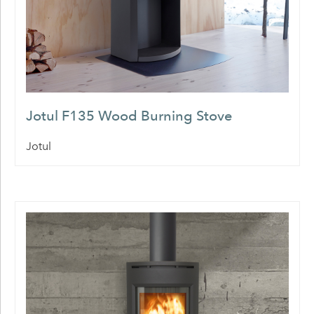
Jotul F135 Wood Burning Stove
Jotul