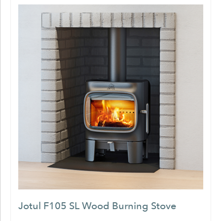
Jotul F105 SL Wood Burning Stove