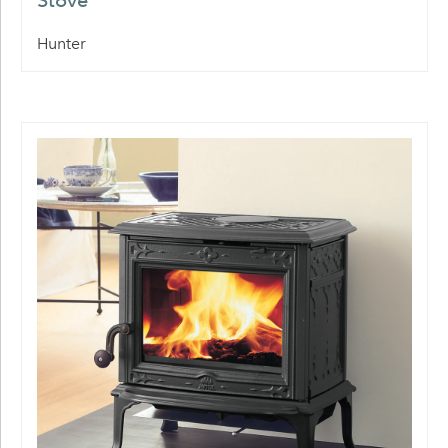
Stove
Hunter