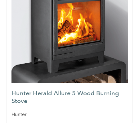
Hunter Herald Allure 5 Wood Burning
Stove
Hunter