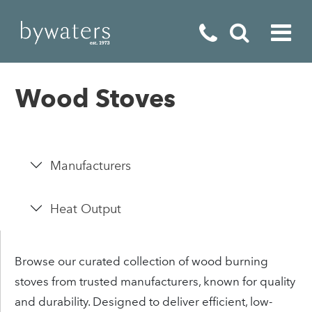
Fireplaces
Wood Stoves
Fires
Stoves
Manufacturers
Home Appliances
Outdoor Living
Heat Output
Special Offers
Browse our curated collection of wood burning
stoves from trusted manufacturers, known for quality
and durability. Designed to deliver efficient, low-