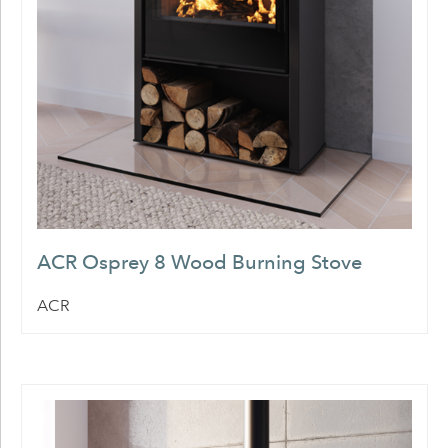
ACR Osprey 8 Wood Burning Stove
ACR