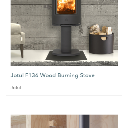
Jotul F136 Wood Burning Stove
Jotul