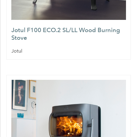
Jotul F100 ECO.2 SL/LL Wood Burning
Stove
Jotul