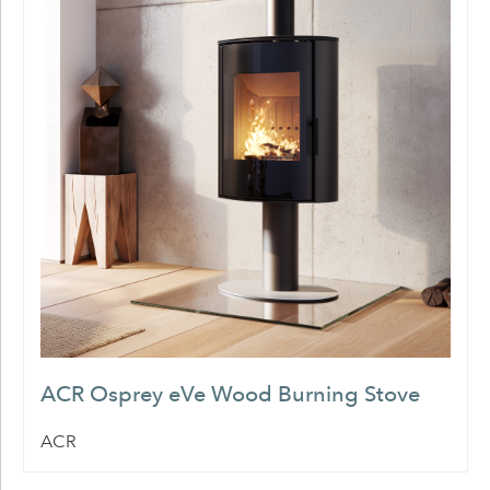
ACR Osprey eVe Wood Burning Stove
ACR