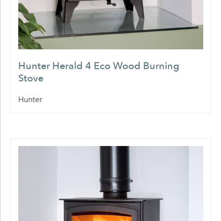
Hunter Herald 4 Eco Wood Burning
Stove
Hunter