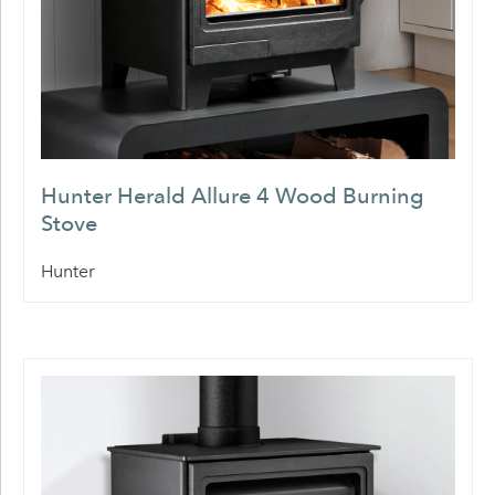
Hunter Herald Allure 4 Wood Burning
Stove
Hunter