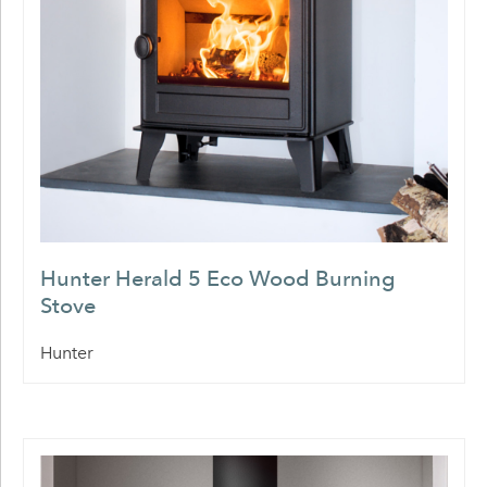
Hunter Herald 5 Eco Wood Burning
Stove
Hunter