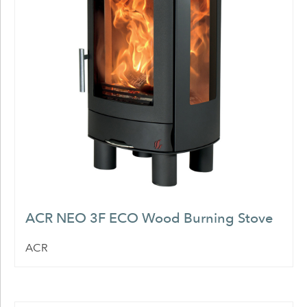
ACR NEO 3F ECO Wood Burning Stove
ACR