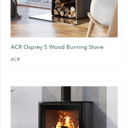
ACR Osprey 5 Wood Burning Stove
ACR