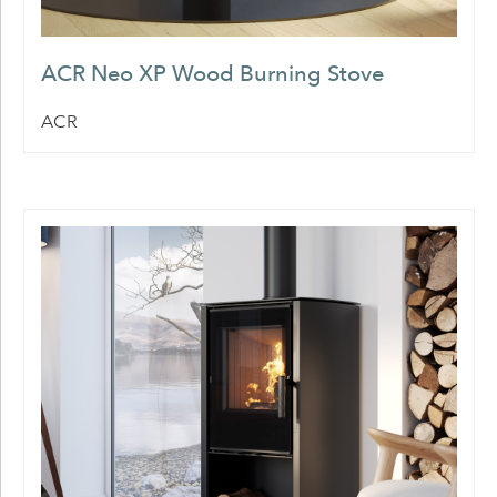
ACR Neo XP Wood Burning Stove
ACR