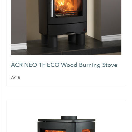
ACR NEO 1F ECO Wood Burning Stove
ACR