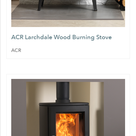
ACR Larchdale Wood Burning Stove
ACR