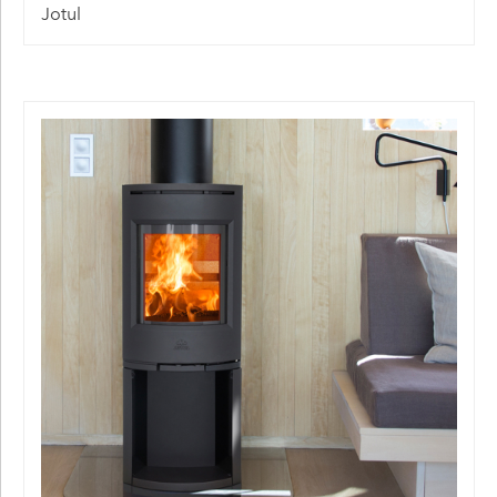
Jotul