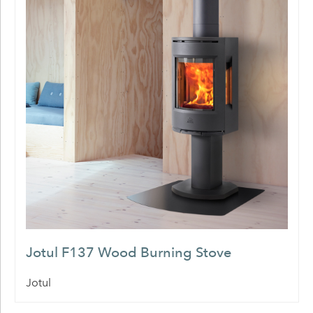
Jotul F137 Wood Burning Stove
Jotul