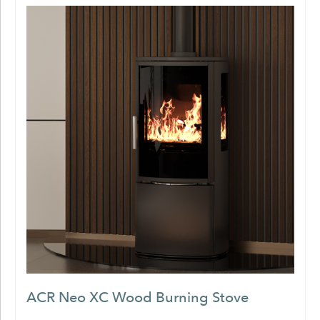
ACR Neo XC Wood Burning Stove