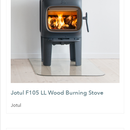
Jotul F105 LL Wood Burning Stove
Jotul