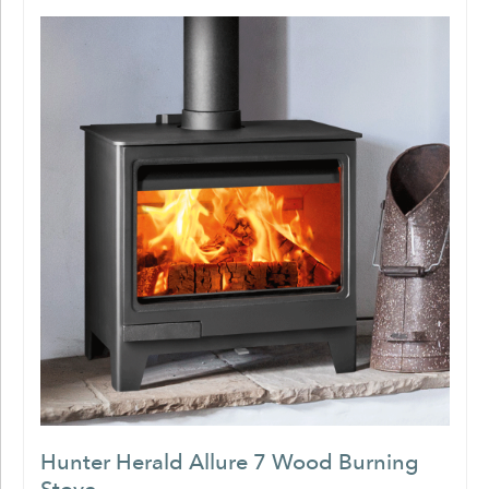
Hunter Herald Allure 7 Wood Burning