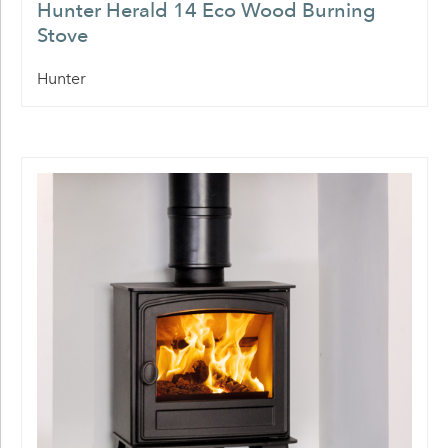
Hunter Herald 14 Eco Wood Burning
Stove
Hunter