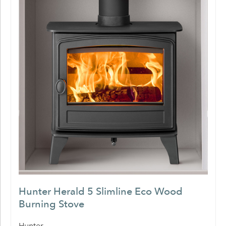
Hunter Herald 5 Slimline Eco Wood
Burning Stove
Hunter