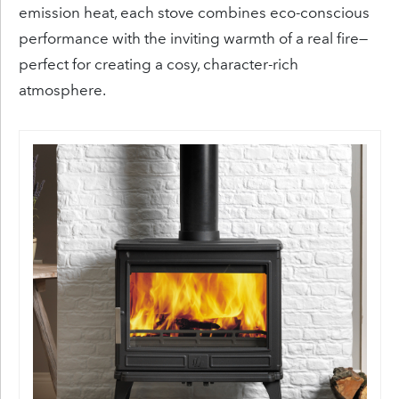
emission heat, each stove combines eco-conscious
performance with the inviting warmth of a real fire—
perfect for creating a cosy, character-rich
atmosphere.