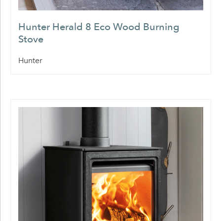
Hunter Herald 8 Eco Wood Burning
Stove
Hunter