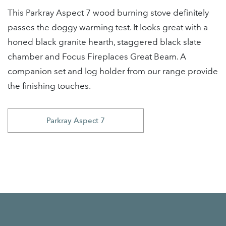
This Parkray Aspect 7 wood burning stove definitely
passes the doggy warming test. It looks great with a
honed black granite hearth, staggered black slate
chamber and Focus Fireplaces Great Beam. A
companion set and log holder from our range provide
the finishing touches.
Parkray Aspect 7