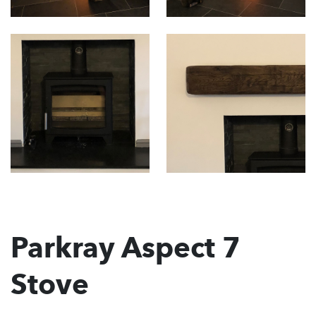
Parkray Aspect 7
Stove