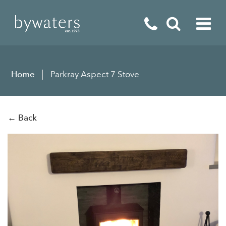
Fireplaces
Home
Parkray Aspect 7 Stove
Fires
Stoves
← Back
Home Appliances
Outdoor Living
Special Offers