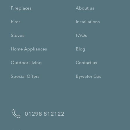
Fireplaces
About us
Fires
Installations
Stoves
FAQs
Home Appliances
Blog
Outdoor Living
Contact us
Special Offers
Bywater Gas
01298 812122