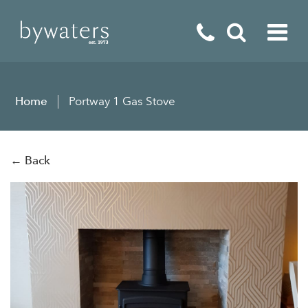
Fireplaces
Home
Portway 1 Gas Stove
Fires
Stoves
← Back
Home Appliances
Outdoor Living
Special Offers