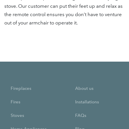
stove. Our customer can put their feet up and relax as
the remote control ensures you don’t have to venture
out of your armchair to operate it.
Fireplaces
About us
Fires
Installations
Stoves
FAQs