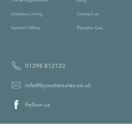
Home Appliances
Blog
Outdoor Living
Contact us
Special Offers
Bywater Gas
01298 812122
info@bywatersales.co.uk
Follow us