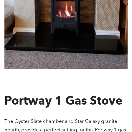
Portway 1 Gas Stove
The Oyster Slate chamber and Star Galaxy granite
hearth, provide a perfect setting for this Portway 1 gas