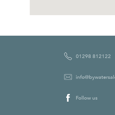
01298 812122
info@bywatersal
Follow us