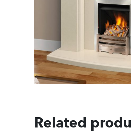
Related produ