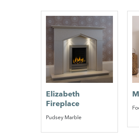
antel
Elizabeth
M
Fireplace
Fo
Pudsey Marble
1
2
3