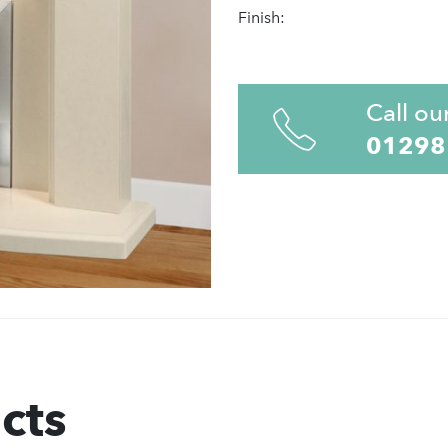
Finish:
Call ou
01298
cts