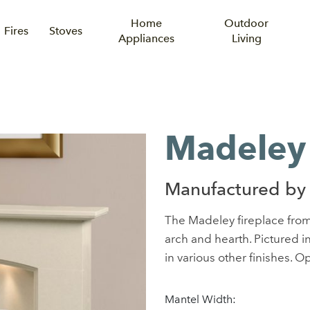
Home
Outdoor
Fires
Stoves
Appliances
Living
e
Madeley 
Manufactured by
The Madeley fireplace fro
arch and hearth. Pictured 
in various other finishes. Op
Mantel Width: