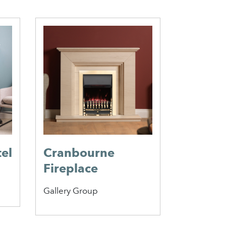
el
Cranbourne
Blaydo
Fireplace
Mantel
Gallery Group
Focus Fire