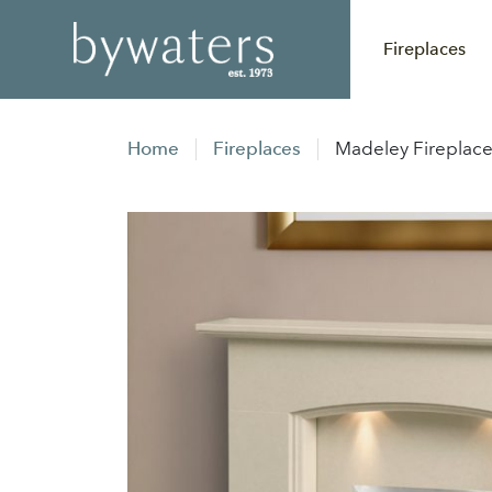
Fireplaces
Home
Fireplaces
Madeley Fireplac