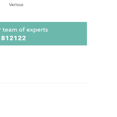
Various
r team of experts
 812122