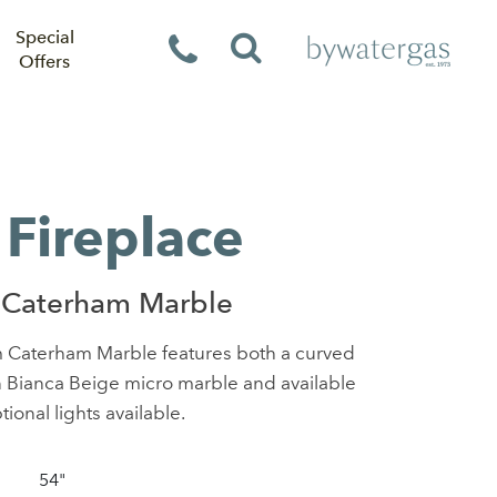
Special
Offers
Fireplace
 Caterham Marble
m Caterham Marble features both a curved
in Bianca Beige micro marble and available
tional lights available.
54"