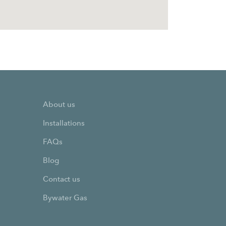
About us
Installations
FAQs
Blog
Contact us
Bywater Gas