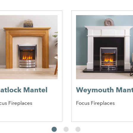
atlock Mantel
Weymouth Mant
cus Fireplaces
Focus Fireplaces