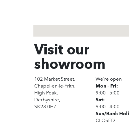
Visit our
showroom
102 Market Street,
We're open
Chapel-en-le-Frith,
Mon - Fri:
High Peak,
9:00 - 5:00
Derbyshire,
Sat:
SK23 0HZ
9:00 - 4:00
Sun/Bank Hol
CLOSED