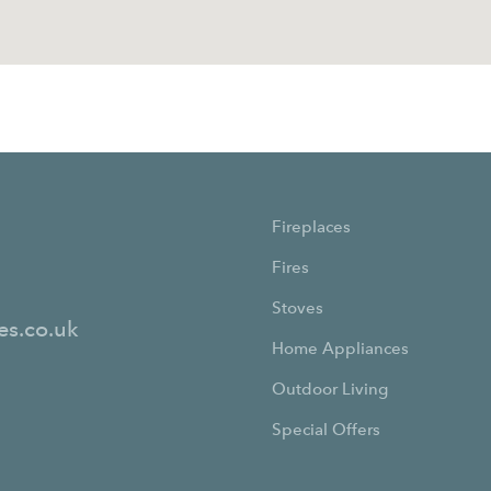
Fireplaces
Fires
Stoves
es.co.uk
Home Appliances
Outdoor Living
Special Offers