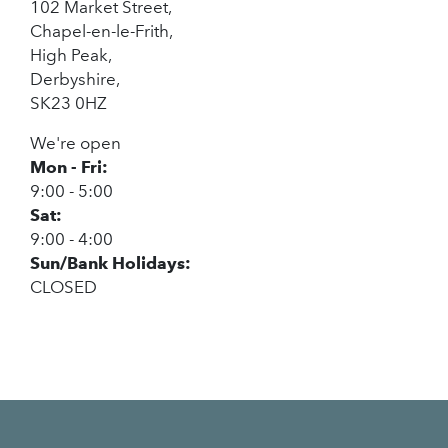
102 Market Street,
Chapel-en-le-Frith,
High Peak,
Derbyshire,
SK23 0HZ
We're open
Mon - Fri:
9:00 - 5:00
Sat:
9:00 - 4:00
Sun/Bank Holidays:
CLOSED