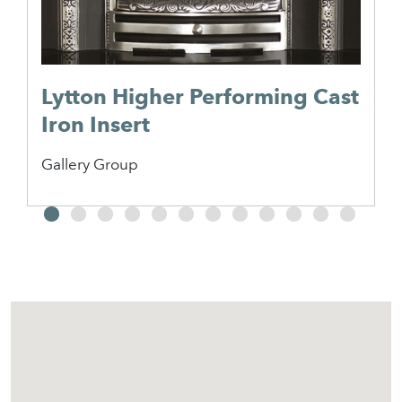
Lytton Higher Performing Cast
Iron Insert
Gallery Group
2