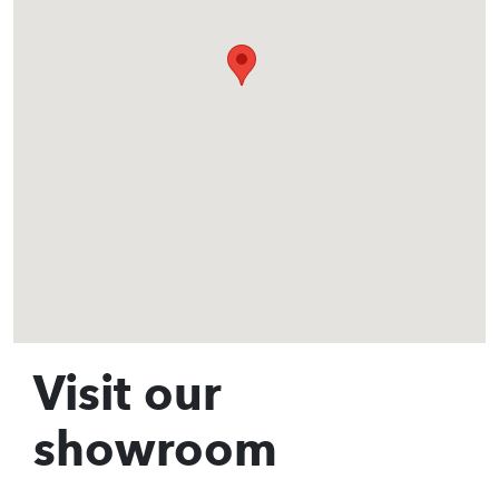
Visit our
showroom