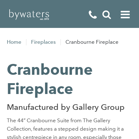
Fireplaces
Home
Fireplaces
Cranbourne Fireplace
Fires
Cranbourne
Stoves
Home Appliances
Fireplace
Outdoor Living
Manufactured by Gallery Group
Special Offers
The 44″ Cranbourne Suite from The Gallery
Collection, features a stepped design making it a
stylish centrepiece in any room, especially those