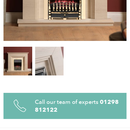
Call our team of experts
01298
812122