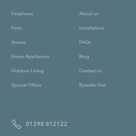
Fireplaces
About us
Fires
Installations
Stoves
FAQs
Home Appliances
Blog
Outdoor Living
Contact us
Special Offers
Bywater Gas
01298 812122