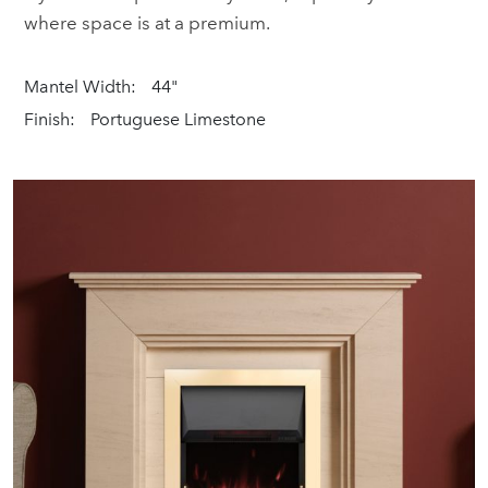
where space is at a premium.
Mantel Width:
44"
Finish:
Portuguese Limestone