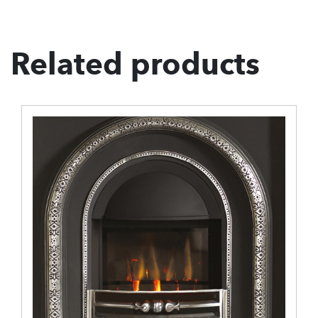
Related products