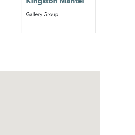
Kingston Mantel
Beaufo
Gallery Group
Penman