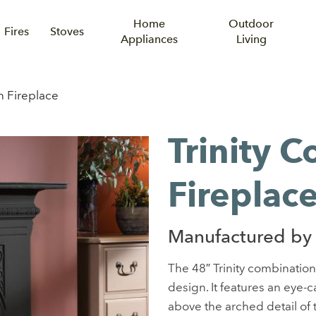
Home
Outdoor
Fires
Stoves
Appliances
Living
n Fireplace
Trinity 
Fireplac
Manufactured by
The 48″ Trinity combination 
design. It features an eye-c
above the arched detail of th