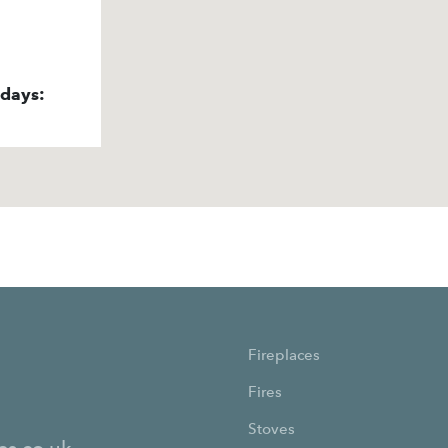
idays:
Fireplaces
Fires
Stoves
es.co.uk