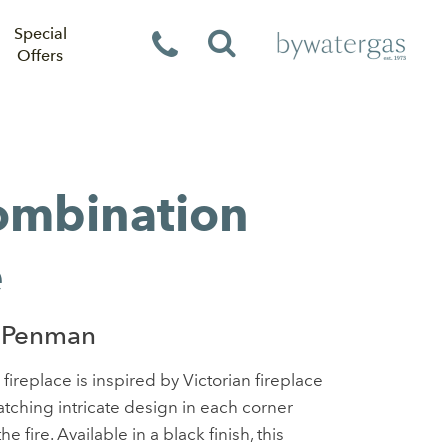
Special
Offers
Combination
e
 Penman
fireplace is inspired by Victorian fireplace
atching intricate design in each corner
e fire. Available in a black finish, this