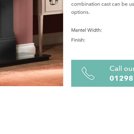
combination cast can be used
options.
Mantel Width:
Finish:
Call ou
01298