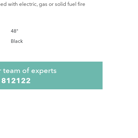
 with electric, gas or solid fuel fire
48"
Black
r team of experts
 812122