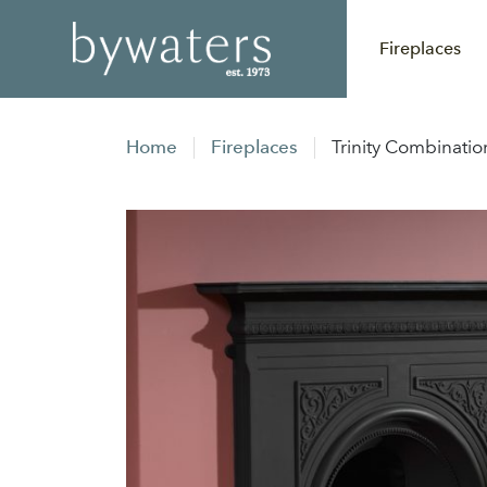
Fireplaces
Home
Fireplaces
Trinity Combinatio