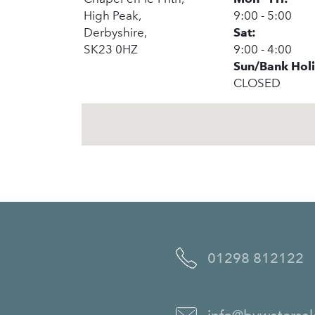
High Peak,
9:00 - 5:00
Derbyshire,
Sat:
SK23 0HZ
9:00 - 4:00
Sun/Bank Hol
CLOSED
01298 812122
info@bywatersal