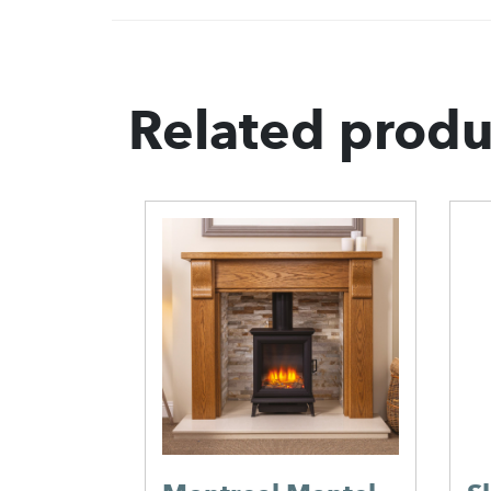
Related produ
Stone
ms
s