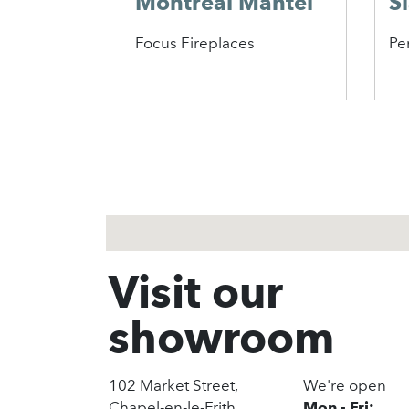
Montreal Mantel
S
Focus Fireplaces
Pe
1
2
3
Visit our
showroom
102 Market Street,
We're open
Chapel-en-le-Frith,
Mon - Fri: