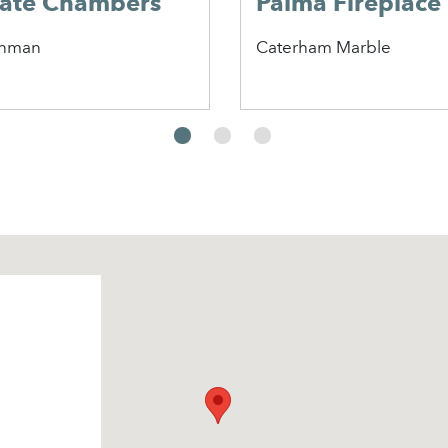
late Chambers
Palma Fireplace
nman
Caterham Marble