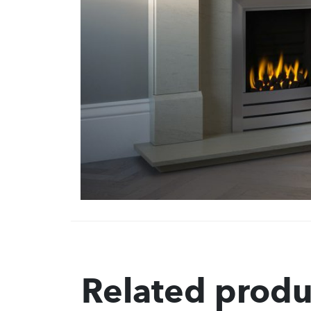
Related produ