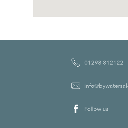
01298 812122
info@bywatersal
Follow us