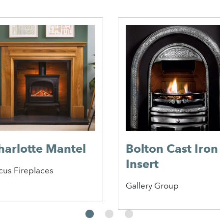
harlotte Mantel
Bolton Cast Iron
Insert
cus Fireplaces
Gallery Group