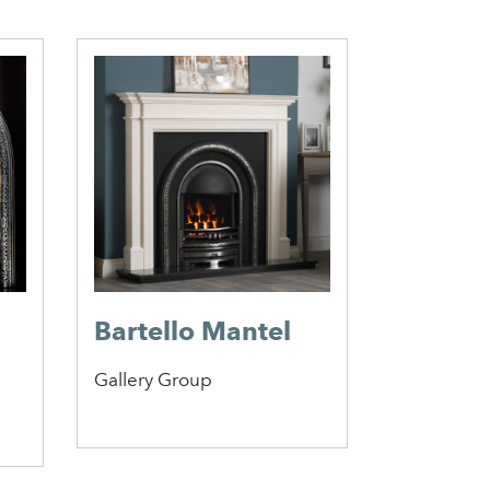
Bartello Mantel
Austin 
Gallery Group
Caterham 