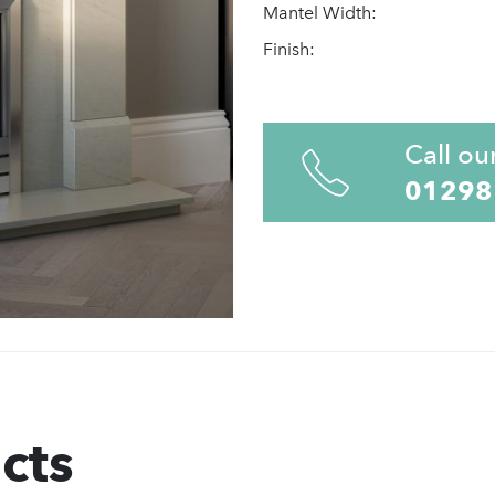
Mantel Width:
Finish:
Call ou
01298
cts