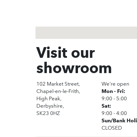
Visit our
showroom
102 Market Street,
We're open
Chapel-en-le-Frith,
Mon - Fri:
High Peak,
9:00 - 5:00
Derbyshire,
Sat:
SK23 0HZ
9:00 - 4:00
Sun/Bank Hol
CLOSED