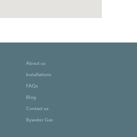
About us
Installations
FAQs
Blog
Contact us
Bywater Gas