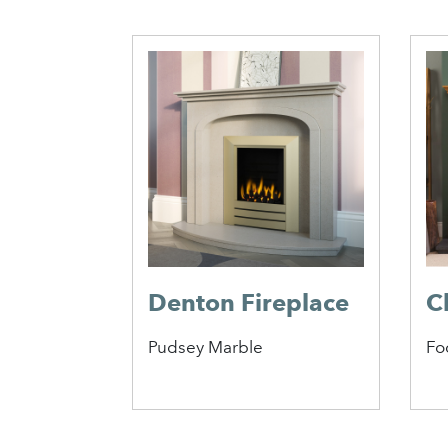
eplace
e
Denton Fireplace
C
Pudsey Marble
Fo
1
2
3