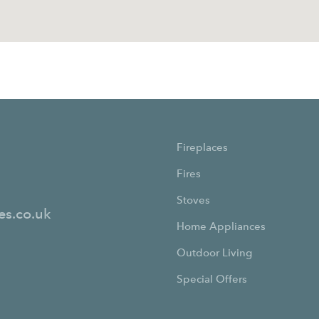
Fireplaces
Fires
Stoves
es.co.uk
Home Appliances
Outdoor Living
Special Offers