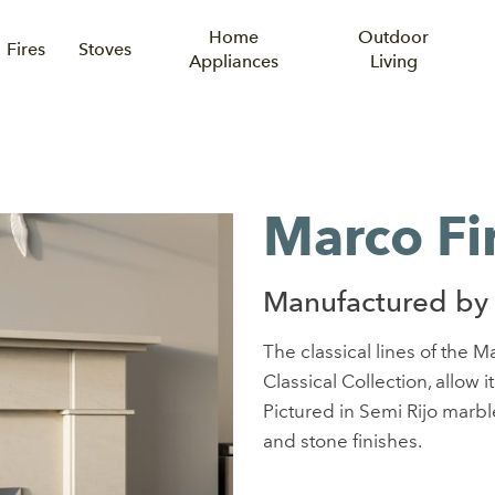
Home
Outdoor
Fires
Stoves
Appliances
Living
Marco Fi
Manufactured by
The classical lines of the 
Classical Collection, allow it
Pictured in Semi Rijo marble,
and stone finishes.