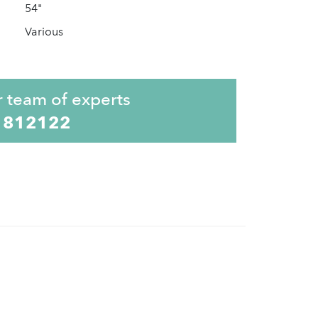
54"
Various
r team of experts
 812122