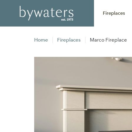
Fireplaces
Home
Fireplaces
Marco Fireplace