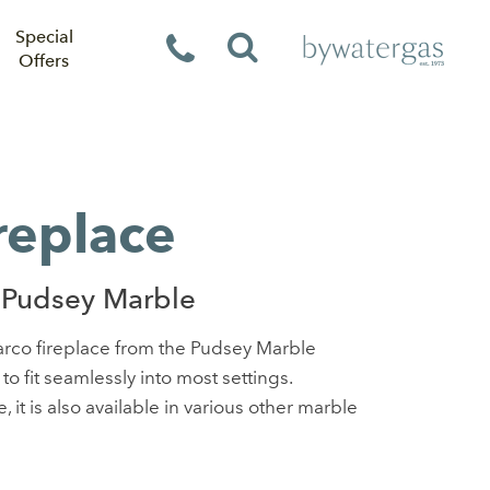
Special
Offers
replace
 Pudsey Marble
Marco fireplace from the Pudsey Marble
 to fit seamlessly into most settings.
 it is also available in various other marble