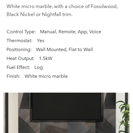
White micro marble, with a choice of Fossilwood,
Black Nickel or Nightfall trim.
Control Type:
Manual, Remote, App, Voice
Thermostat:
Yes
Positioning:
Wall Mounted, Flat to Wall
Heat Output:
1.5kW
Fuel Effect:
Log
Finish:
White micro marble