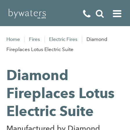
Fireplaces
Home
Fires
Electric Fires
Diamond
Fires
Fireplaces Lotus Electric Suite
Stoves
Diamond
Home Appliances
Outdoor Living
Fireplaces Lotus
Special Offers
Electric Suite
Manufactured by Diamond