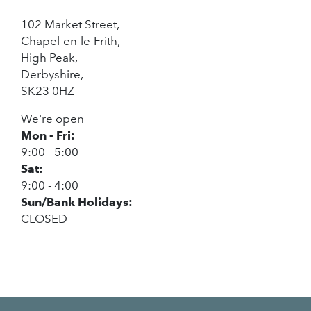
102 Market Street,
Chapel-en-le-Frith,
High Peak,
Derbyshire,
SK23 0HZ
We're open
Mon - Fri:
9:00 - 5:00
Sat:
9:00 - 4:00
Sun/Bank Holidays:
CLOSED