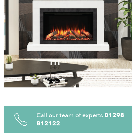
Call our team of experts
01298
812122