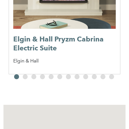
Elgin & Hall Pryzm Cabrina
Electric Suite
Elgin & Hall
2