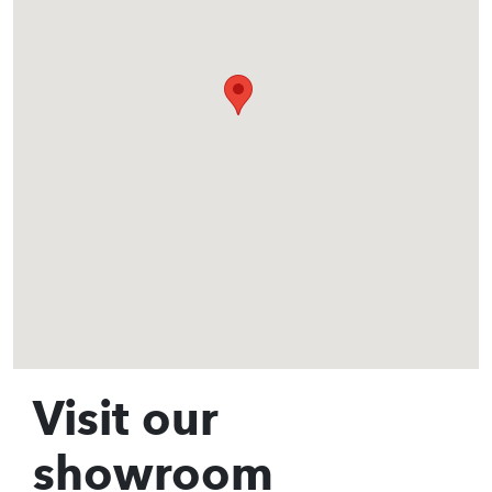
Visit our
showroom