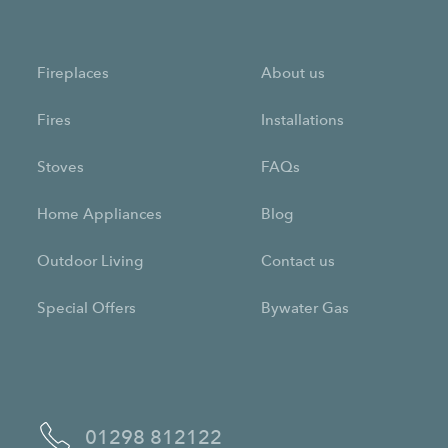
Fireplaces
About us
Fires
Installations
Stoves
FAQs
Home Appliances
Blog
Outdoor Living
Contact us
Special Offers
Bywater Gas
01298 812122