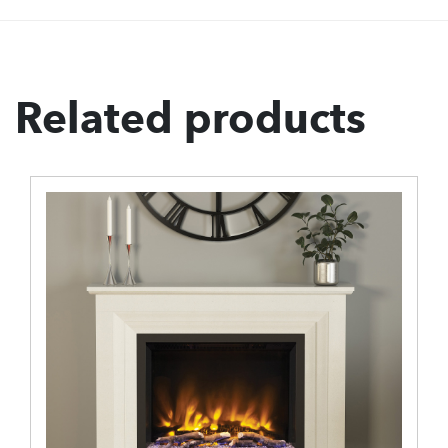
Related products