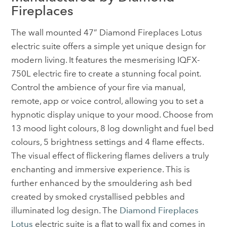
Fireplaces
The wall mounted 47” Diamond Fireplaces Lotus
electric suite offers a simple yet unique design for
modern living. It features the mesmerising IQFX-
750L electric fire to create a stunning focal point.
Control the ambience of your fire via manual,
remote, app or voice control, allowing you to set a
hypnotic display unique to your mood. Choose from
13 mood light colours, 8 log downlight and fuel bed
colours, 5 brightness settings and 4 flame effects.
The visual effect of flickering flames delivers a truly
enchanting and immersive experience. This is
further enhanced by the smouldering ash bed
created by smoked crystallised pebbles and
illuminated log design. The
Diamond Fireplaces
Lotus
electric suite is a flat to wall fix and comes in