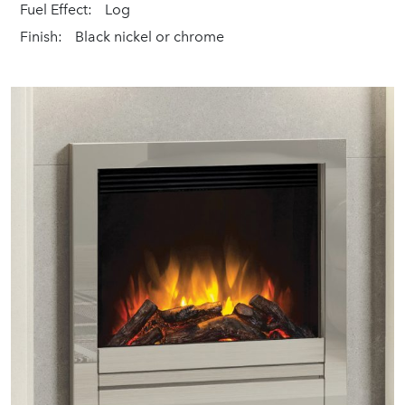
Fuel Effect:
Log
Finish:
Black nickel or chrome