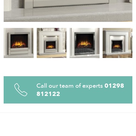
Call our team of experts
01298
812122