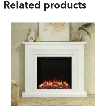
Related products