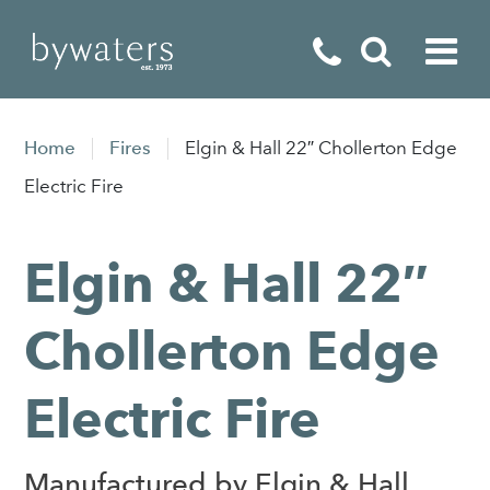
Fireplaces
Home
Fires
Elgin & Hall 22″ Chollerton Edge
Fires
Electric Fire
Stoves
Elgin & Hall 22″
Home Appliances
Outdoor Living
Chollerton Edge
Special Offers
Electric Fire
Manufactured by Elgin & Hall