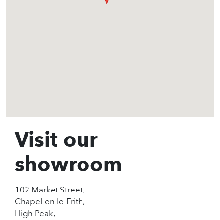
Visit our
showroom
102 Market Street,
Chapel-en-le-Frith,
High Peak,