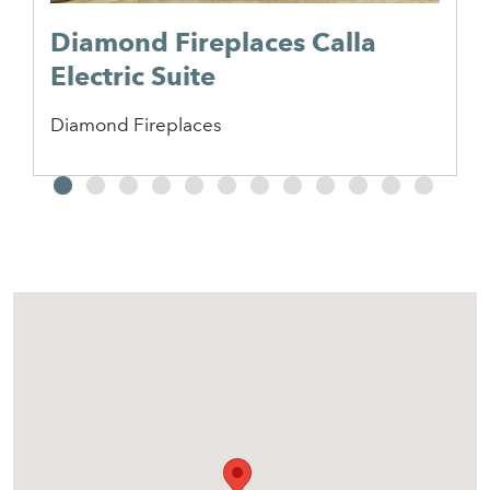
Diamond Fireplaces Calla
Electric Suite
Diamond Fireplaces
2