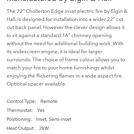
The 22″ Chollerton Edge inset electric fire by Elgin &
Hall, is designed for installation into a wider 22″ cut
out back panel. However the clever design allows it
to sit against a standard 16″ chimney opening
without the need for additional building work. With
its widescreen engine, it is ideal for larger
surrounds. The choice of frame colour allows you to
match your fire to your home furnishings whilst
enjoying the flickering flames in a wide aspect fire.
Optional spacer available.
Control Type:
Remote
Thermostat:
Yes
Positioning:
Inset, Semi-inset
Heat Output:
2kW