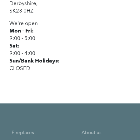
Derbyshire,
SK23 0HZ
We're open
Mon - Fri:
9:00 - 5:00
Sat:
9:00 - 4:00
Sun/Bank Holidays:
CLOSED
Fireplaces
About us