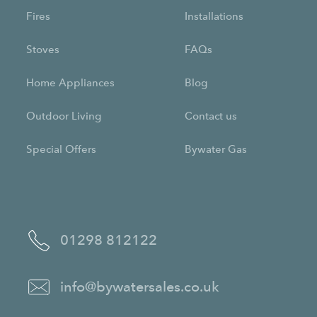
Fires
Installations
Stoves
FAQs
Home Appliances
Blog
Outdoor Living
Contact us
Special Offers
Bywater Gas
01298 812122
info@bywatersales.co.uk