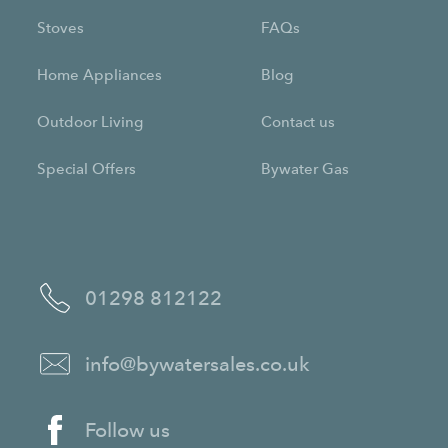
Stoves
FAQs
Home Appliances
Blog
Outdoor Living
Contact us
Special Offers
Bywater Gas
01298 812122
info@bywatersales.co.uk
Follow us