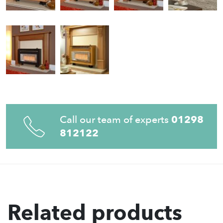
Call our team of experts
01298
812122
Related products