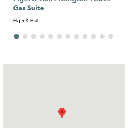
Gas Suite
Elgin & Hall
2