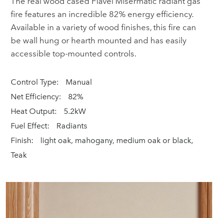
The real wood cased Flavel Misermatic radiant gas
fire features an incredible 82% energy efficiency.
Available in a variety of wood finishes, this fire can
be wall hung or hearth mounted and has easily
accessible top-mounted controls.
Control Type:
Manual
Net Efficiency:
82%
Heat Output:
5.2kW
Fuel Effect:
Radiants
Finish:
light oak, mahogany, medium oak or black,
Teak