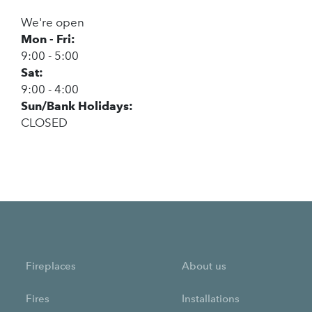
We're open
Mon - Fri:
9:00 - 5:00
Sat:
9:00 - 4:00
Sun/Bank Holidays:
CLOSED
Fireplaces
About us
Fires
Installations