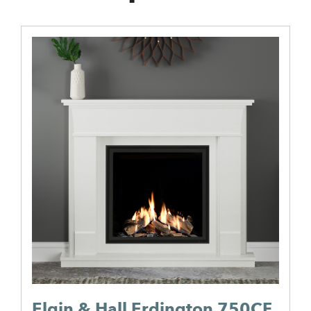
Elgin & Hall Erdington 750CF