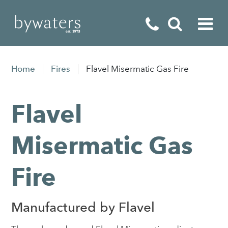
Fireplaces
Home
Fires
Flavel Misermatic Gas Fire
Fires
Flavel
Stoves
Home Appliances
Misermatic Gas
Outdoor Living
Fire
Special Offers
Manufactured by Flavel