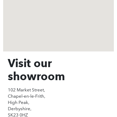
Visit our
showroom
102 Market Street,
Chapel-en-le-Frith,
High Peak,
Derbyshire,
SK23 0HZ