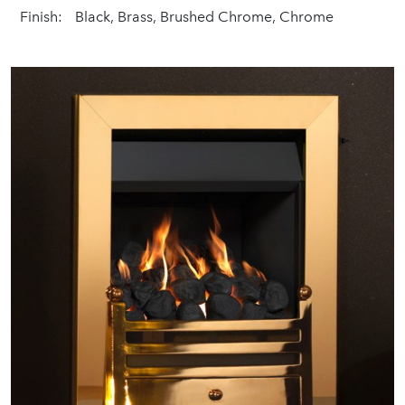
Finish:
Black, Brass, Brushed Chrome, Chrome