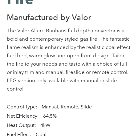
Manufactured by Valor
The Valor Allure Bauhaus full depth convector is a
bold and contemporary styled gas fire. The fantastic
flame realism is enhanced by the realistic coal effect
fuel bed, warm glow and open front design. Tailor
the fire to your needs and taste with a choice of full
or inlay trim and manual, fireslide or remote control.
LPG version only available with manual or slide
control.
Control Type:
Manual, Remote, Slide
Net Efficiency:
64.5%
Heat Output:
4kW
Fuel Effect:
Coal