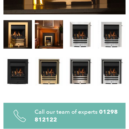
Call our team of experts
01298
812122