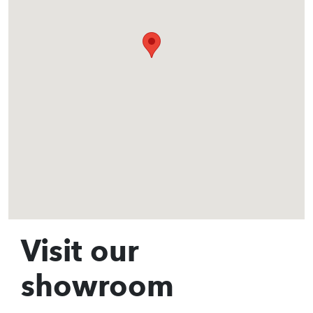
Visit our
showroom