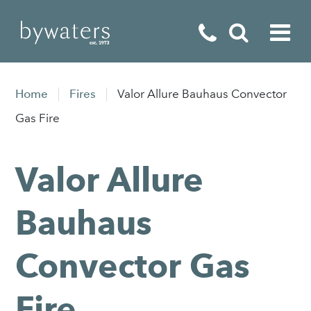
Fireplaces
Home
Fires
Valor Allure Bauhaus Convector
Fires
Gas Fire
Stoves
Valor Allure
Home Appliances
Outdoor Living
Bauhaus
Special Offers
Convector Gas
Fire