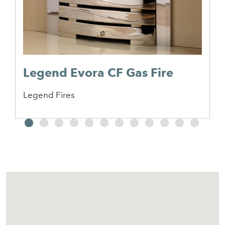
Legend Evora CF Gas Fire
Legend Fires
2