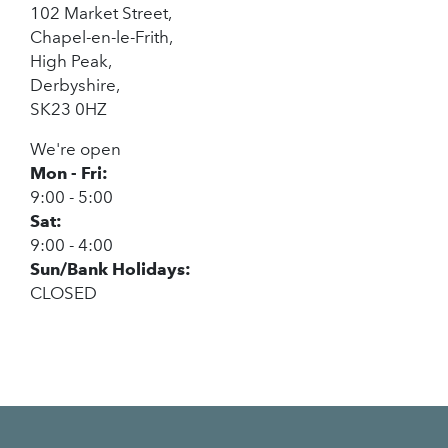
102 Market Street,
Chapel-en-le-Frith,
High Peak,
Derbyshire,
SK23 0HZ
We're open
Mon - Fri:
9:00 - 5:00
Sat:
9:00 - 4:00
Sun/Bank Holidays:
CLOSED