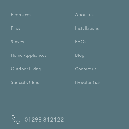
Fireplaces
About us
Fires
Installations
Stoves
FAQs
Home Appliances
Blog
Outdoor Living
Contact us
Special Offers
Bywater Gas
01298 812122