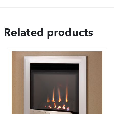
Related products