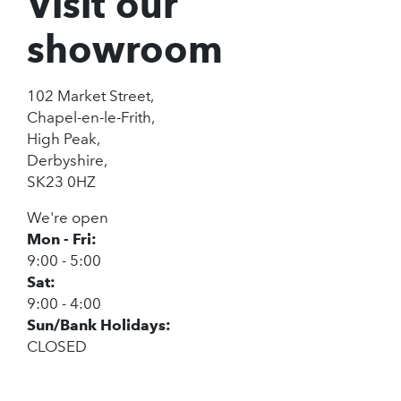
Visit our
showroom
102 Market Street,
Chapel-en-le-Frith,
High Peak,
Derbyshire,
SK23 0HZ
We're open
Mon - Fri:
9:00 - 5:00
Sat:
9:00 - 4:00
Sun/Bank Holidays:
CLOSED