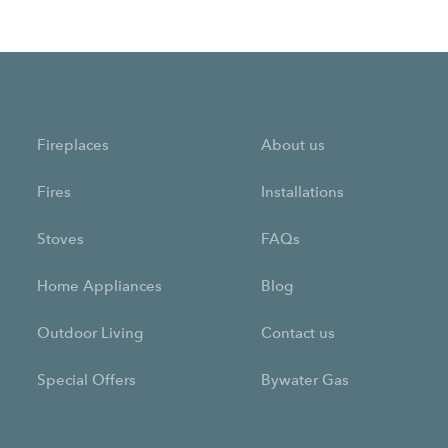
Fireplaces
About us
Fires
Installations
Stoves
FAQs
Home Appliances
Blog
Outdoor Living
Contact us
Special Offers
Bywater Gas