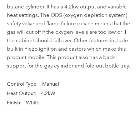
butane cylinder. It has a 4.2kw output and variable
heat settings. The ODS (oxygen depletion system)
safety valve and flame failure device means that the
gas will cut off if the oxygen levels are too low or if
the cabinet should fall over. Other features include
built in Piezo ignition and castors which make this
product mobile. This product also has a back
support for the gas cylinder and fold out bottle tray.
Control Type:
Manual
Heat Output:
4.2kW
Finish:
White