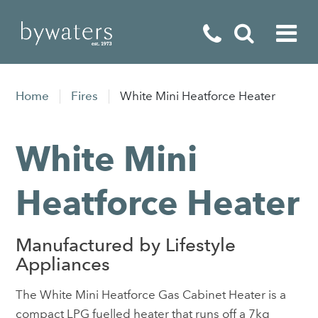
Fireplaces
Home
Fires
White Mini Heatforce Heater
Fires
White Mini
Stoves
Home Appliances
Heatforce Heater
Outdoor Living
Manufactured by Lifestyle
Special Offers
Appliances
The White Mini Heatforce Gas Cabinet Heater is a
compact LPG fuelled heater that runs off a 7kg