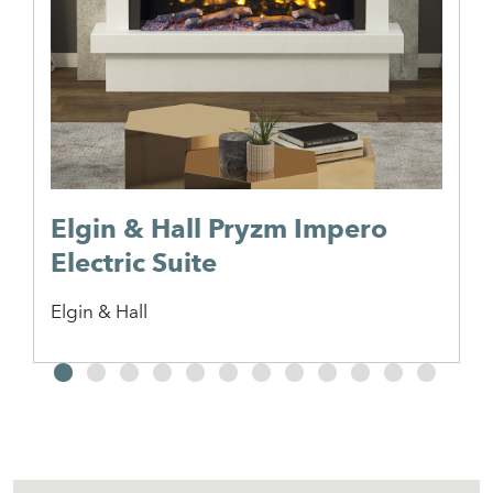
Elgin & Hall Pryzm Impero
Electric Suite
Elgin & Hall
2