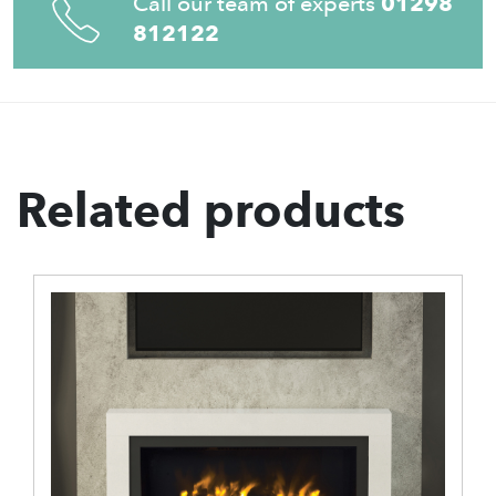
Call our team of experts
01298
812122
Related products