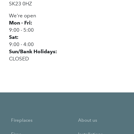
SK23 0HZ
We're open
Mon - Fri:
9:00 - 5:00
Sat:
9:00 - 4:00
Sun/Bank Holidays:
CLOSED
Fireplaces
About us