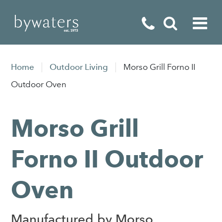
Fireplaces
Home
Outdoor Living
Morso Grill Forno II
Fires
Outdoor Oven
Stoves
Morso Grill
Home Appliances
Outdoor Living
Forno II Outdoor
Special Offers
Oven
Manufactured by Morso