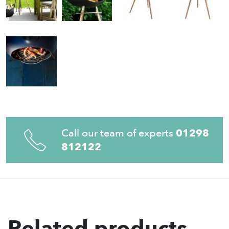
Call our team of experts
01298
812122
Related products