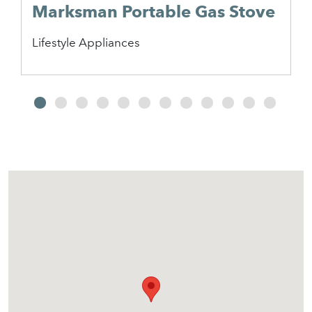
Marksman Portable Gas Stove
Lifestyle Appliances
2