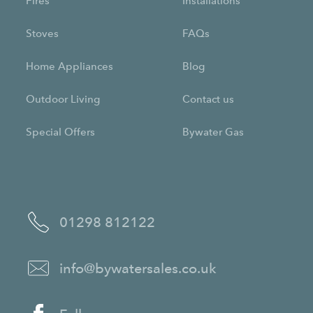
Fires
Installations
Stoves
FAQs
Home Appliances
Blog
Outdoor Living
Contact us
Special Offers
Bywater Gas
01298 812122
info@bywatersales.co.uk