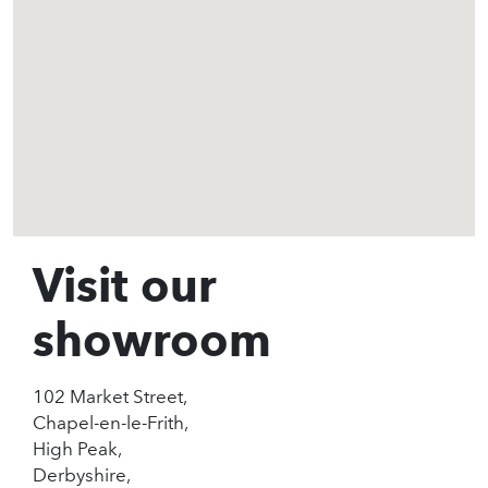
Visit our
showroom
102 Market Street,
Chapel-en-le-Frith,
High Peak,
Derbyshire,