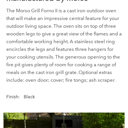
The Morso Grill Forno II is a cast iron outdoor oven
that will make an impressive central feature for your
outdoor living space. The oven sits on top of three
wooden legs to give a great view of the flames and a
comfortable working height. A stainless steel ring
encircles the legs and features three hangers for
your cooking utensils. The generous opening to the
fire pit gives plenty of room for cooking a range of
meals on the cast iron grill grate. Optional extras
include: oven door; cover; fire tongs; ash scraper.
Finish:
Black