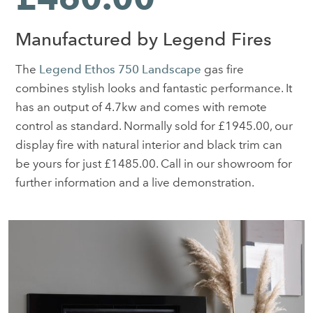
Manufactured by Legend Fires
The
Legend Ethos 750 Landscape
gas fire
combines stylish looks and fantastic performance. It
has an output of 4.7kw and comes with remote
control as standard. Normally sold for £1945.00, our
display fire with natural interior and black trim can
be yours for just £1485.00. Call in our showroom for
further information and a live demonstration.