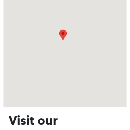
Visit our