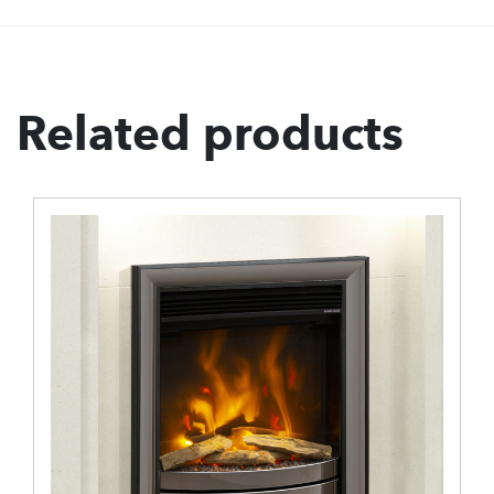
Related products