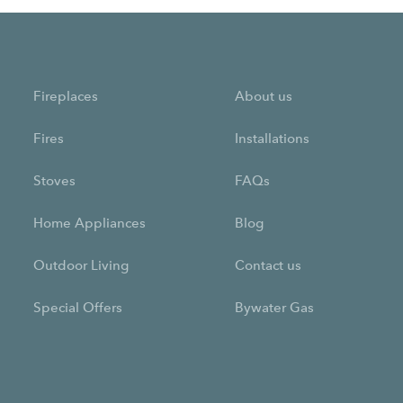
Fireplaces
About us
Fires
Installations
Stoves
FAQs
Home Appliances
Blog
Outdoor Living
Contact us
Special Offers
Bywater Gas