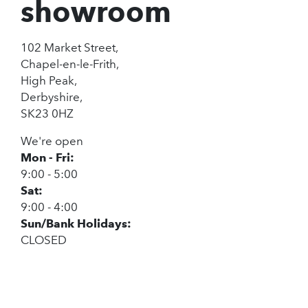
showroom
102 Market Street,
Chapel-en-le-Frith,
High Peak,
Derbyshire,
SK23 0HZ
We're open
Mon - Fri:
9:00 - 5:00
Sat:
9:00 - 4:00
Sun/Bank Holidays:
CLOSED