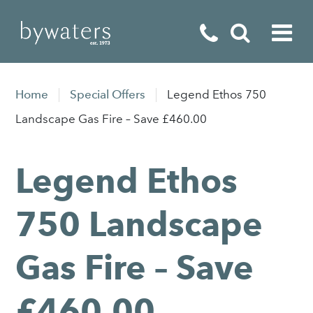
Fireplaces
Home
Special Offers
Legend Ethos 750
Fires
Landscape Gas Fire – Save £460.00
Stoves
Legend Ethos
Home Appliances
Outdoor Living
750 Landscape
Special Offers
Gas Fire – Save
£460.00