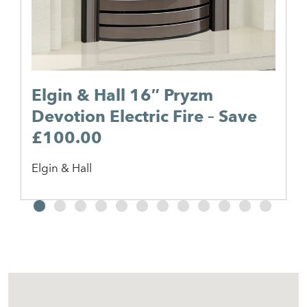
Elgin & Hall 16″ Pryzm
Devotion Electric Fire – Save
£100.00
Elgin & Hall
2