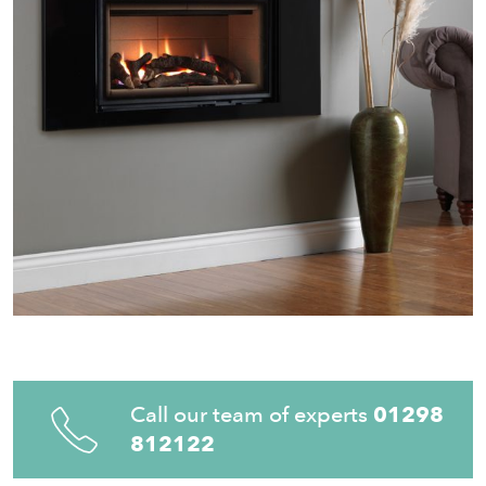
Call our team of experts
01298
812122