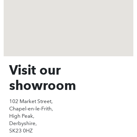
Visit our
showroom
102 Market Street,
Chapel-en-le-Frith,
High Peak,
Derbyshire,
SK23 0HZ