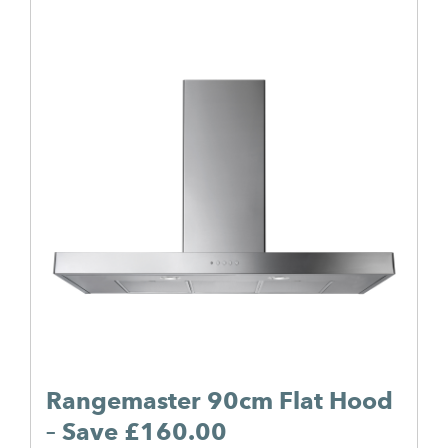
Rangemaster 90cm Flat Hood
– Save £160.00