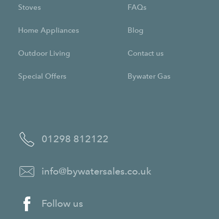
Stoves
FAQs
Home Appliances
Blog
Outdoor Living
Contact us
Special Offers
Bywater Gas
01298 812122
info@bywatersales.co.uk
Follow us