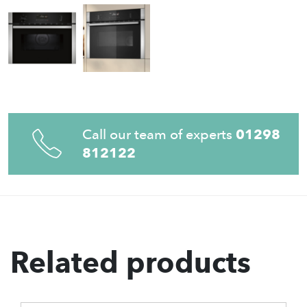
Call our team of experts
01298
812122
Related products