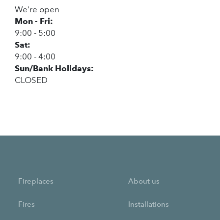
We're open
Mon - Fri:
9:00 - 5:00
Sat:
9:00 - 4:00
Sun/Bank Holidays:
CLOSED
Fireplaces
About us
Fires
Installations