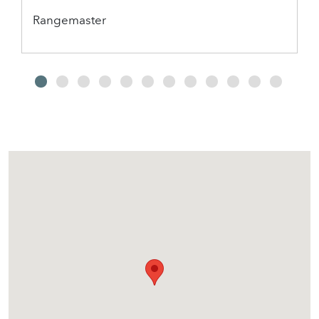
Rangemaster
2