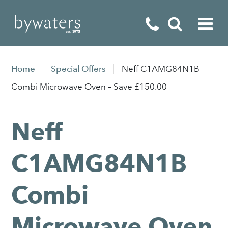
Fireplaces
Home
Special Offers
Neff C1AMG84N1B
Fires
Combi Microwave Oven – Save £150.00
Stoves
Neff
Home Appliances
Outdoor Living
C1AMG84N1B
Special Offers
Combi
Microwave Oven