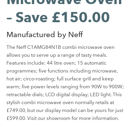
– Save £150.00
Manufactured by Neff
The Neff C1AMG84N1B combi microwave oven
allows you to serve up a range of tasty meals.
Features include: 44 litre oven; 15 automatic
programmes; five functions including microwave,
hot air; circo-roasting; full surface grill and keep
warm; five power levels ranging from 90W to 900W;
retractable dials; LCD digital display; LED light. This
stylish combi microwave oven normally retails at
£749.00, but our display model can be yours for just
£599.00. Visit our showroom for more information.