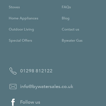
Stoves
FAQs
Home Appliances
Blog
Outdoor Living
Contact us
Special Offers
Bywater Gas
01298 812122
info@bywatersales.co.uk
Follow us