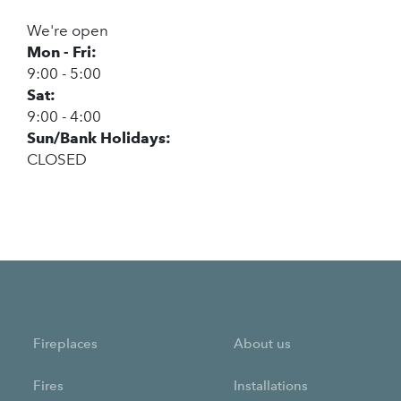
We're open
Mon - Fri:
9:00 - 5:00
Sat:
9:00 - 4:00
Sun/Bank Holidays:
CLOSED
Fireplaces
About us
Fires
Installations