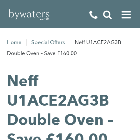
Fireplaces
Home
Special Offers
Neff U1ACE2AG3B
Fires
Double Oven – Save £160.00
Stoves
Neff
Home Appliances
Outdoor Living
U1ACE2AG3B
Special Offers
Double Oven –
Save £160.00