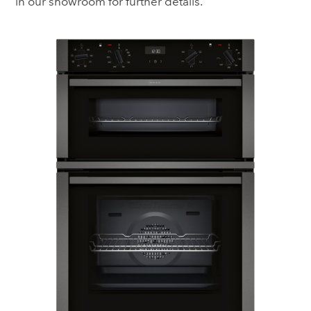
in our showroom for further details.