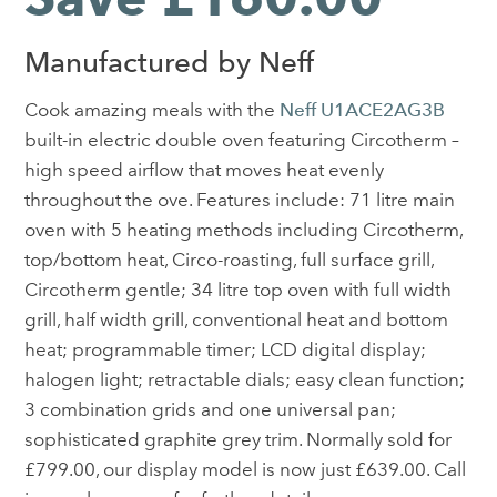
Manufactured by Neff
Cook amazing meals with the
Neff U1ACE2AG3B
built-in electric double oven featuring Circotherm –
high speed airflow that moves heat evenly
throughout the ove. Features include: 71 litre main
oven with 5 heating methods including Circotherm,
top/bottom heat, Circo-roasting, full surface grill,
Circotherm gentle; 34 litre top oven with full width
grill, half width grill, conventional heat and bottom
heat; programmable timer; LCD digital display;
halogen light; retractable dials; easy clean function;
3 combination grids and one universal pan;
sophisticated graphite grey trim. Normally sold for
£799.00, our display model is now just £639.00. Call