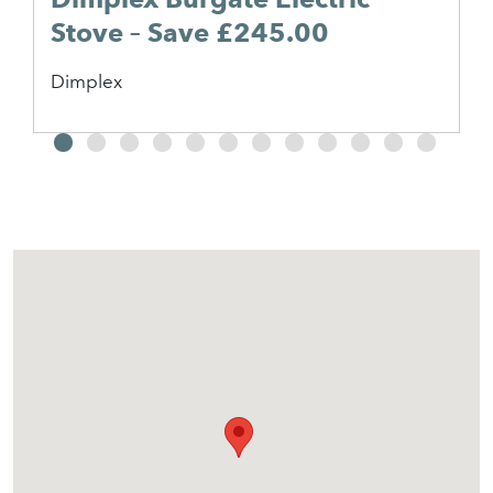
Stove – Save £245.00
Dimplex
2