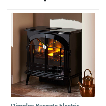
Dimplex Burgate Electric