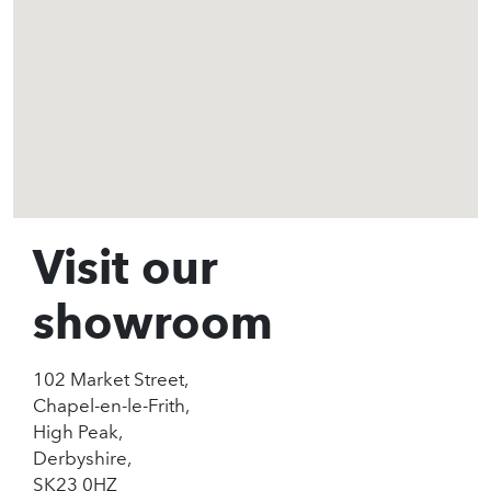
Visit our
showroom
102 Market Street,
Chapel-en-le-Frith,
High Peak,
Derbyshire,
SK23 0HZ