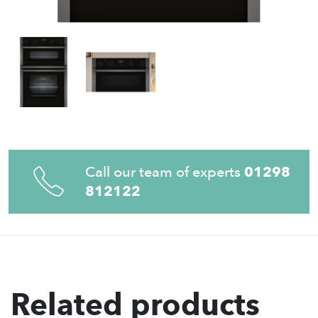
Call our team of experts
01298
812122
Related products