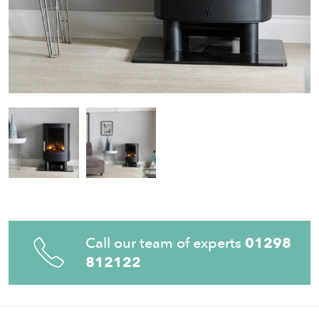
Call our team of experts
01298
812122