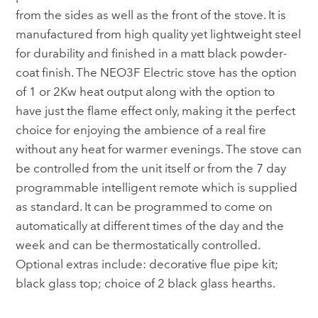
from the sides as well as the front of the stove. It is
manufactured from high quality yet lightweight steel
for durability and finished in a matt black powder-
coat finish. The NEO3F Electric stove has the option
of 1 or 2Kw heat output along with the option to
have just the flame effect only, making it the perfect
choice for enjoying the ambience of a real fire
without any heat for warmer evenings. The stove can
be controlled from the unit itself or from the 7 day
programmable intelligent remote which is supplied
as standard. It can be programmed to come on
automatically at different times of the day and the
week and can be thermostatically controlled.
Optional extras include: decorative flue pipe kit;
black glass top; choice of 2 black glass hearths.