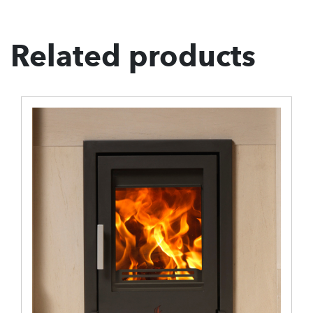
Related products