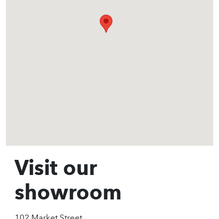
Visit our
showroom
102 Market Street,