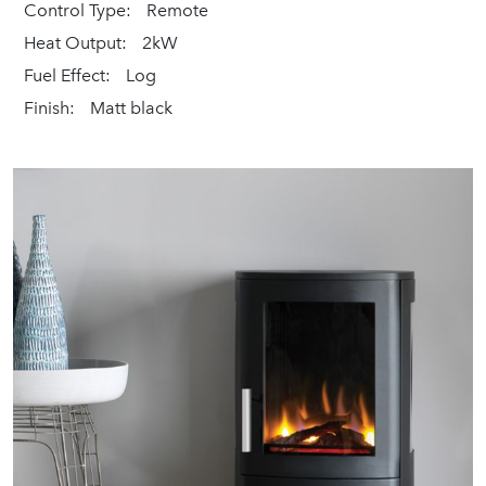
Control Type:
Remote
Heat Output:
2kW
Fuel Effect:
Log
Finish:
Matt black