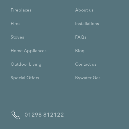
Fireplaces
About us
Fires
Installations
Stoves
FAQs
Home Appliances
Blog
Outdoor Living
Contact us
Special Offers
Bywater Gas
01298 812122