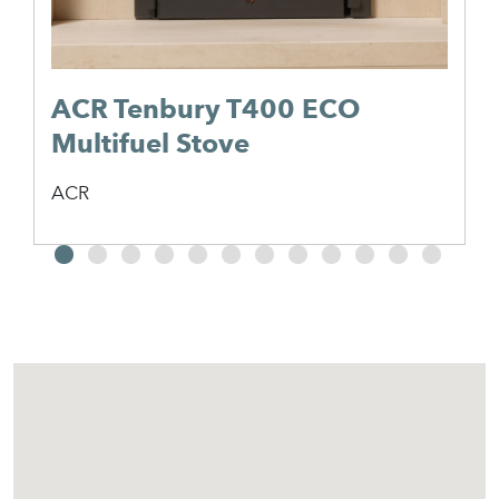
ACR Tenbury T400 ECO
Multifuel Stove
ACR
2