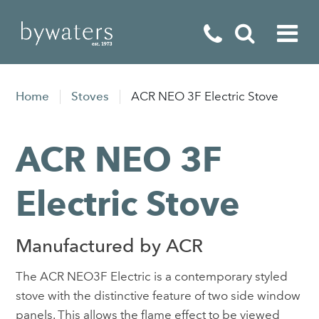
Fireplaces
Home
Stoves
ACR NEO 3F Electric Stove
Fires
ACR NEO 3F
Stoves
Home Appliances
Electric Stove
Outdoor Living
Manufactured by ACR
Special Offers
The ACR NEO3F Electric is a contemporary styled
stove with the distinctive feature of two side window
panels. This allows the flame effect to be viewed