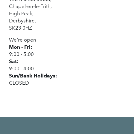
Chapel-en-le-Frith,
High Peak,
Derbyshire,
SK23 0HZ
We're open
Mon - Fri:
9:00 - 5:00
Sat:
9:00 - 4:00
Sun/Bank Holidays:
CLOSED