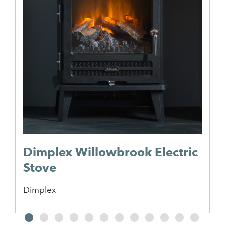
Dimplex Willowbrook Electric
Stove
Dimplex
2