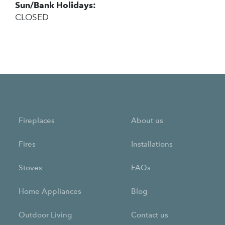
Sun/Bank Holidays:
CLOSED
Fireplaces
About us
Fires
Installations
Stoves
FAQs
Home Appliances
Blog
Outdoor Living
Contact us