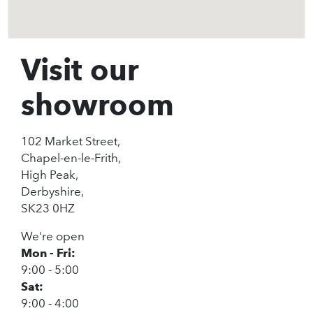
Visit our
showroom
102 Market Street,
Chapel-en-le-Frith,
High Peak,
Derbyshire,
SK23 0HZ
We're open
Mon - Fri:
9:00 - 5:00
Sat:
9:00 - 4:00