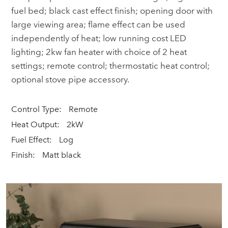
fuel bed; black cast effect finish; opening door with
large viewing area; flame effect can be used
independently of heat; low running cost LED
lighting; 2kw fan heater with choice of 2 heat
settings; remote control; thermostatic heat control;
optional stove pipe accessory.
Control Type:
Remote
Heat Output:
2kW
Fuel Effect:
Log
Finish:
Matt black