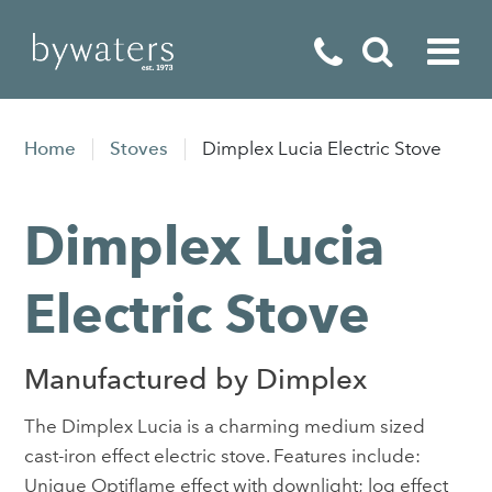
Fireplaces
Home
Stoves
Dimplex Lucia Electric Stove
Fires
Dimplex Lucia
Stoves
Home Appliances
Electric Stove
Outdoor Living
Manufactured by Dimplex
Special Offers
The Dimplex Lucia is a charming medium sized
cast-iron effect electric stove. Features include:
Unique Optiflame effect with downlight; log effect