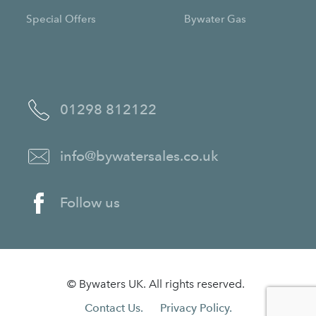
Special Offers
Bywater Gas
01298 812122
info@bywatersales.co.uk
Follow us
© Bywaters UK. All rights reserved.
Contact Us.
Privacy Policy.