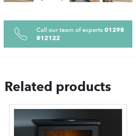
Call our team of experts
01298
812122
Related products