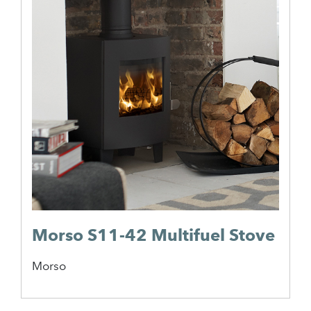
Morso S11-42 Multifuel Stove
Morso