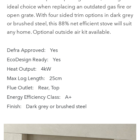
ideal choice when replacing an outdated gas fire or
open grate. With four sided trim options in dark grey
or brushed steel, this 88% net efficient stove will suit
any home. Optional outside air kit available.
Defra Approved:
Yes
EcoDesign Ready:
Yes
Heat Output:
4kW
Max Log Length:
25cm
Flue Outlet:
Rear, Top
Energy Efficiency Class:
A+
Finish:
Dark grey or brushed steel