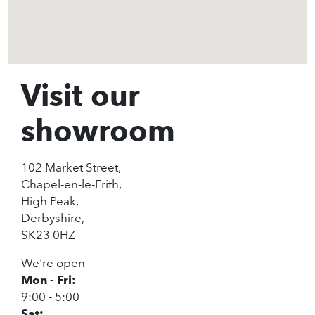
Visit our
showroom
102 Market Street,
Chapel-en-le-Frith,
High Peak,
Derbyshire,
SK23 0HZ
We're open
Mon - Fri:
9:00 - 5:00
Sat: