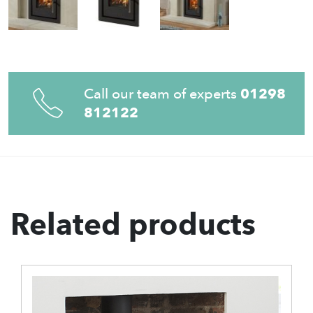
Call our team of experts
01298
812122
Related products