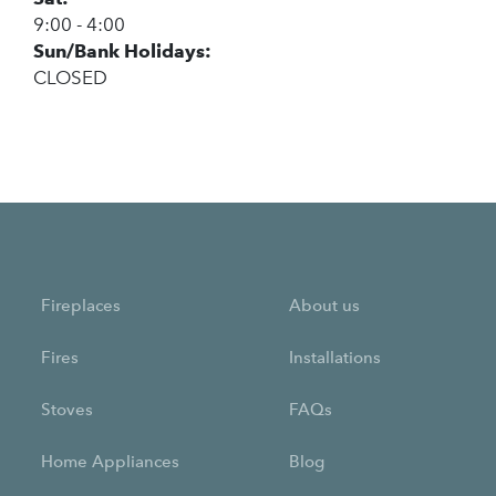
9:00 - 4:00
Sun/Bank Holidays:
CLOSED
Fireplaces
About us
Fires
Installations
Stoves
FAQs
Home Appliances
Blog