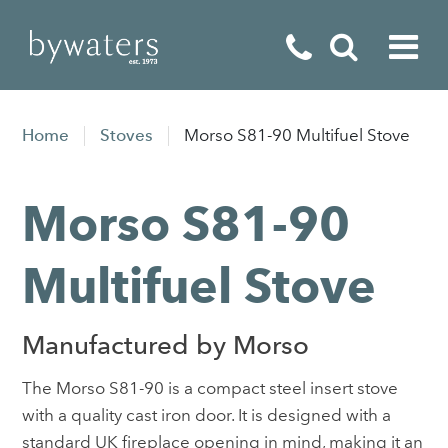
Fireplaces
Home
Stoves
Morso S81-90 Multifuel Stove
Fires
Morso S81-90
Stoves
Home Appliances
Multifuel Stove
Outdoor Living
Manufactured by Morso
Special Offers
The Morso S81-90 is a compact steel insert stove
with a quality cast iron door. It is designed with a
standard UK fireplace opening in mind, making it an