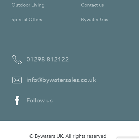
Outdoor Living
Contact us
Special Offers
Bywater Gas
01298 812122
info@bywatersales.co.uk
Follow us
© Bywaters UK. All rights reserved.