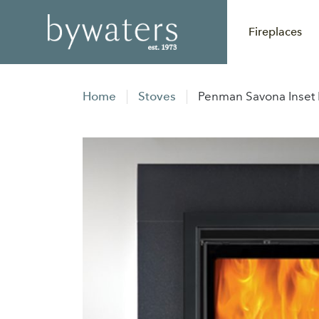
Fireplaces
Home
Stoves
Penman Savona Inset M