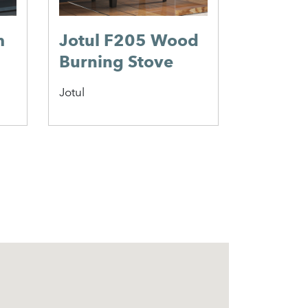
m
Jotul F205 Wood
Scan 6
Burning Stove
Wood 
Stove
Jotul
Scan