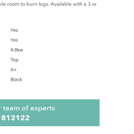
e room to burn logs. Available with a 3 or
Yes
Yes
4.8kw
Top
A+
Black
r team of experts
 812122