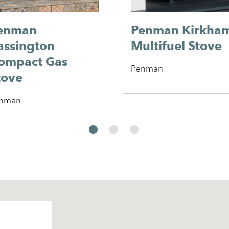
enman
Penman Kirkha
assington
Multifuel Stove
ompact Gas
Penman
tove
nman