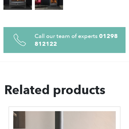
Call our team of experts
01298
812122
Related products