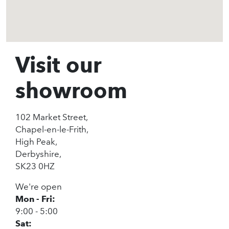
Visit our
showroom
102 Market Street,
Chapel-en-le-Frith,
High Peak,
Derbyshire,
SK23 0HZ
We're open
Mon - Fri:
9:00 - 5:00
Sat: