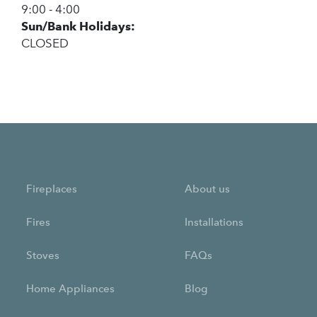
9:00 - 4:00
Sun/Bank Holidays:
CLOSED
Fireplaces
About us
Fires
Installations
Stoves
FAQs
Home Appliances
Blog