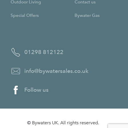
Outdoor Living
Contact us
Special Offers
Bywater Gas
01298 812122
info@bywatersales.co.uk
Follow us
© Bywaters UK. All rights reserved.