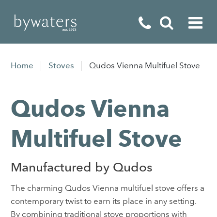
Fireplaces
Home
Stoves
Qudos Vienna Multifuel Stove
Fires
Qudos Vienna
Stoves
Home Appliances
Multifuel Stove
Outdoor Living
Manufactured by Qudos
Special Offers
The charming Qudos Vienna multifuel stove offers a
contemporary twist to earn its place in any setting.
By combining traditional stove proportions with