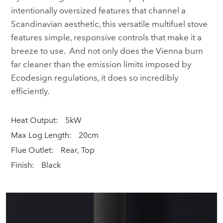
intentionally oversized features that channel a
Scandinavian aesthetic, this versatile multifuel stove
features simple, responsive controls that make it a
breeze to use. And not only does the Vienna burn
far cleaner than the emission limits imposed by
Ecodesign regulations, it does so incredibly
efficiently.
Heat Output:
5kW
Max Log Length:
20cm
Flue Outlet:
Rear, Top
Finish:
Black