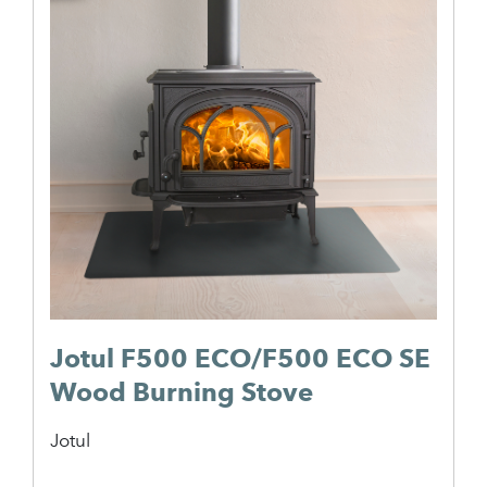
Jotul F500 ECO/F500 ECO SE
Wood Burning Stove
Jotul