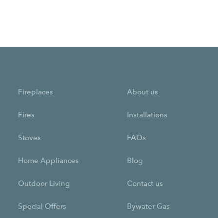
Fireplaces
About us
Fires
Installations
Stoves
FAQs
Home Appliances
Blog
Outdoor Living
Contact us
Special Offers
Bywater Gas