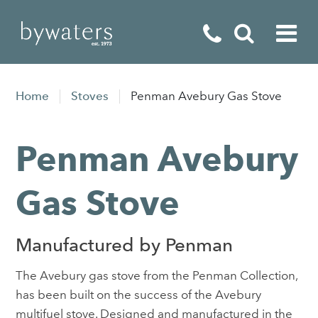
Fireplaces
Home
Stoves
Penman Avebury Gas Stove
Fires
Penman Avebury
Stoves
Home Appliances
Gas Stove
Outdoor Living
Manufactured by Penman
Special Offers
The Avebury gas stove from the Penman Collection,
has been built on the success of the Avebury
multifuel stove. Designed and manufactured in the