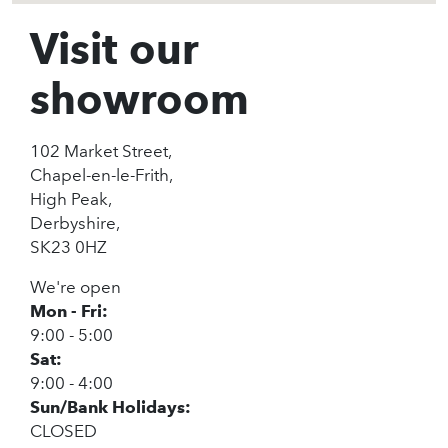
Visit our
showroom
102 Market Street,
Chapel-en-le-Frith,
High Peak,
Derbyshire,
SK23 0HZ
We're open
Mon - Fri:
9:00 - 5:00
Sat:
9:00 - 4:00
Sun/Bank Holidays:
CLOSED