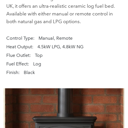
UK, it offers an ultra-realistic ceramic log fuel bed.
Available with either manual or remote control in
both natural gas and LPG options.
Control Type:
Manual, Remote
Heat Output:
4.5kW LPG, 4.8kW NG
Flue Outlet:
Top
Fuel Effect:
Log
Finish:
Black