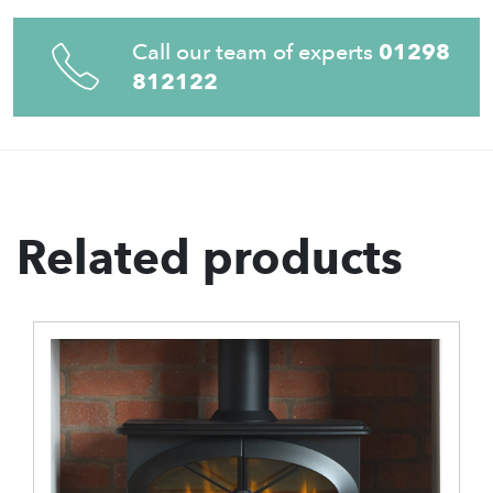
Call our team of experts
01298
812122
Related products