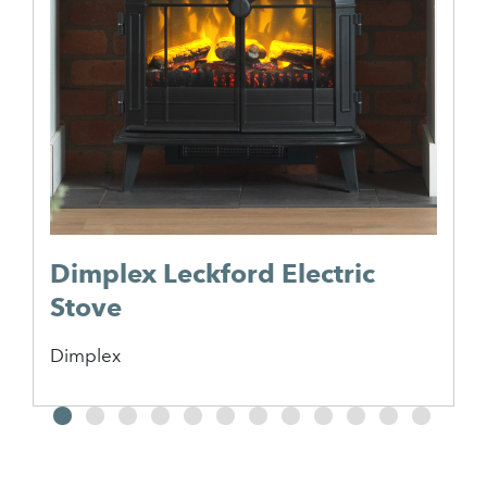
Dimplex Leckford Electric
Stove
Dimplex
2