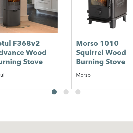
an
Morso