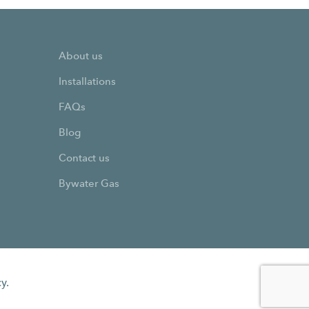
About us
Installations
FAQs
Blog
Contact us
Bywater Gas
y.