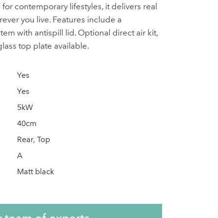
r contemporary lifestyles, it delivers real
er you live. Features include a
 with antispill lid. Optional direct air kit,
lass top plate available.
Yes
Yes
5kW
40cm
Rear, Top
A
Matt black
r team of experts