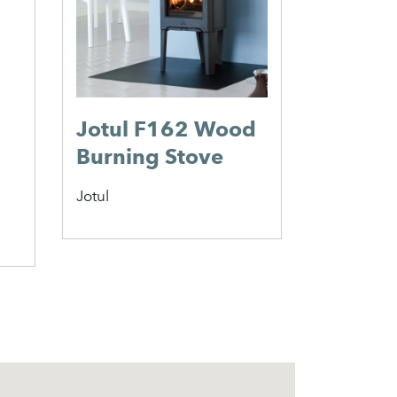
Morso
Morso