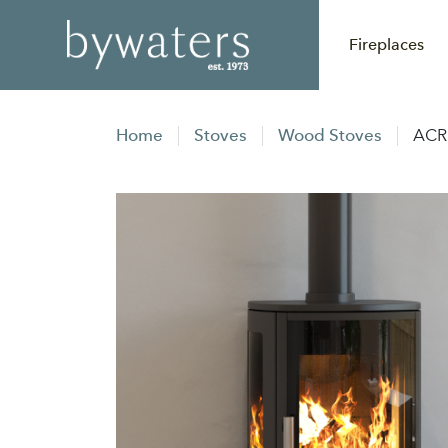
Fireplaces
Home
Stoves
Wood Stoves
ACR