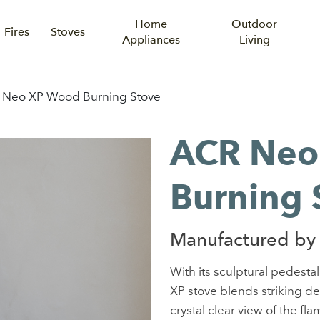
Home
Outdoor
Fires
Stoves
Appliances
Living
 Neo XP Wood Burning Stove
ACR Neo
Burning 
Manufactured by
With its sculptural pedesta
XP stove blends striking d
crystal clear view of the f