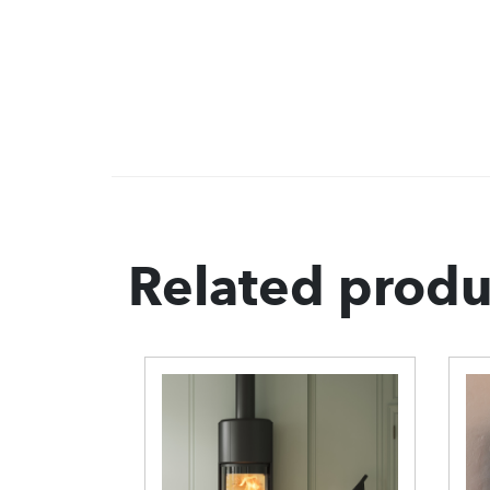
Related produ
Morso 7948
S
Wood Burning
B
Stove
B