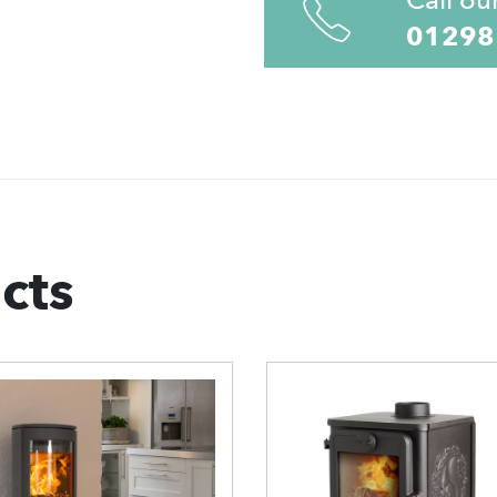
01298
cts
can 68 Open
Morso 7110
ase Wood
Viking Wood
urning Stove
Burning Stove