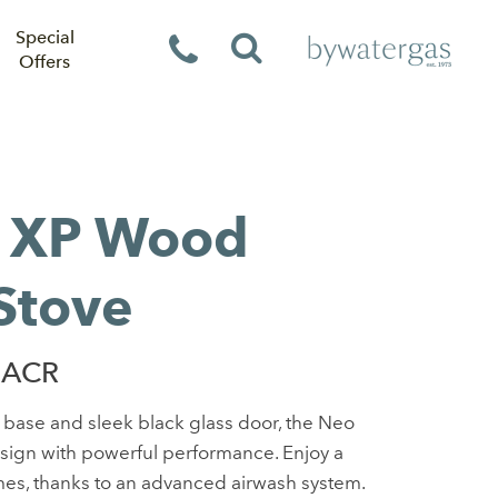
Special
Offers
 XP Wood
Stove
 ACR
l base and sleek black glass door, the Neo
esign with powerful performance. Enjoy a
lames, thanks to an advanced airwash system.