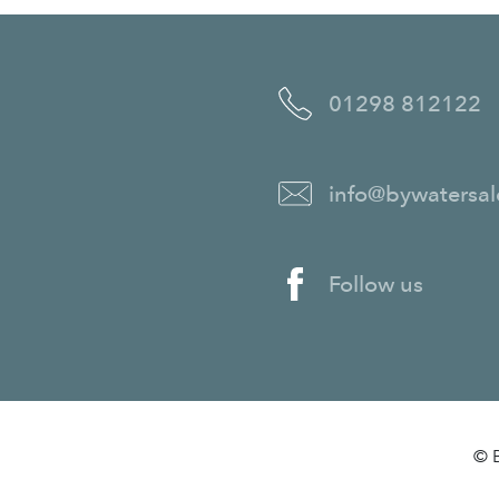
01298 812122
info@bywatersal
Follow us
© B