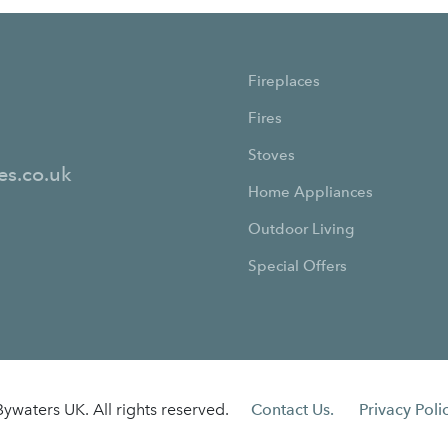
Fireplaces
Fires
Stoves
es.co.uk
Home Appliances
Outdoor Living
Special Offers
ywaters UK. All rights reserved.
Contact Us.
Privacy Polic