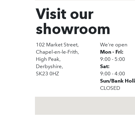
Visit our
showroom
102 Market Street,
We're open
Chapel-en-le-Frith,
Mon - Fri:
High Peak,
9:00 - 5:00
Derbyshire,
Sat:
SK23 0HZ
9:00 - 4:00
Sun/Bank Hol
CLOSED