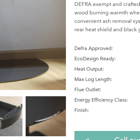
DEFRA exempt and crafted fo
wood burning warmth wherev
convenient ash removal system
rear heat shield and black g
Defra Approved:
EcoDesign Ready:
Heat Output:
Max Log Length:
Flue Outlet:
Energy Efficiency Class:
Finish:
Call ou