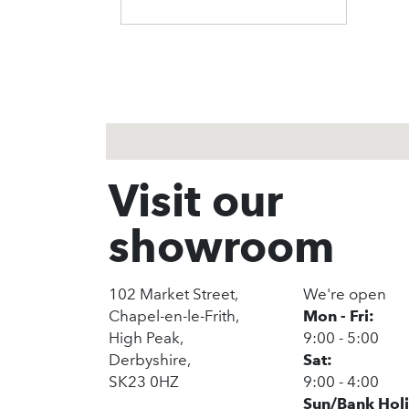
1
2
3
Visit our
showroom
102 Market Street,
We're open
Chapel-en-le-Frith,
Mon - Fri:
High Peak,
9:00 - 5:00
Derbyshire,
Sat:
SK23 0HZ
9:00 - 4:00
Sun/Bank Hol