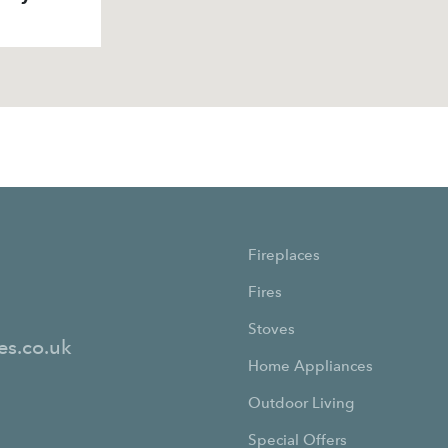
Fireplaces
Fires
Stoves
es.co.uk
Home Appliances
Outdoor Living
Special Offers