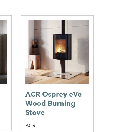
Jotul 
Burnin
Jotul
ACR Osprey eVe
Wood Burning
Stove
ACR