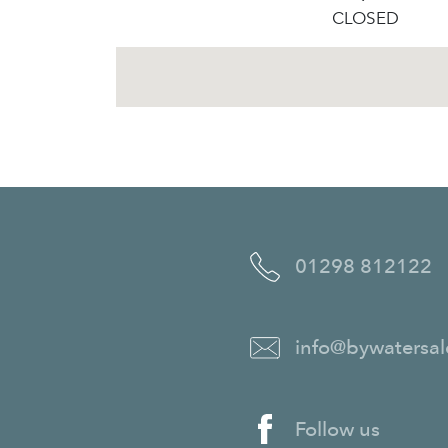
CLOSED
01298 812122
info@bywatersal
Follow us