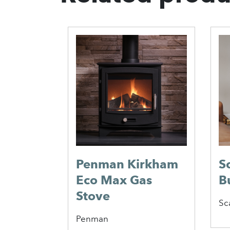
hos 400
Penman Kirkham
S
Eco Max Gas
B
Stove
Sc
Penman