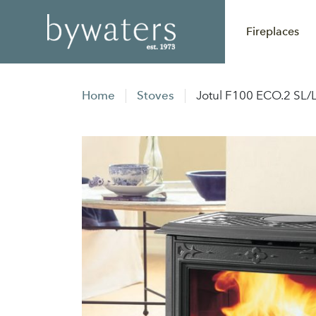
Fireplaces
Home
Stoves
Jotul F100 ECO.2 SL/