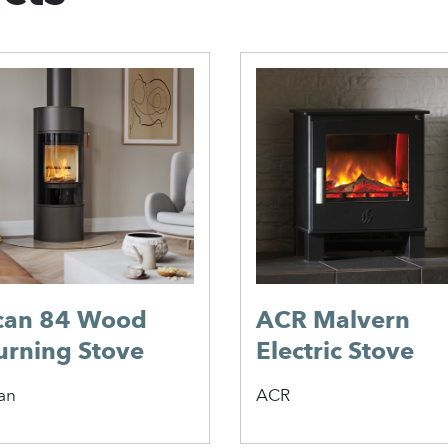
can 84 Wood
ACR Malvern
urning Stove
Electric Stove
an
ACR