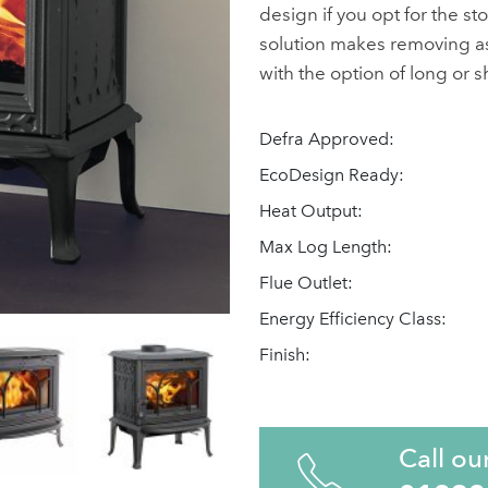
design if you opt for the st
solution makes removing ash
with the option of long or s
Defra Approved:
EcoDesign Ready:
Heat Output:
Max Log Length:
Flue Outlet:
Energy Efficiency Class:
Finish:
Call ou