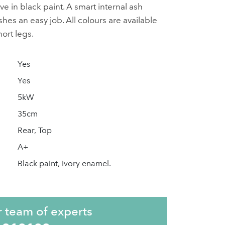
ove in black paint. A smart internal ash
es an easy job. All colours are available
hort legs.
Yes
Yes
5kW
35cm
Rear, Top
A+
Black paint, Ivory enamel.
r team of experts