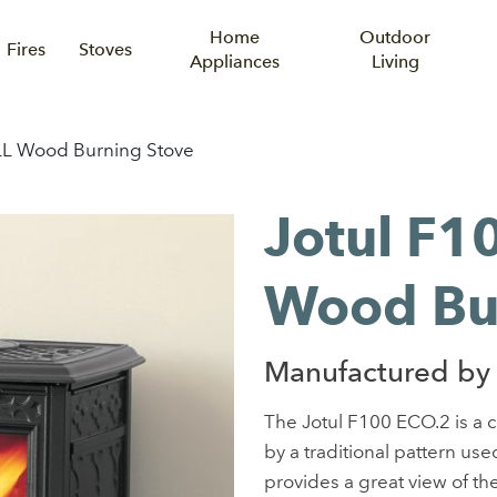
Home
Outdoor
Fires
Stoves
Appliances
Living
LL Wood Burning Stove
Jotul F1
Wood Bu
Manufactured by 
The Jotul F100 ECO.2 is a 
by a traditional pattern us
provides a great view of the