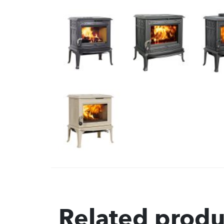
Related produ