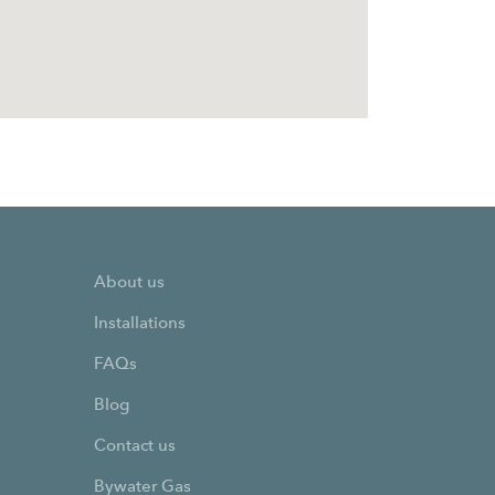
About us
Installations
FAQs
Blog
Contact us
Bywater Gas