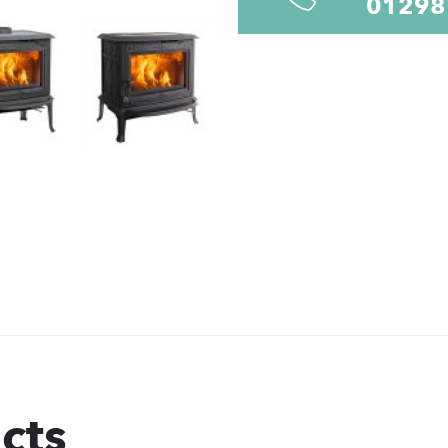
01298
cts