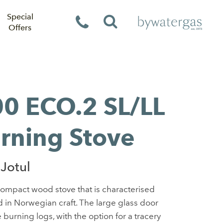
Special
Offers
00 ECO.2 SL/LL
rning Stove
Jotul
compact wood stove that is characterised
ed in Norwegian craft. The large glass door
 burning logs, with the option for a tracery