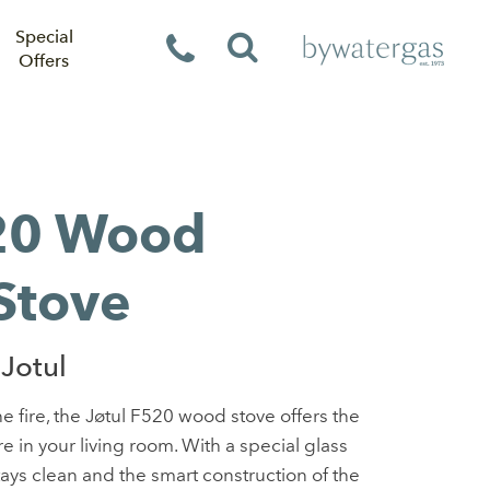
Special
Offers
520 Wood
Stove
Jotul
e fire, the Jøtul F520 wood stove offers the
e in your living room. With a special glass
tays clean and the smart construction of the