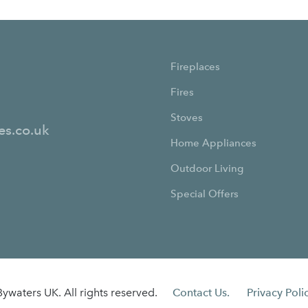
Fireplaces
Fires
Stoves
es.co.uk
Home Appliances
Outdoor Living
Special Offers
ywaters UK. All rights reserved.
Contact Us.
Privacy Polic