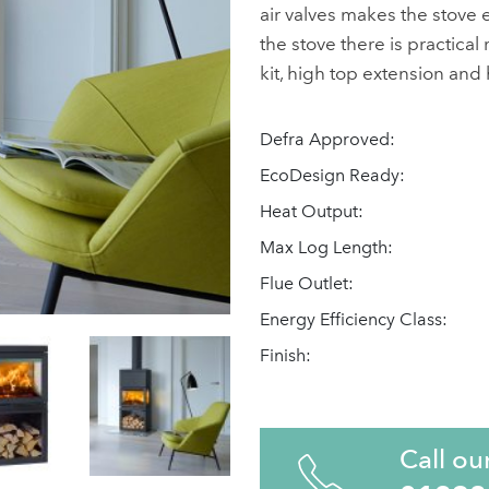
air valves makes the stove e
the stove there is practical
kit, high top extension and
Defra Approved:
EcoDesign Ready:
Heat Output:
Max Log Length:
Flue Outlet:
Energy Efficiency Class:
Finish:
Call ou