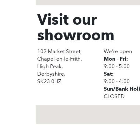
Visit our
showroom
102 Market Street,
We're open
Chapel-en-le-Frith,
Mon - Fri:
High Peak,
9:00 - 5:00
Derbyshire,
Sat:
SK23 0HZ
9:00 - 4:00
Sun/Bank Hol
CLOSED