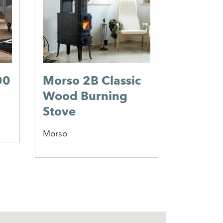
Valor
00
Morso 2B Classic
Wood Burning
Stove
Morso