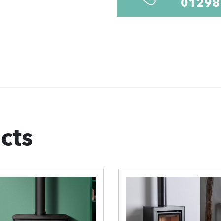
01298
cts