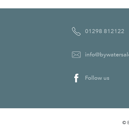
01298 812122
info@bywatersal
Follow us
© B