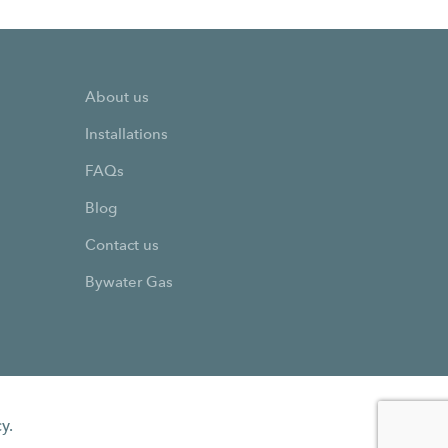
About us
Installations
FAQs
Blog
Contact us
Bywater Gas
y.