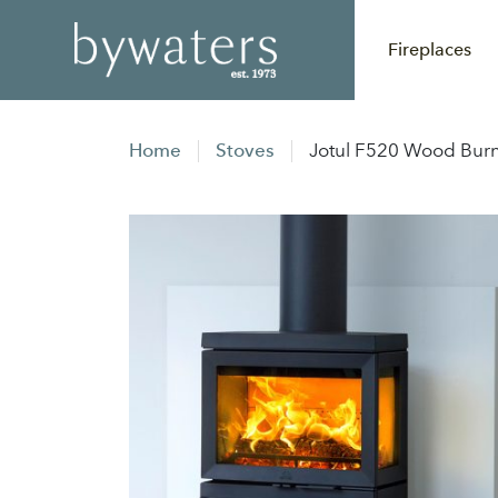
Fireplaces
Home
Stoves
Jotul F520 Wood Burn