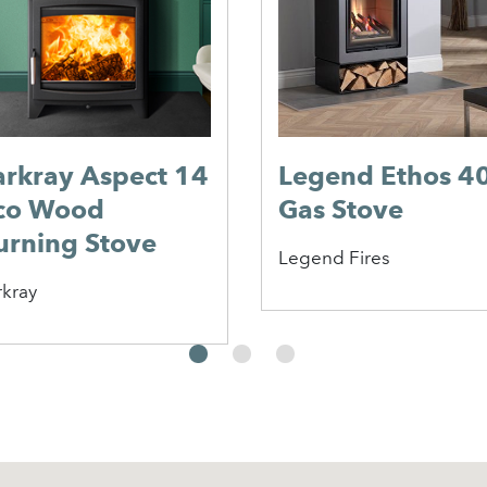
arkray Aspect 14
Legend Ethos 4
co Wood
Gas Stove
urning Stove
Legend Fires
rkray