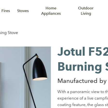
Home
Outdoor
Fires
Stoves
Appliances
Living
ing Stove
Jotul F
Burning 
Manufactured by 
With a panoramic view to th
experience of a live campfir
coating feature, the glass s