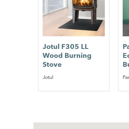
Jotul F305 LL
P
Wood Burning
E
Stove
B
Jotul
Pa
1
2
3