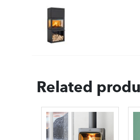
Related produ
0 Wood
ove