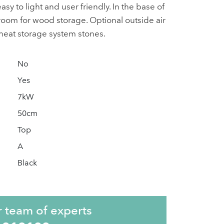
asy to light and user friendly. In the base of
 room for wood storage. Optional outside air
 heat storage system stones.
No
Yes
7kW
50cm
Top
A
Black
r team of experts