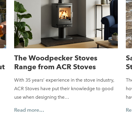
The Woodpecker Stoves
S
ut
Range from ACR Stoves
S
With 35 years’ experience in the stove industry,
Th
ACR Stoves have put their knowledge to good
ho
use when designing the…
ha
Read more…
Re