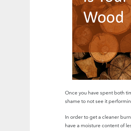
Once you have spent both ti
shame to not see it performing
In order to get a cleaner bur
have a moisture content of 