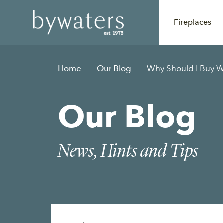
Fireplaces
Home
Our Blog
Why Should I Buy 
Our Blog
News, Hints and Tips