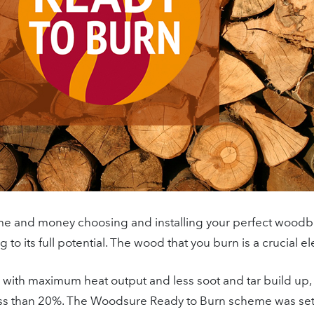
me and money choosing and installing your perfect woodbu
 to its full potential. The wood that you burn is a crucial e
n with maximum heat output and less soot and tar build up,
less than 20%. The Woodsure Ready to Burn scheme was se