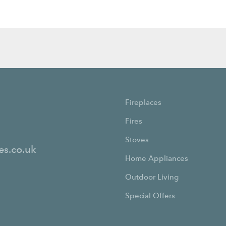
Fireplaces
Fires
Stoves
es.co.uk
Home Appliances
Outdoor Living
Special Offers