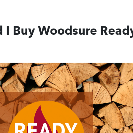
 I Buy Woodsure Ready