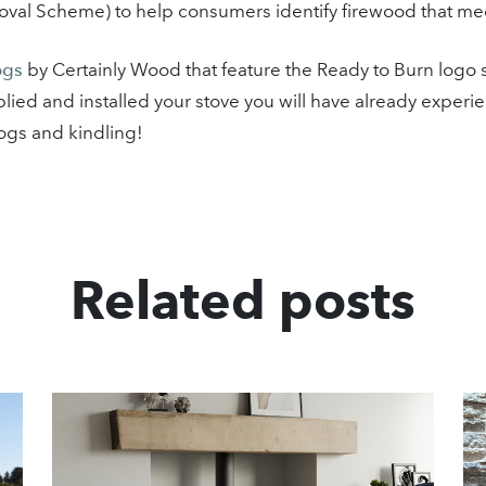
al Scheme) to help consumers identify firewood that meets
ogs
by Certainly Wood that feature the Ready to Burn logo 
supplied and installed your stove you will have already expe
ogs and kindling!
Related posts