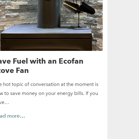
ave Fuel with an Ecofan
tove Fan
e hot topic of conversation at the moment is
w to save money on your energy bills. If you
ve…
ad more…