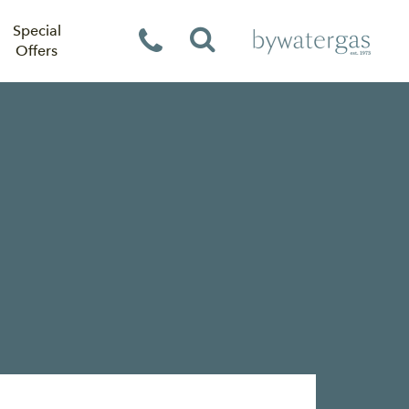
Special
Offers