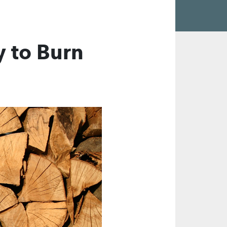
 to Burn