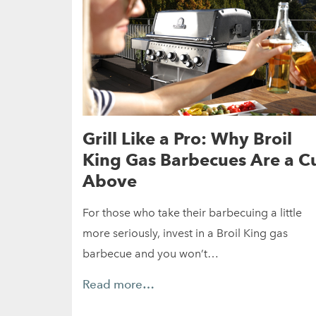
Grill Like a Pro: Why Broil
King Gas Barbecues Are a C
Above
For those who take their barbecuing a little
more seriously, invest in a Broil King gas
barbecue and you won’t…
Read more…