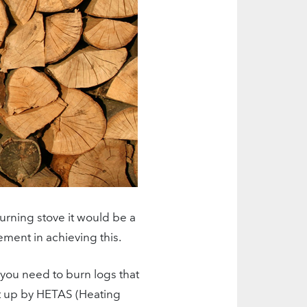
rning stove it would be a
lement in achieving this.
 you need to burn logs that
t up by HETAS (Heating