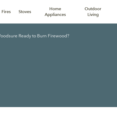
Home
Outdoor
Fires
Stoves
Appliances
Living
Woodsure Ready to Burn Firewood?