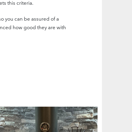
 this criteria.
so you can be assured of a
rienced how good they are with