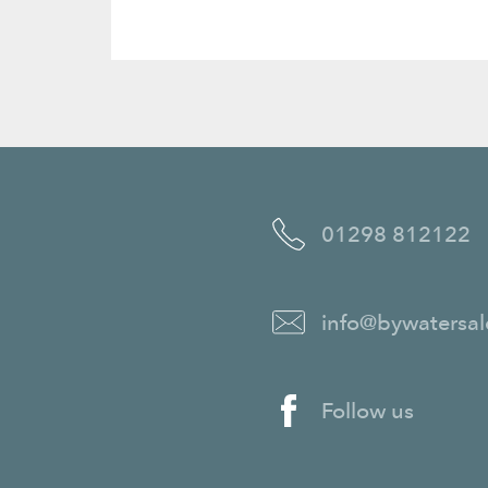
01298 812122
info@bywatersal
Follow us