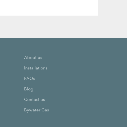
About us
Installations
FAQs
Blog
Contact us
Bywater Gas