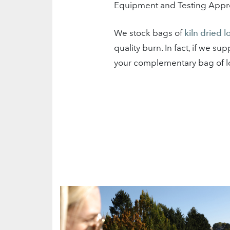
Equipment and Testing Approv
We stock bags of
kiln dried l
quality burn. In fact, if we 
your complementary bag of l