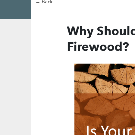
← Back
Why Should
Firewood?