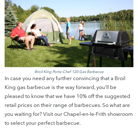
Broil King Porta-Chef 120 Gas Barbecue
In case you need any further convincing that a Broil
King gas barbecue is the way forward, you’ll be
pleased to know that we have 10% off the suggested
retail prices on their range of barbecues. So what are
you waiting for? Visit our Chapel-en-le-Frith showroom
to select your perfect barbecue.