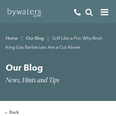
Fireplaces
Home
Our Blog
Grill Like a Pro: Why Broil
Fires
King Gas Barbecues Are a Cut Above
Stoves
Our Blog
Home Appliances
Outdoor Living
News, Hints and Tips
Special Offers
← Back