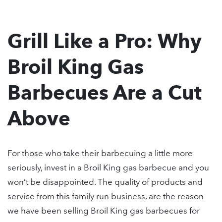
Grill Like a Pro: Why
Broil King Gas
Barbecues Are a Cut
Above
For those who take their barbecuing a little more
seriously, invest in a Broil King gas barbecue and you
won’t be disappointed. The quality of products and
service from this family run business, are the reason
we have been selling Broil King gas barbecues for