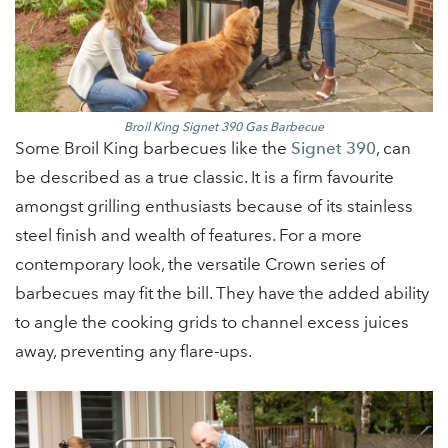
Broil King Signet 390 Gas Barbecue
Some Broil King barbecues like the
Signet 390
, can
be described as a true classic. It is a firm favourite
amongst grilling enthusiasts because of its stainless
steel finish and wealth of features. For a more
contemporary look, the versatile Crown series of
barbecues may fit the bill. They have the added ability
to angle the cooking grids to channel excess juices
away, preventing any flare-ups.