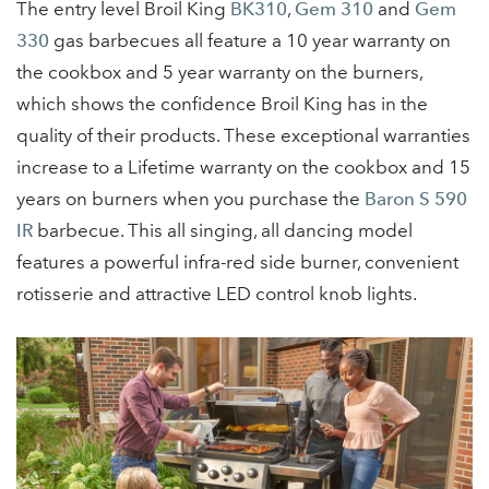
The entry level Broil King
BK310
,
Gem 310
and
Gem
330
gas barbecues all feature a 10 year warranty on
the cookbox and 5 year warranty on the burners,
which shows the confidence Broil King has in the
quality of their products. These exceptional warranties
increase to a Lifetime warranty on the cookbox and 15
years on burners when you purchase the
Baron S 590
IR
barbecue. This all singing, all dancing model
features a powerful infra-red side burner, convenient
rotisserie and attractive LED control knob lights.