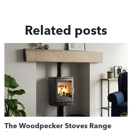
Related posts
The Woodpecker Stoves Range