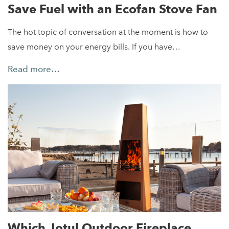
Save Fuel with an Ecofan Stove Fan
The hot topic of conversation at the moment is how to
save money on your energy bills. If you have…
Read more…
Which Jotul Outdoor Fireplace