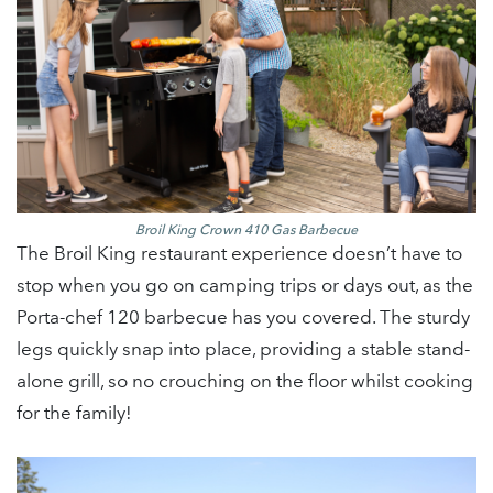
Broil King Crown 410 Gas Barbecue
The Broil King restaurant experience doesn’t have to
stop when you go on camping trips or days out, as the
Porta-chef 120 barbecue has you covered. The sturdy
legs quickly snap into place, providing a stable stand-
alone grill, so no crouching on the floor whilst cooking
for the family!