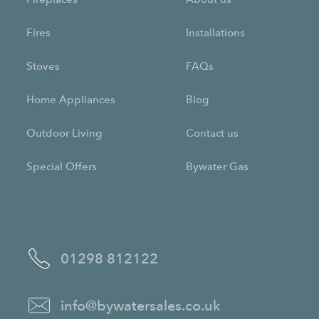
Fires
Installations
Stoves
FAQs
Home Appliances
Blog
Outdoor Living
Contact us
Special Offers
Bywater Gas
01298 812122
info@bywatersales.co.uk