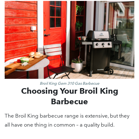
Broil King Gem 310 Gas Barbecue
Choosing Your Broil King
Barbecue
The Broil King barbecue range is extensive, but they
all have one thing in common – a quality build.