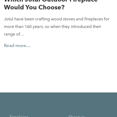
Would You Choose?
Jotul have been crafting wood stoves and fireplaces for
more than 160 years, so when they introduced their
range of…
Read more…
Fireplaces
About us