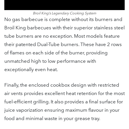
Broil King’s Legendary Cooking System
No gas barbecue is complete without its burners and
Broil King barbecues with their superior stainless steel
tube burners are no exception. Most models feature
their patented Dual-Tube burners. These have 2 rows
of flames on each side of the burner, providing
unmatched high to low performance with
exceptionally even heat.
Finally, the enclosed cookbox design with restricted
air vents provides excellent heat retention for the most
fuel-efficient grilling. It also provides a final surface for
juice vaporization ensuring maximum flavour in your
food and minimal waste in your grease tray.