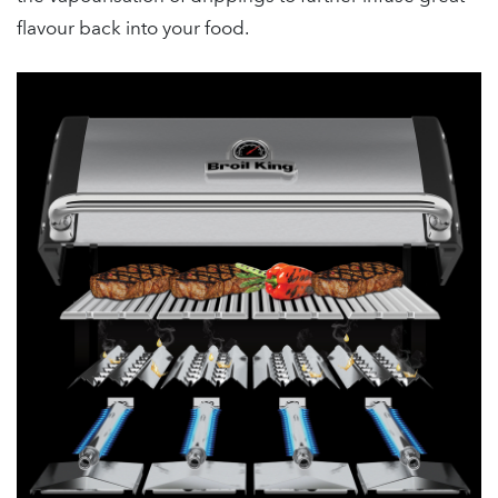
flavour back into your food.