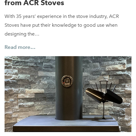
from ACR Stoves
With 35 years’ experience in the stove industry, ACR
Stoves have put their knowledge to good use when
designing the…
Read more…