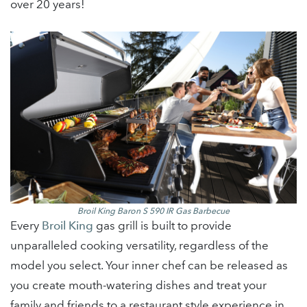
over 20 years!
Broil King Baron S 590
IR G
as Barbecue
Every
Broil King
gas grill is built to provide
unparalleled cooking versatility, regardless of the
model you select. Your inner chef can be released as
you create mouth-watering dishes and treat your
family and friends to a restaurant style experience in