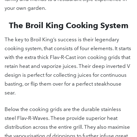
your own garden.
The Broil King Cooking System
The key to Broil King’s success is their legendary
cooking system, that consists of four elements. It starts
with the extra thick Flav-R-Cast iron cooking grids that
retain heat and vaporize juices. Their deep inverted V
design is perfect for collecting juices for continuous
basting, or flip them over for a perfect steakhouse
sear.
Below the cooking grids are the durable stainless
steel Flav-R-Waves. These provide superior heat
distribution across the entire grill. They also maximise
the vapourisation of drippings to further infuse great