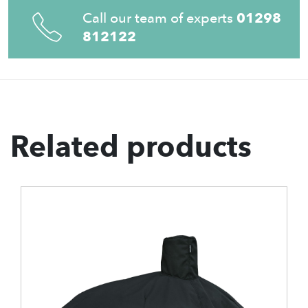
Call our team of experts
01298
812122
Related products