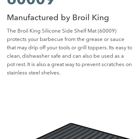
Manufactured by Broil King
The Broil King Silicone Side Shelf Mat (60009)
protects your barbecue from the grease or sauce
that may drip off your tools or grill toppers. Its easy to
clean, dishwasher safe and can also be used as a
pot rest. It is also a great way to prevent scratches on
stainless steel shelves.