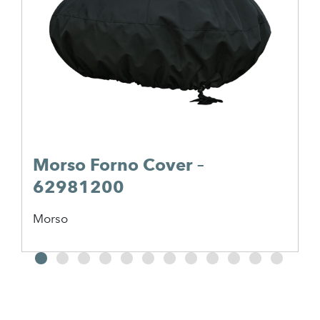
Morso Forno Cover –
62981200
Morso
2