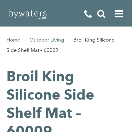
Fireplaces
Home
Outdoor Living
Broil King Silicone
Fires
Side Shelf Mat – 60009
Stoves
Broil King
Home Appliances
Outdoor Living
Silicone Side
Special Offers
Shelf Mat –
60009