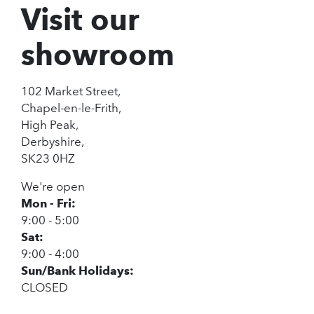
Visit our
showroom
102 Market Street,
Chapel-en-le-Frith,
High Peak,
Derbyshire,
SK23 0HZ
We're open
Mon - Fri:
9:00 - 5:00
Sat:
9:00 - 4:00
Sun/Bank Holidays:
CLOSED