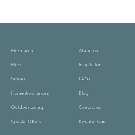
Fireplaces
About us
Fires
Installations
Stoves
FAQs
Home Appliances
Blog
Outdoor Living
Contact us
Special Offers
Bywater Gas