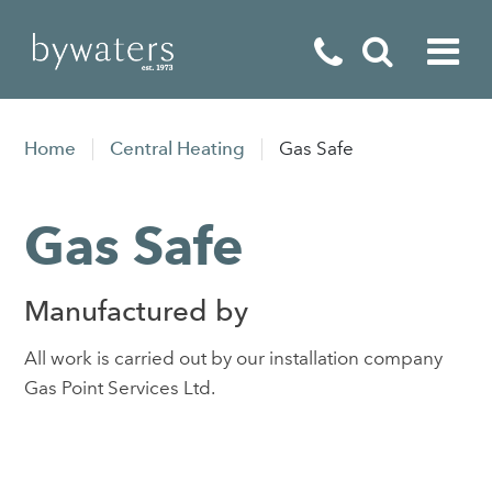
Fireplaces
Home
Central Heating
Gas Safe
Fires
Gas Safe
Stoves
Home Appliances
Manufactured by
Outdoor Living
All work is carried out by our installation company
Special Offers
Gas Point Services Ltd.