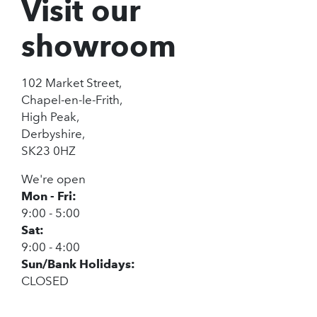
Visit our
showroom
102 Market Street,
Chapel-en-le-Frith,
High Peak,
Derbyshire,
SK23 0HZ
We're open
Mon - Fri:
9:00 - 5:00
Sat:
9:00 - 4:00
Sun/Bank Holidays:
CLOSED