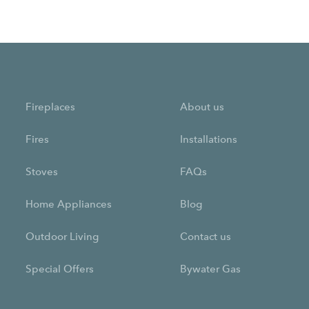
Fireplaces
About us
Fires
Installations
Stoves
FAQs
Home Appliances
Blog
Outdoor Living
Contact us
Special Offers
Bywater Gas