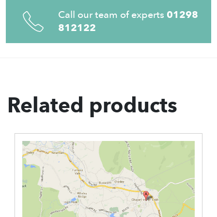
Call our team of experts
01298
812122
Related products