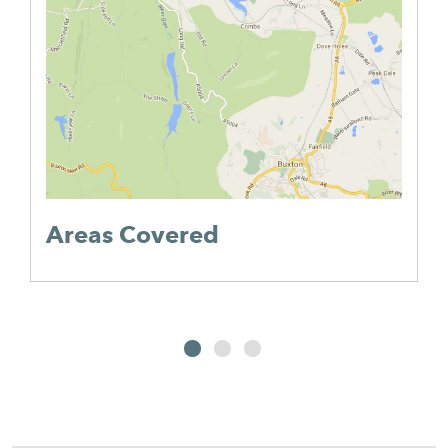
Areas Covered