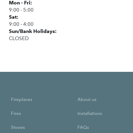
Mon - Fri:
9:00 - 5:00
Sat:
9:00 - 4:00
Sun/Bank Holidays:
CLOSED
Fireplaces
About us
Fires
Installations
Stoves
FAQs