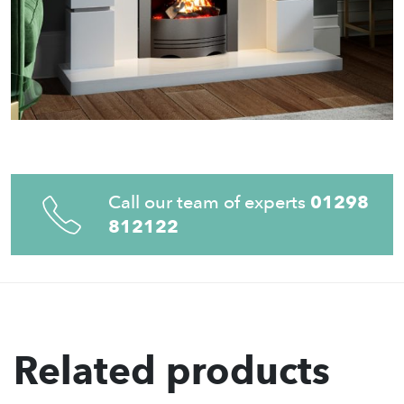
Call our team of experts
01298
812122
Related products