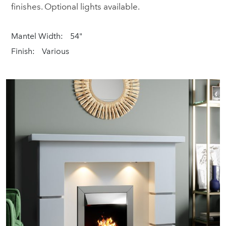
finishes. Optional lights available.
Mantel Width:
54"
Finish:
Various