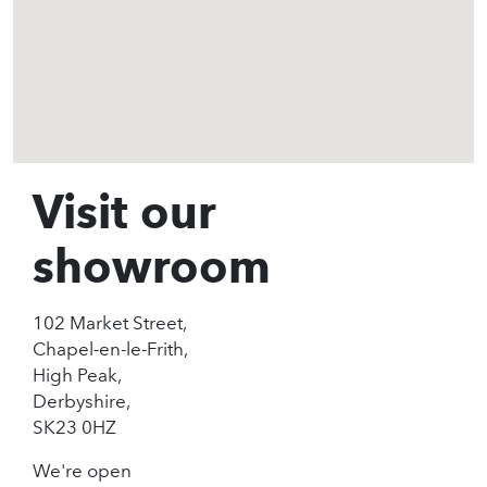
Visit our
showroom
102 Market Street,
Chapel-en-le-Frith,
High Peak,
Derbyshire,
SK23 0HZ
We're open