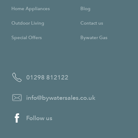
Home Appliances
Blog
Outdoor Living
Contact us
Special Offers
Bywater Gas
01298 812122
info@bywatersales.co.uk
Follow us