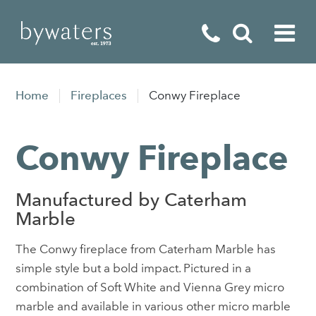
Fireplaces
Home
Fireplaces
Conwy Fireplace
Fires
Conwy Fireplace
Stoves
Home Appliances
Manufactured by Caterham
Outdoor Living
Marble
Special Offers
The Conwy fireplace from Caterham Marble has
simple style but a bold impact. Pictured in a
combination of Soft White and Vienna Grey micro
marble and available in various other micro marble