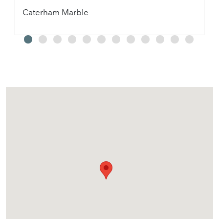
Caterham Marble
2