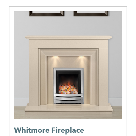
Whitmore Fireplace