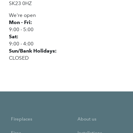
SK23 0HZ
We're open
Mon - Fri:
9:00 - 5:00
Sat:
9:00 - 4:00
Sun/Bank Holidays:
CLOSED
Fireplaces
About us