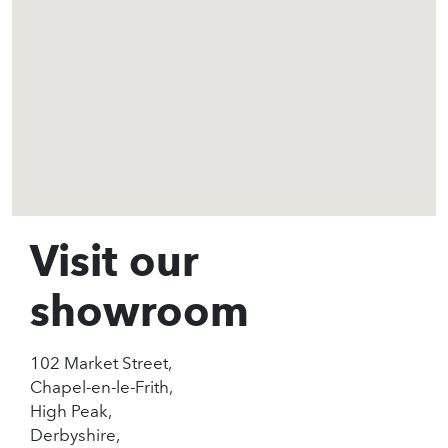
Visit our
showroom
102 Market Street,
Chapel-en-le-Frith,
High Peak,
Derbyshire,