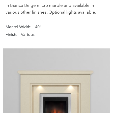
in Bianca Beige micro marble and available in
various other finishes. Optional lights available.
Mantel Width:
40"
Finish:
Various