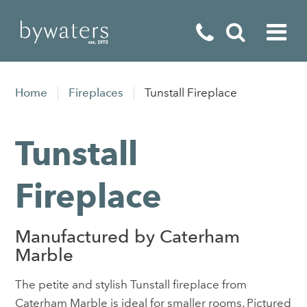
Fireplaces
Home
Fireplaces
Tunstall Fireplace
Fires
Tunstall
Stoves
Home Appliances
Fireplace
Outdoor Living
Manufactured by Caterham
Special Offers
Marble
The petite and stylish Tunstall fireplace from
Caterham Marble is ideal for smaller rooms. Pictured