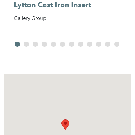
Lytton Cast Iron Insert
Gallery Group
2