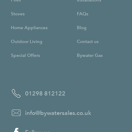
Fires
Installations
Stoves
FAQs
Home Appliances
Blog
Outdoor Living
Contact us
Special Offers
Bywater Gas
01298 812122
info@bywatersales.co.uk