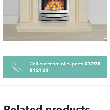
Call our team of experts
01298
812122
Related products