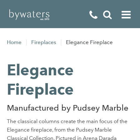
Fireplaces
Home
Fireplaces
Elegance Fireplace
Fires
Elegance
Stoves
Home Appliances
Fireplace
Outdoor Living
Manufactured by Pudsey Marble
Special Offers
The classical columns create the main focus of the
Elegance fireplace, from the Pudsey Marble
Classical Collection. Pictured in Arena Darada