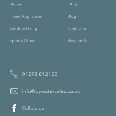
Stoves
FAQs
Home Appliances
Blog
Outdoor Living
Contact us
Special Offers
Bywater Gas
01298 812122
info@bywatersales.co.uk
Follow us