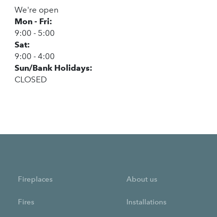
We're open
Mon - Fri:
9:00 - 5:00
Sat:
9:00 - 4:00
Sun/Bank Holidays:
CLOSED
Fireplaces
About us
Fires
Installations