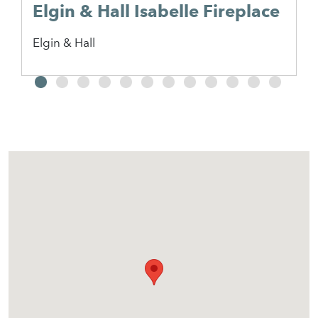
Elgin & Hall Isabelle Fireplace
Elgin & Hall
2