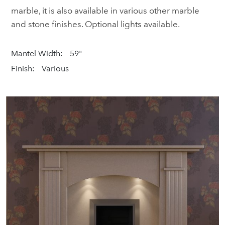
marble, it is also available in various other marble
and stone finishes. Optional lights available.
Mantel Width:
59"
Finish:
Various