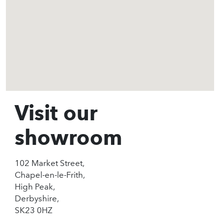
Visit our
showroom
102 Market Street,
Chapel-en-le-Frith,
High Peak,
Derbyshire,
SK23 0HZ