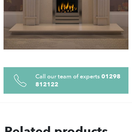
Call our team of experts
01298
812122
Related products