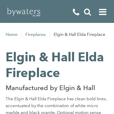
Fireplaces
Home
Fireplaces
Elgin & Hall Elda Fireplace
Fires
Elgin & Hall Elda
Stoves
Home Appliances
Fireplace
Outdoor Living
Manufactured by Elgin & Hall
Special Offers
The Elgin & Hall Elda Fireplace has clean bold lines,
accentuated by the combination of white micro
marble and black granite. Optional motion sense