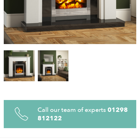
Call our team of experts
01298
812122