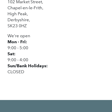
102 Market Street,
Chapel-en-le-Frith,
High Peak,
Derbyshire,
SK23 0HZ
We're open
Mon - Fri:
9:00 - 5:00
Sat:
9:00 - 4:00
Sun/Bank Holidays:
CLOSED