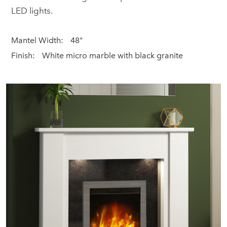
LED lights.
Mantel Width:
48"
Finish:
White micro marble with black granite