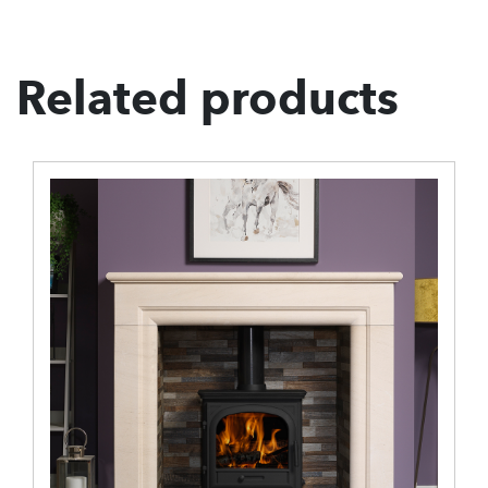
Related products