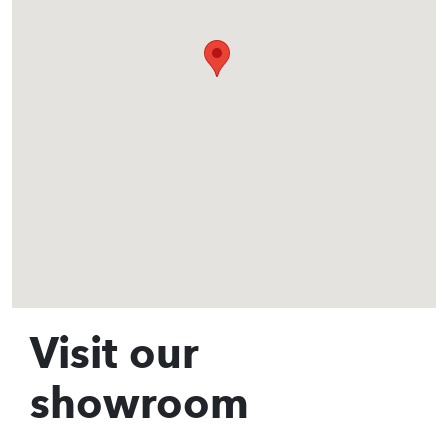
Visit our
showroom