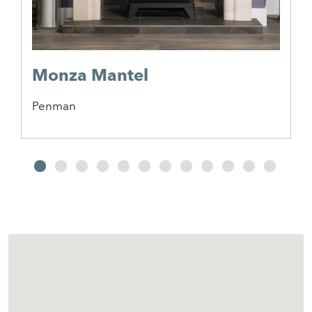
Monza Mantel
Penman
2