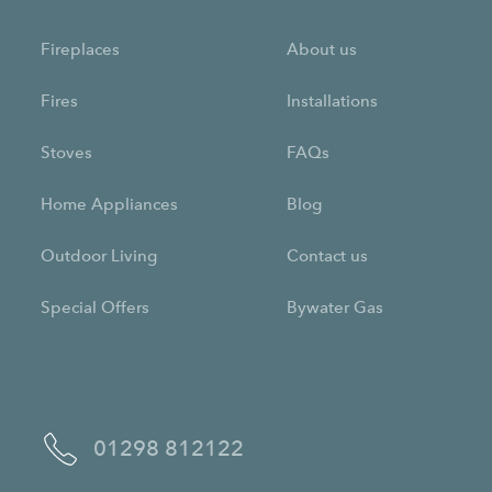
Fireplaces
About us
Fires
Installations
Stoves
FAQs
Home Appliances
Blog
Outdoor Living
Contact us
Special Offers
Bywater Gas
01298 812122