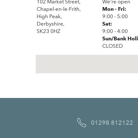
102 Market Street,
We're open
Chapel-en-le-Frith,
Mon - Fri:
High Peak,
9:00 - 5:00
Derbyshire,
Sat:
SK23 0HZ
9:00 - 4:00
Sun/Bank Hol
CLOSED
01298 812122