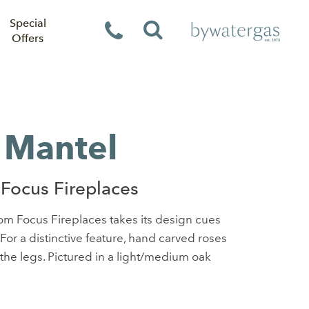
Special
Offers
 Mantel
Focus Fireplaces
m Focus Fireplaces takes its design cues
 For a distinctive feature, hand carved roses
the legs. Pictured in a light/medium oak