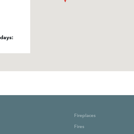
idays:
Fireplaces
Fires