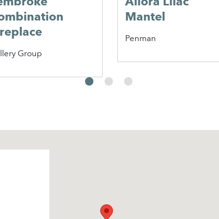
embroke
Allora Lilac
ombination
Mantel
ireplace
Penman
llery Group