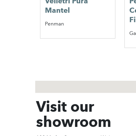
Velletri Pura
P
Mantel
C
F
Penman
Ga
1
2
3
Visit our
showroom