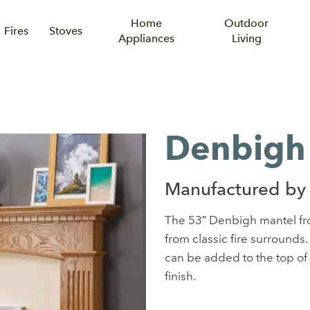
Home
Outdoor
Fires
Stoves
Appliances
Living
Denbigh
Manufactured by 
The 53″ Denbigh mantel fro
from classic fire surrounds.
can be added to the top of 
finish.