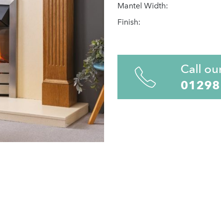
Mantel Width:
Finish:
Call ou
01298