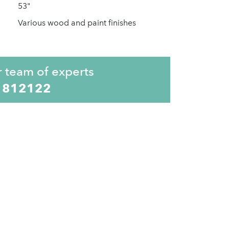
53"
Various wood and paint finishes
r team of experts
 812122