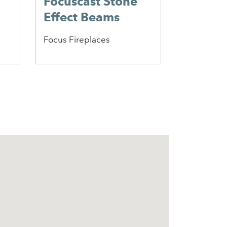
Focuscast Stone
Heathf
Effect Beams
Firepla
Focus Fireplaces
Caterham 