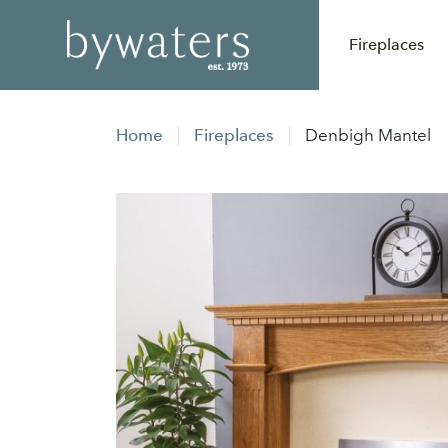
Fireplaces
Home
Fireplaces
Denbigh Mantel