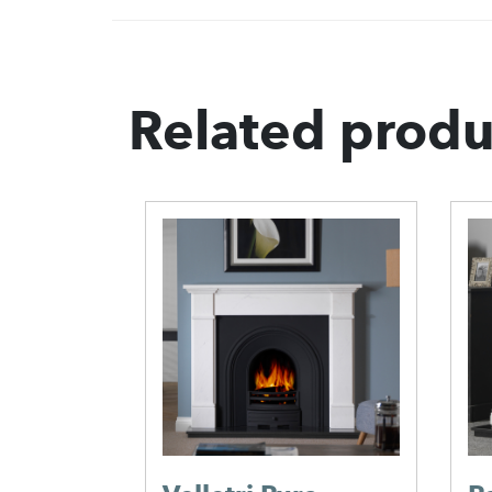
Related produ
 Mantel