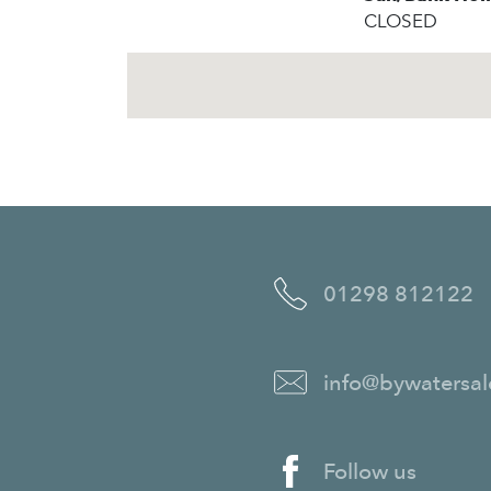
CLOSED
01298 812122
info@bywatersal
Follow us