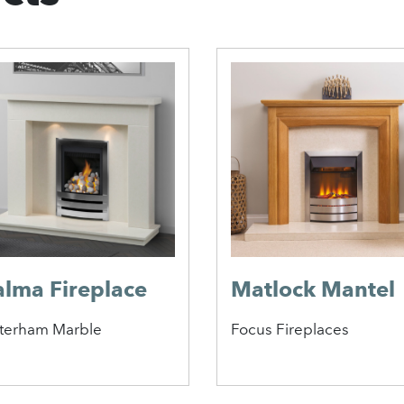
alma Fireplace
Matlock Mantel
terham Marble
Focus Fireplaces