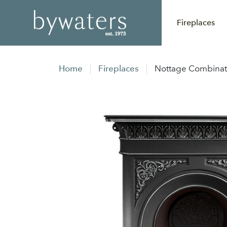
Fireplaces
Home
Fireplaces
Nottage Combinati