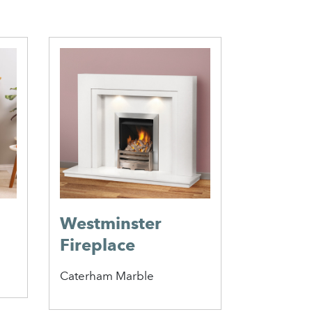
Westminster
Stirlin
Fireplace
Perfor
Insert
Caterham Marble
Penman