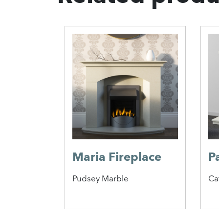
ireplace
Maria Fireplace
P
Pudsey Marble
Ca