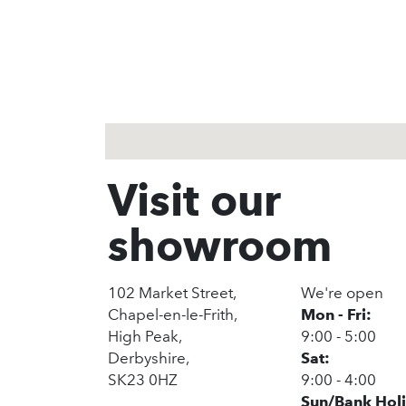
1
2
3
Visit our
showroom
102 Market Street,
We're open
Chapel-en-le-Frith,
Mon - Fri:
High Peak,
9:00 - 5:00
Derbyshire,
Sat:
SK23 0HZ
9:00 - 4:00
Sun/Bank Hol