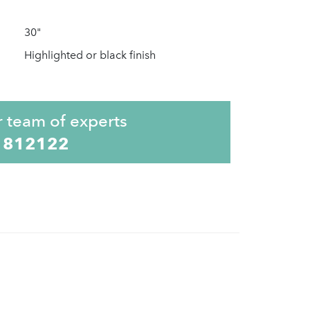
30"
Highlighted or black finish
r team of experts
 812122