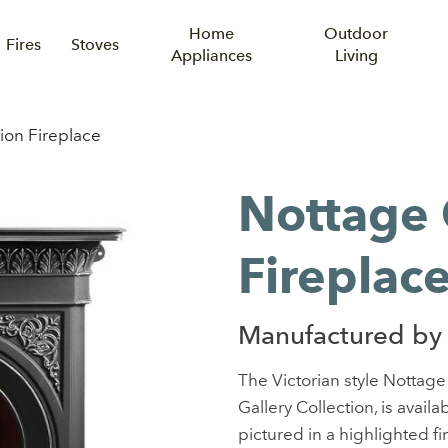
Home
Outdoor
Fires
Stoves
Appliances
Living
on Fireplace
Nottage
Fireplac
Manufactured by 
The Victorian style Nottage
Gallery Collection, is availab
pictured in a highlighted fi