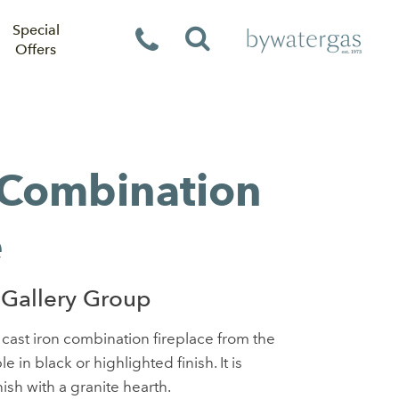
Special
Offers
 Combination
e
Gallery Group
 cast iron combination fireplace from the
le in black or highlighted finish. It is
nish with a granite hearth.