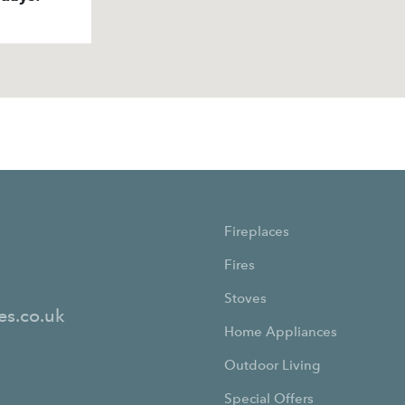
Fireplaces
Fires
Stoves
es.co.uk
Home Appliances
Outdoor Living
Special Offers