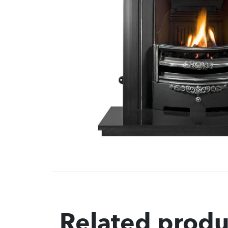
Related produ