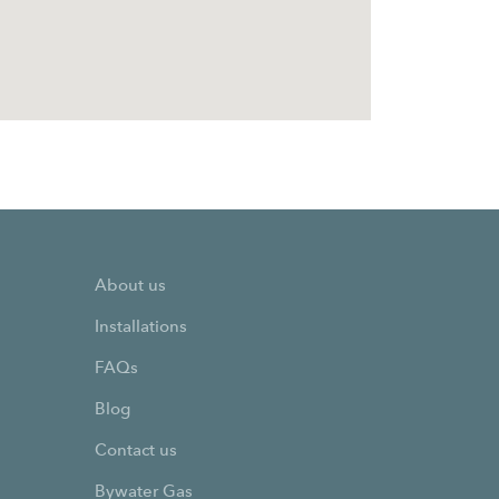
About us
Installations
FAQs
Blog
Contact us
Bywater Gas