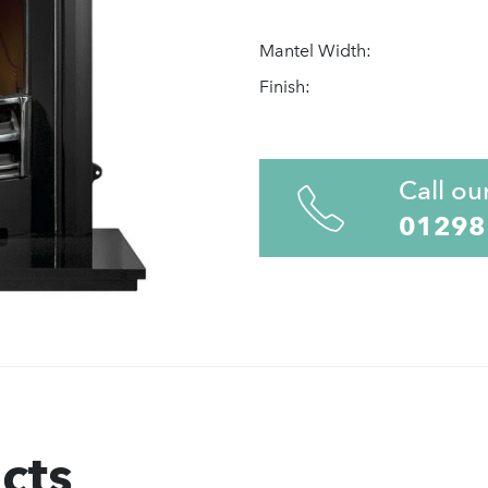
Mantel Width:
Finish:
Call ou
01298
cts