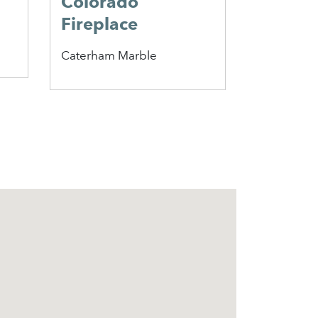
Colorado
Falkirk
Fireplace
Perfor
Insert
Caterham Marble
Penman