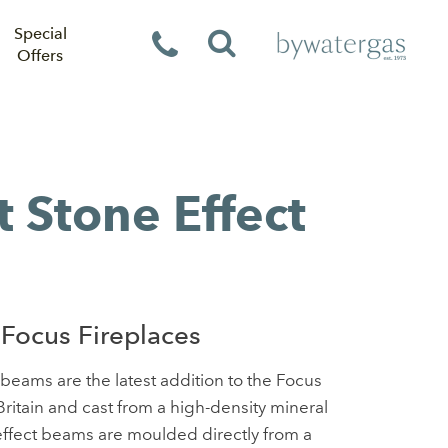
Special
Offers
t Stone Effect
Focus Fireplaces
beams are the latest addition to the Focus
ritain and cast from a high-density mineral
ffect beams are moulded directly from a