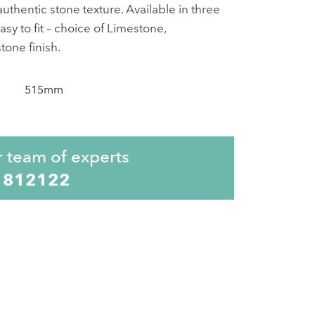
uthentic stone texture. Available in three
asy to fit – choice of Limestone,
one finish.
515mm
r team of experts
 812122