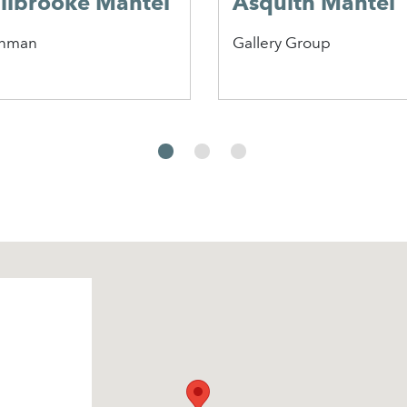
ilbrooke Mantel
Asquith Mantel
nman
Gallery Group