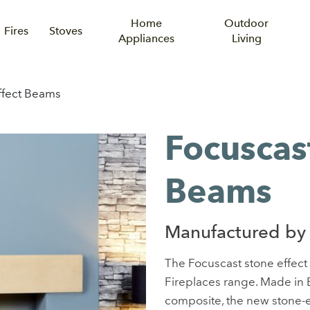
Home
Outdoor
Fires
Stoves
Appliances
Living
ffect Beams
Focuscas
Beams
Manufactured by 
The Focuscast stone effect 
Fireplaces range. Made in B
composite, the new stone-e