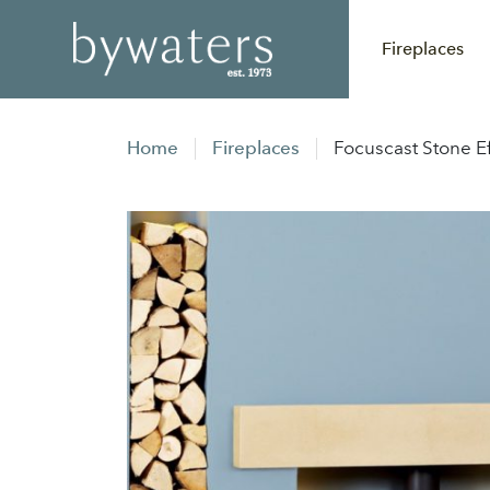
Fireplaces
Home
Fireplaces
Focuscast Stone E