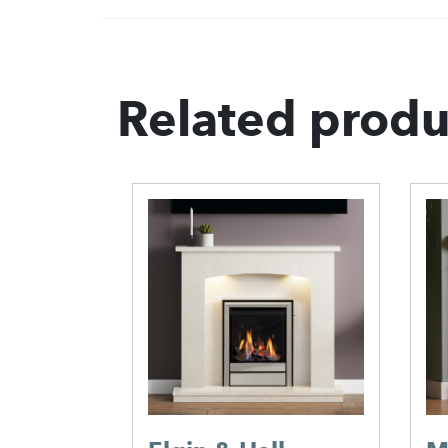
Related produ
place
e