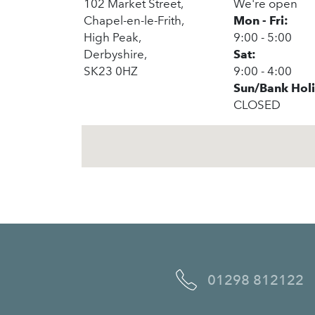
102 Market Street,
We're open
Chapel-en-le-Frith,
Mon - Fri:
High Peak,
9:00 - 5:00
Derbyshire,
Sat:
SK23 0HZ
9:00 - 4:00
Sun/Bank Hol
CLOSED
01298 812122