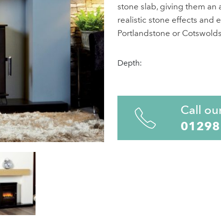
stone slab, giving them an a
realistic stone effects and e
Portlandstone or Cotswoldst
Depth:
Call ou
01298