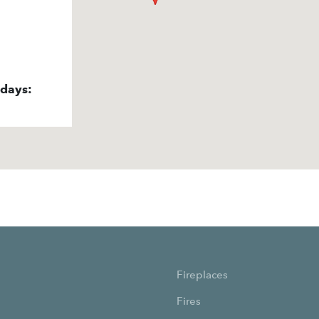
idays:
Fireplaces
Fires