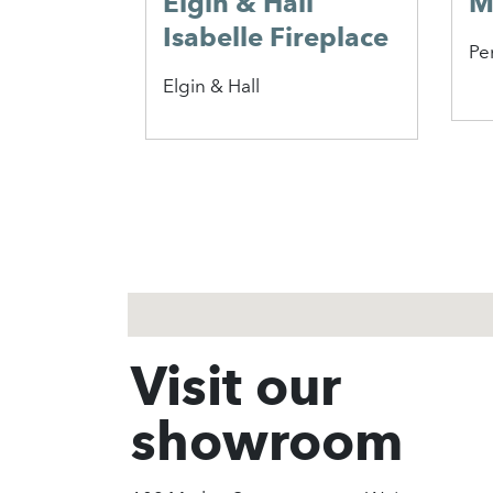
Elgin & Hall
M
Isabelle Fireplace
Pe
Elgin & Hall
1
2
3
Visit our
showroom