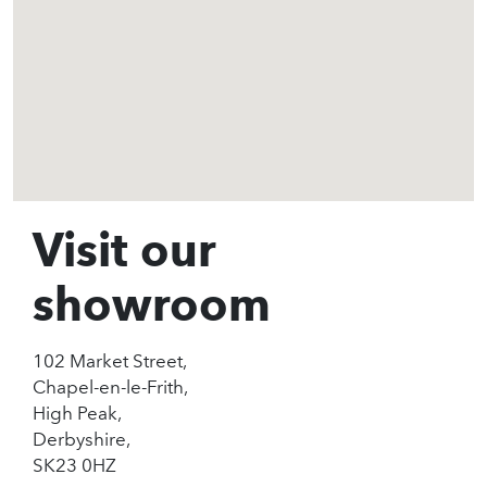
Visit our
showroom
102 Market Street,
Chapel-en-le-Frith,
High Peak,
Derbyshire,
SK23 0HZ