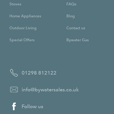
Stoves
FAQs
Home Appliances
Blog
Outdoor Living
Contact us
Special Offers
Bywater Gas
01298 812122
info@bywatersales.co.uk
Follow us