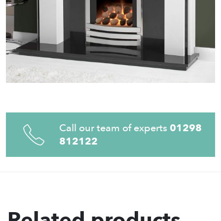
Call our team of experts
01298
812122
Related products