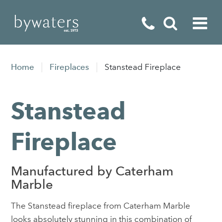
Fireplaces
Home
Fireplaces
Stanstead Fireplace
Fires
Stanstead
Stoves
Home Appliances
Fireplace
Outdoor Living
Manufactured by Caterham
Special Offers
Marble
The Stanstead fireplace from Caterham Marble
looks absolutely stunning in this combination of