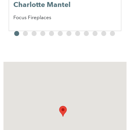
Charlotte Mantel
Focus Fireplaces
2