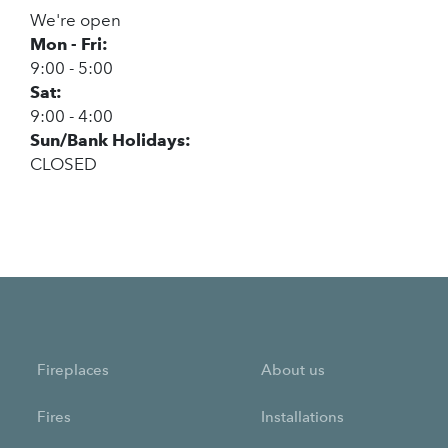
We're open
Mon - Fri:
9:00 - 5:00
Sat:
9:00 - 4:00
Sun/Bank Holidays:
CLOSED
Fireplaces
About us
Fires
Installations