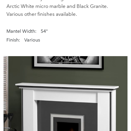
Arctic White micro marble and Black Granite.
Various other finishes available.
Mantel Width:
54"
Finish:
Various