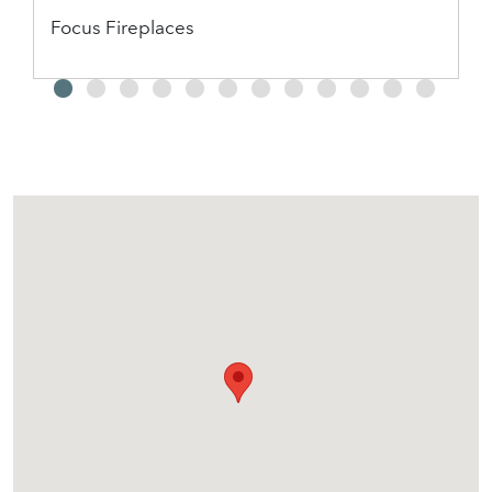
Focus Fireplaces
2