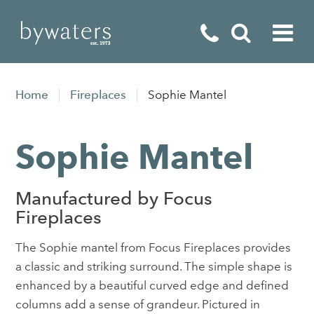
Fireplaces
Home
Fireplaces
Sophie Mantel
Fires
Sophie Mantel
Stoves
Home Appliances
Manufactured by Focus
Outdoor Living
Fireplaces
Special Offers
The Sophie mantel from Focus Fireplaces provides
a classic and striking surround. The simple shape is
enhanced by a beautiful curved edge and defined
columns add a sense of grandeur. Pictured in