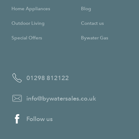
Home Appliances
Blog
Outdoor Living
Contact us
Special Offers
Bywater Gas
01298 812122
info@bywatersales.co.uk
Follow us