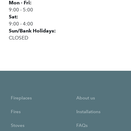
Mon - Fri:
9:00 - 5:00
Sat:
9:00 - 4:00
Sun/Bank Holidays:
CLOSED
Fireplaces
About us
Fires
Installations
Stoves
FAQs