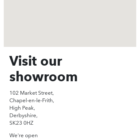
Visit our
showroom
102 Market Street,
Chapel-en-le-Frith,
High Peak,
Derbyshire,
SK23 0HZ
We're open