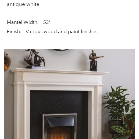
antique white.
Mantel Width:
53"
Finish:
Various wood and paint finishes