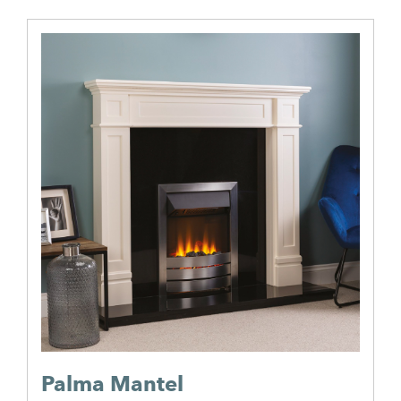
Palma Mantel