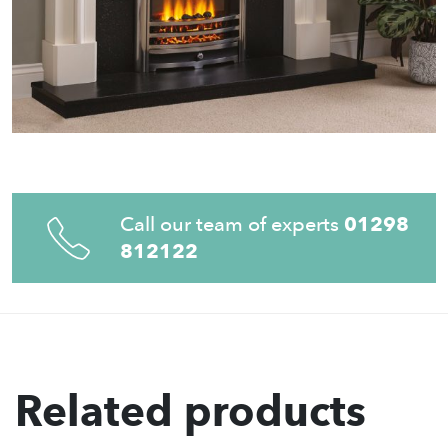
Call our team of experts
01298
812122
Related products