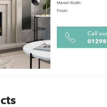
Mantel Width:
Finish:
Call ou
01298
cts