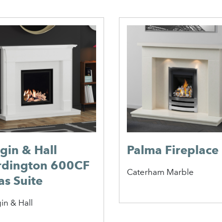
lgin & Hall
Palma Fireplace
rdington 600CF
Caterham Marble
as Suite
in & Hall