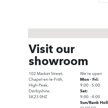
1
2
3
Visit our
showroom
102 Market Street,
We're open
Chapel-en-le-Frith,
Mon - Fri:
High Peak,
9:00 - 5:00
Derbyshire,
Sat:
SK23 0HZ
9:00 - 4:00
Sun/Bank Hol