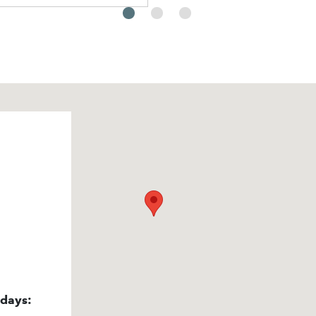
idays: