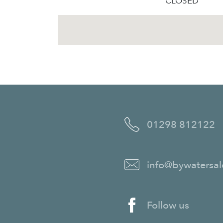
CLOSED
01298 812122
info@bywatersal
Follow us