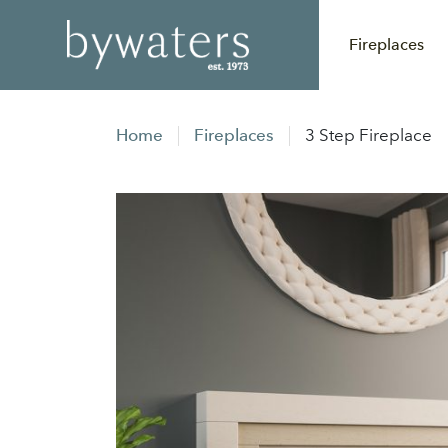
Fireplaces
Home
Fireplaces
3 Step Fireplace