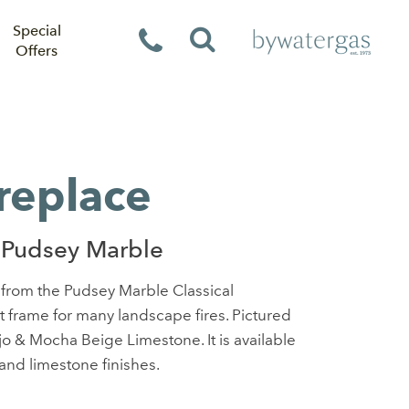
Special
Offers
ireplace
 Pudsey Marble
e from the Pudsey Marble Classical
ct frame for many landscape fires. Pictured
jo & Mocha Beige Limestone. It is available
 and limestone finishes.