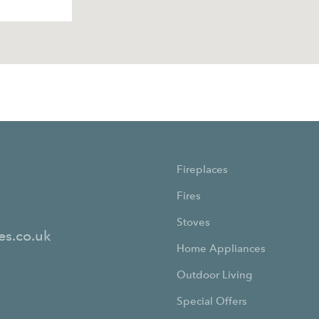
Fireplaces
Fires
Stoves
es.co.uk
Home Appliances
Outdoor Living
Special Offers