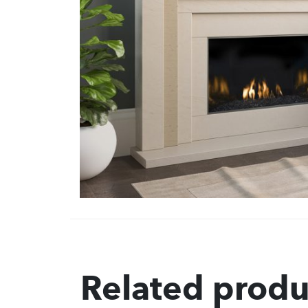
Related produ