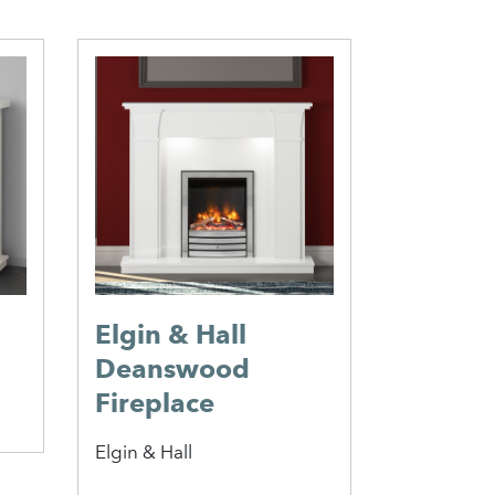
Elgin & Hall
Monza 
Deanswood
Caterham 
Fireplace
Elgin & Hall