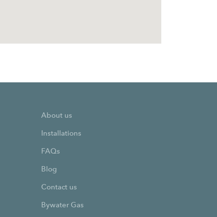
About us
Installations
FAQs
Blog
Contact us
Bywater Gas