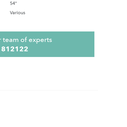
54"
Various
r team of experts
 812122