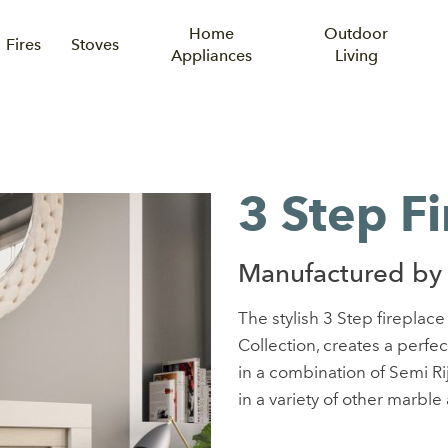
Home
Outdoor
Fires
Stoves
Appliances
Living
3 Step F
Manufactured by
The stylish 3 Step fireplac
Collection, creates a perfe
in a combination of Semi Ri
in a variety of other marble