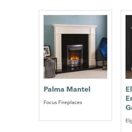
re
s
Palma Mantel
E
E
Focus Fireplaces
G
Elg