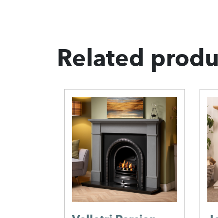
Related produ
her
 Cast