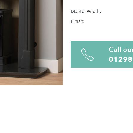
Mantel Width:
Finish:
Call ou
01298