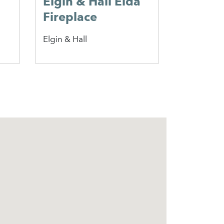
Elgin & Hall Elda
Hadley
Fireplace
Penman
Elgin & Hall