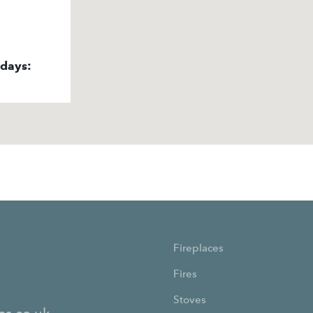
idays:
Fireplaces
Fires
Stoves
es.co.uk