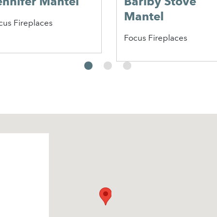
ennifer Mantel
Barlby Stove
Mantel
cus Fireplaces
Focus Fireplaces