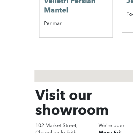
Velletri Persian
J
Mantel
Fo
Penman
1
2
3
Visit our
showroom
102 Market Street,
We're open
Chapel-en-le-Frith,
Mon - Fri: