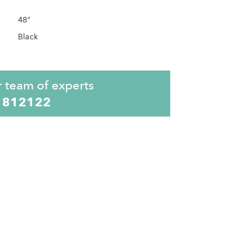
48"
Black
r team of experts
 812122