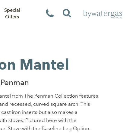
Special
Offers
on Mantel
 Penman
antel from The Penman Collection features
 and recessed, curved square arch. This
h cast iron inserts but also makes a
ith stoves. Pictured here with the
el Stove with the Baseline Leg Option.