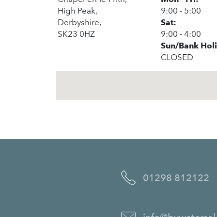
High Peak,
9:00 - 5:00
Derbyshire,
Sat:
SK23 0HZ
9:00 - 4:00
Sun/Bank Hol
CLOSED
01298 812122
info@bywatersal