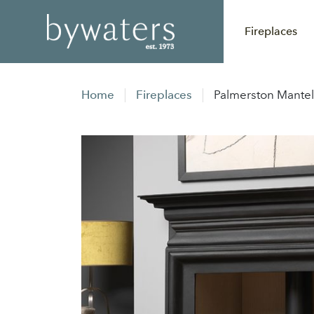
Fireplaces
Home
Fireplaces
Palmerston Mantel