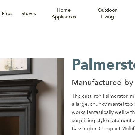
Home
Outdoor
Fires
Stoves
Appliances
Living
Palmerst
Manufactured by
The cast iron Palmerston m
a large, chunky mantel top
works fantastically well wit
surprising style statement w
Bassington Compact Multifu