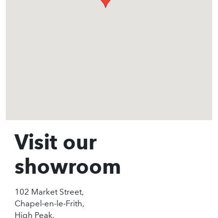
Visit our
showroom
102 Market Street,
Chapel-en-le-Frith,
High Peak,