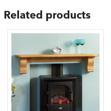
Related products