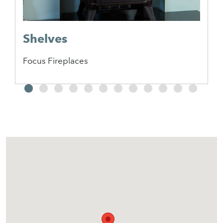
Shelves
Focus Fireplaces
2