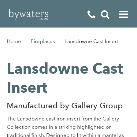
Fireplaces
Home
Fireplaces
Lansdowne Cast Insert
Fires
Lansdowne Cast
Stoves
Home Appliances
Insert
Outdoor Living
Manufactured by Gallery Group
Special Offers
The Lansdowne cast iron insert from the Gallery
Collection comes in a striking highlighted or
traditional finish. Designed to fit within a mantel as