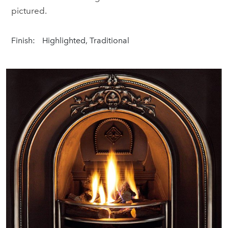
pictured.
Finish:
Highlighted, Traditional