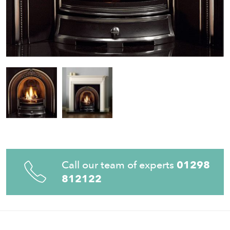
Call our team of experts
01298
812122