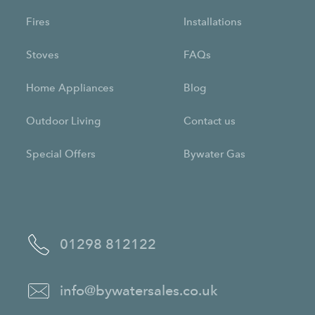
Fires
Installations
Stoves
FAQs
Home Appliances
Blog
Outdoor Living
Contact us
Special Offers
Bywater Gas
01298 812122
info@bywatersales.co.uk