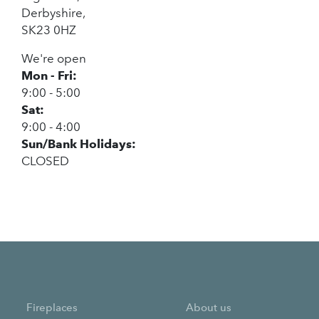
Derbyshire,
SK23 0HZ
We're open
Mon - Fri:
9:00 - 5:00
Sat:
9:00 - 4:00
Sun/Bank Holidays:
CLOSED
Fireplaces
About us