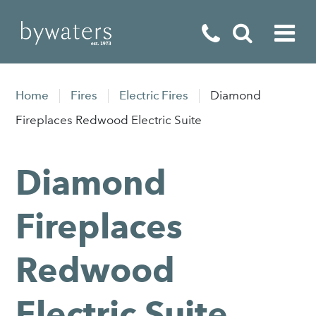
Fireplaces
Home
Fires
Electric Fires
Diamond
Fires
Fireplaces Redwood Electric Suite
Stoves
Diamond
Home Appliances
Outdoor Living
Fireplaces
Special Offers
Redwood
Electric Suite