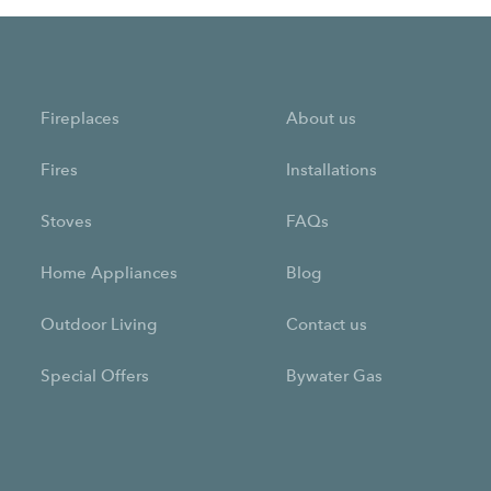
Fireplaces
About us
Fires
Installations
Stoves
FAQs
Home Appliances
Blog
Outdoor Living
Contact us
Special Offers
Bywater Gas