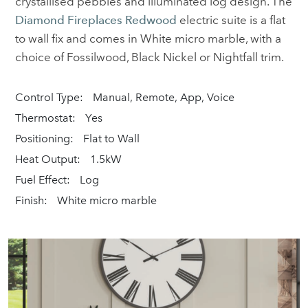
crystallised pebbles and illuminated log design. The
Diamond Fireplaces Redwood
electric suite is a flat
to wall fix and comes in White micro marble, with a
choice of Fossilwood, Black Nickel or Nightfall trim.
Control Type:
Manual, Remote, App, Voice
Thermostat:
Yes
Positioning:
Flat to Wall
Heat Output:
1.5kW
Fuel Effect:
Log
Finish:
White micro marble