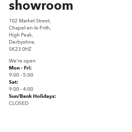
showroom
102 Market Street,
Chapel-en-le-Frith,
High Peak,
Derbyshire,
SK23 0HZ
We're open
Mon - Fri:
9:00 - 5:00
Sat:
9:00 - 4:00
Sun/Bank Holidays:
CLOSED