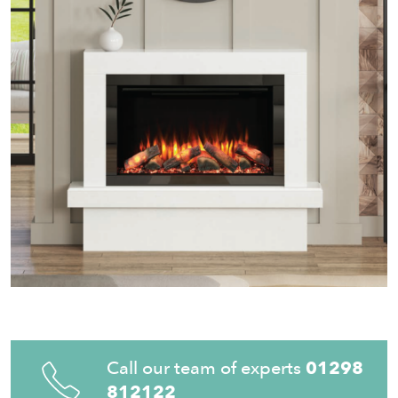
Call our team of experts
01298
812122