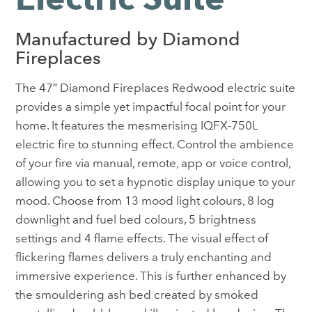
Manufactured by Diamond
Fireplaces
The 47″ Diamond Fireplaces Redwood electric suite
provides a simple yet impactful focal point for your
home. It features the mesmerising IQFX-750L
electric fire to stunning effect. Control the ambience
of your fire via manual, remote, app or voice control,
allowing you to set a hypnotic display unique to your
mood. Choose from 13 mood light colours, 8 log
downlight and fuel bed colours, 5 brightness
settings and 4 flame effects. The visual effect of
flickering flames delivers a truly enchanting and
immersive experience. This is further enhanced by
the smouldering ash bed created by smoked