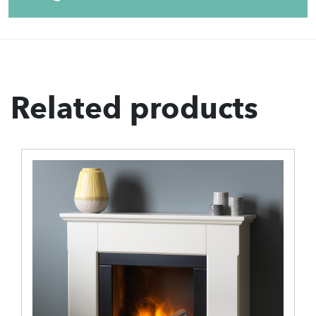
Related products