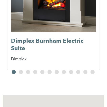
Dimplex Burnham Electric
Suite
Dimplex
2