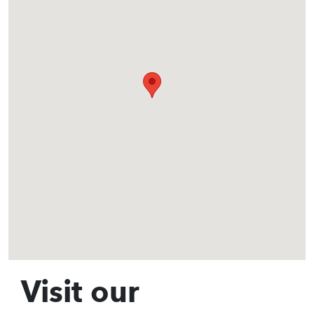
Visit our