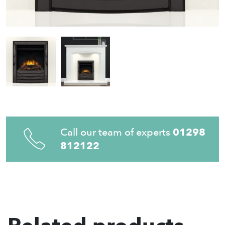
Call our team of experts
01298
812122