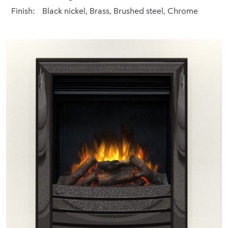
Finish:
Black nickel, Brass, Brushed steel, Chrome