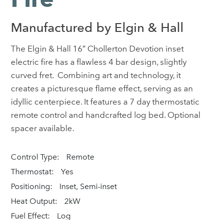
Manufactured by Elgin & Hall
The Elgin & Hall 16″ Chollerton Devotion inset
electric fire has a flawless 4 bar design, slightly
curved fret. Combining art and technology, it
creates a picturesque flame effect, serving as an
idyllic centerpiece. It features a 7 day thermostatic
remote control and handcrafted log bed. Optional
spacer available.
Control Type:
Remote
Thermostat:
Yes
Positioning:
Inset, Semi-inset
Heat Output:
2kW
Fuel Effect:
Log