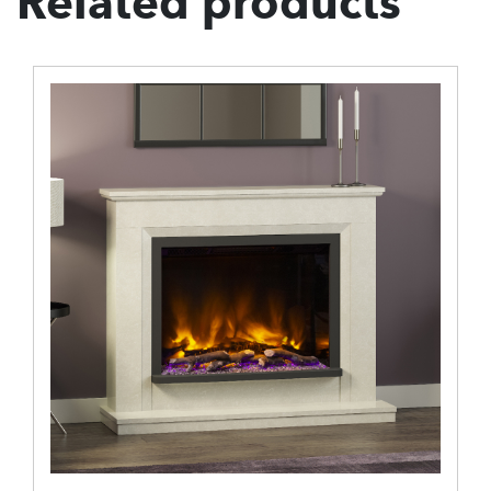
Related products