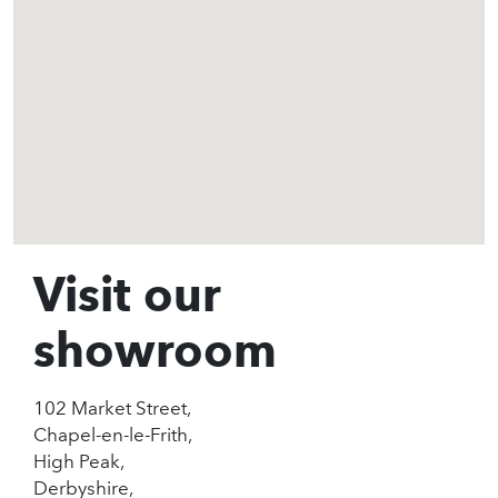
Visit our
showroom
102 Market Street,
Chapel-en-le-Frith,
High Peak,
Derbyshire,