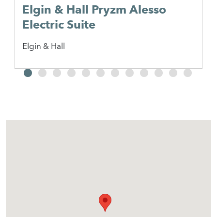
Elgin & Hall Pryzm Alesso
Electric Suite
Elgin & Hall
2