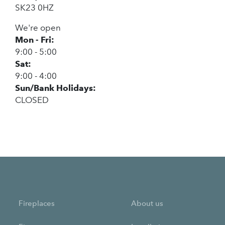
SK23 0HZ
We're open
Mon - Fri:
9:00 - 5:00
Sat:
9:00 - 4:00
Sun/Bank Holidays:
CLOSED
Fireplaces
About us