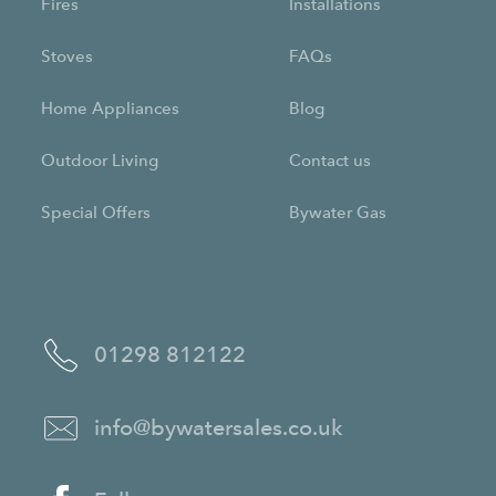
Fires
Installations
Stoves
FAQs
Home Appliances
Blog
Outdoor Living
Contact us
Special Offers
Bywater Gas
01298 812122
info@bywatersales.co.uk