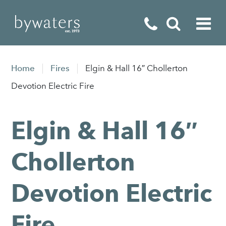
Fireplaces
Home
Fires
Elgin & Hall 16″ Chollerton
Fires
Devotion Electric Fire
Stoves
Elgin & Hall 16″
Home Appliances
Outdoor Living
Chollerton
Special Offers
Devotion Electric
Fire