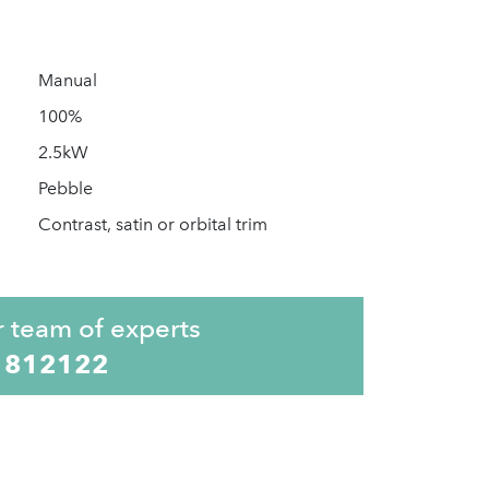
Manual
100%
2.5kW
Pebble
Contrast, satin or orbital trim
r team of experts
 812122