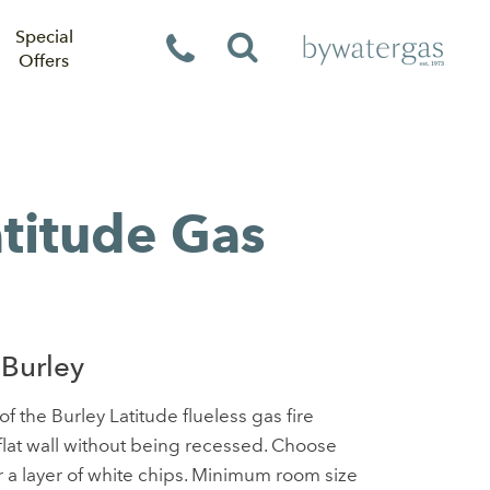
Special
Offers
atitude Gas
Burley
f the Burley Latitude flueless gas fire
 flat wall without being recessed. Choose
 a layer of white chips. Minimum room size