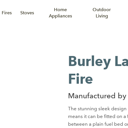
Home
Outdoor
Fires
Stoves
Appliances
Living
Burley L
Fire
Manufactured by 
The stunning sleek design o
means it can be fitted on a
between a plain fuel bed or