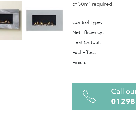
of 30m³ required.
Control Type:
Net Efficiency:
Heat Output:
Fuel Effect:
Finish:
Call ou
01298