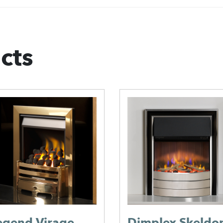
cts
Diamond
Fireplaces Orch
Electric Suite
Diamond Fireplaces
alor Allure