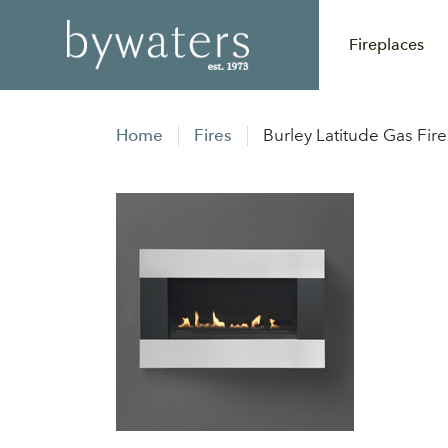
Fireplaces
Home
Fires
Burley Latitude Gas Fire