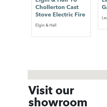
lerton
Calleos 16″
D
e
Chollerton BF Gas
C
Fire
F
Elgin & Hall
Va
1
2
3
Visit our
showroom