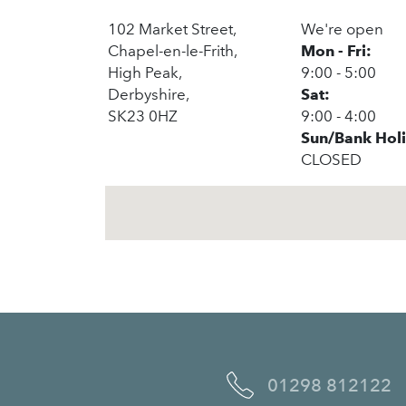
102 Market Street,
We're open
Chapel-en-le-Frith,
Mon - Fri:
High Peak,
9:00 - 5:00
Derbyshire,
Sat:
SK23 0HZ
9:00 - 4:00
Sun/Bank Hol
CLOSED
01298 812122