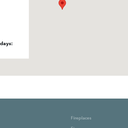
idays:
Fireplaces