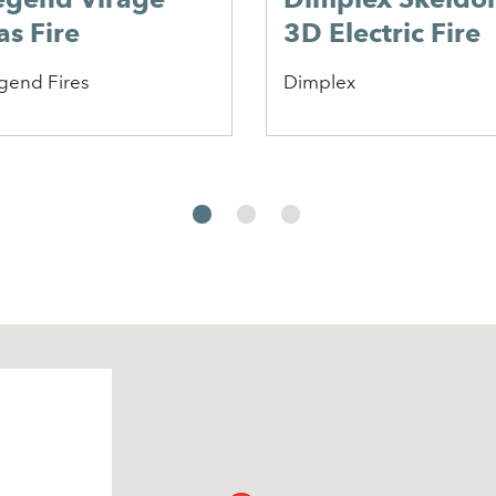
ownton
onvector Gas
ire
lor