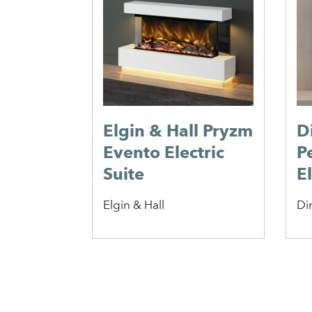
Elgin & Hall Pryzm
D
Evento Electric
P
Suite
El
Elgin & Hall
Di
1
2
3