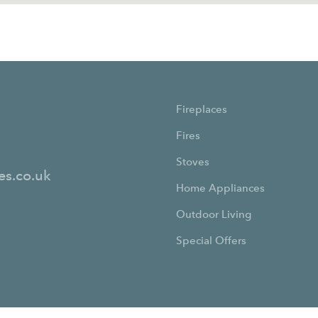
Fireplaces
Fires
Stoves
es.co.uk
Home Appliances
Outdoor Living
Special Offers