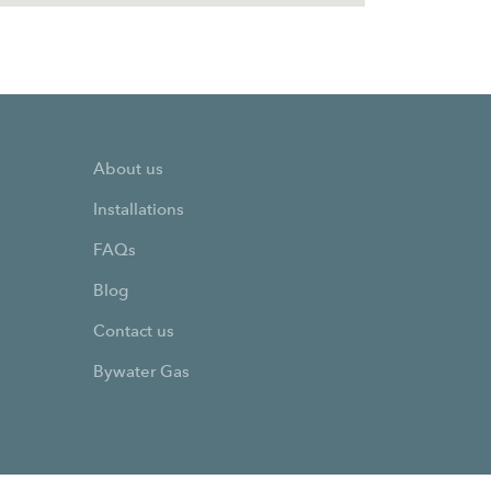
About us
Installations
FAQs
Blog
Contact us
Bywater Gas