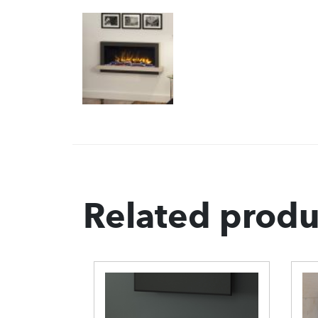
Related produ
berglow