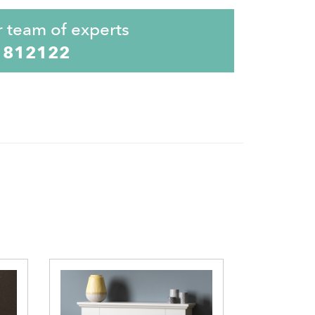
r team of experts
 812122
Elgin &