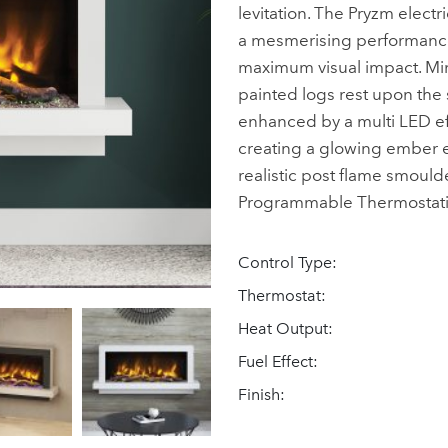
levitation. The Pryzm electri
a mesmerising performance 
maximum visual impact. Min
painted logs rest upon the s
enhanced by a multi LED eff
creating a glowing ember ef
realistic post flame smould
Programmable Thermostatic
Control Type:
Thermostat:
Heat Output:
Fuel Effect:
Finish: