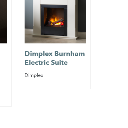
Choller
Fire
Elgin & Hal
Dimplex Burnham
Electric Suite
Dimplex