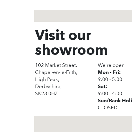
Visit our
showroom
102 Market Street,
We're open
Chapel-en-le-Frith,
Mon - Fri:
High Peak,
9:00 - 5:00
Derbyshire,
Sat:
SK23 0HZ
9:00 - 4:00
Sun/Bank Hol
CLOSED