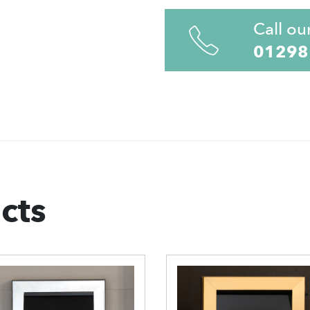
Call ou
01298
cts