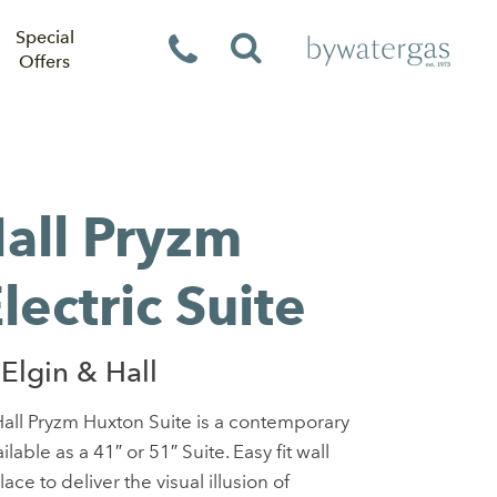
Special
Offers
Hall Pryzm
ectric Suite
Elgin & Hall
all Pryzm Huxton Suite is a contemporary
lable as a 41″ or 51″ Suite. Easy fit wall
ce to deliver the visual illusion of