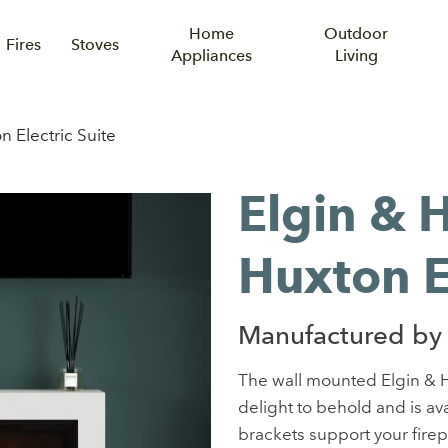
Home
Outdoor
Fires
Stoves
Appliances
Living
n Electric Suite
Elgin & 
Huxton El
Manufactured by 
The wall mounted Elgin & H
delight to behold and is avai
brackets support your firepla