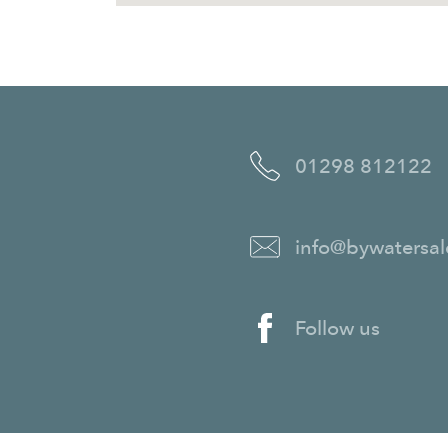
01298 812122
info@bywatersal
Follow us