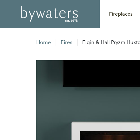
Fireplaces
Home
Fires
Elgin & Hall Pryzm Huxto