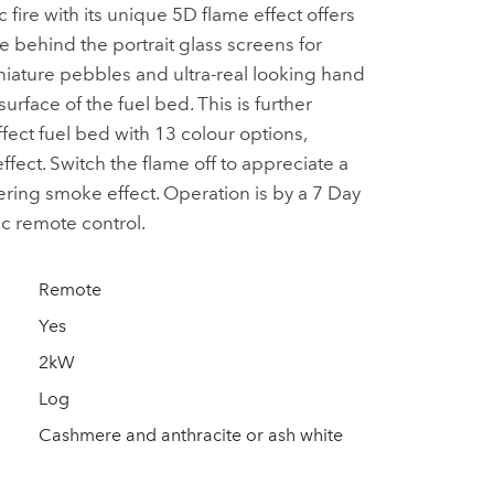
c fire with its unique 5D flame effect offers
behind the portrait glass screens for
iature pebbles and ultra-real looking hand
urface of the fuel bed. This is further
ect fuel bed with 13 colour options,
fect. Switch the flame off to appreciate a
ering smoke effect. Operation is by a 7 Day
 remote control.
Remote
Yes
2kW
Log
Cashmere and anthracite or ash white