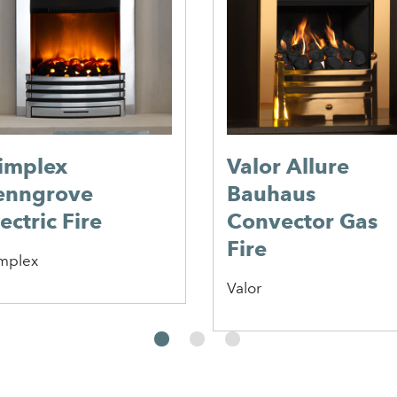
implex
Valor Allure
enngrove
Bauhaus
ectric Fire
Convector Gas
Fire
mplex
Valor