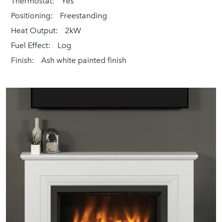
Thermostat:
Yes
Positioning:
Freestanding
Heat Output:
2kW
Fuel Effect:
Log
Finish:
Ash white painted finish