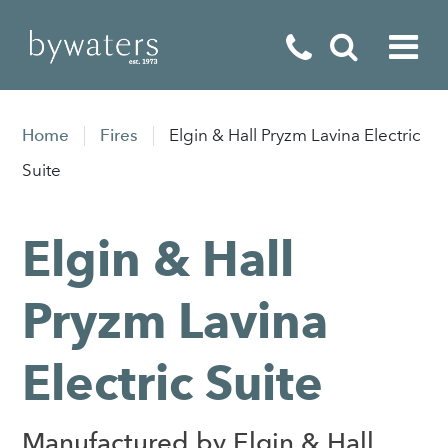
Fireplaces
Home
Fires
Elgin & Hall Pryzm Lavina Electric
Fires
Suite
Stoves
Elgin & Hall
Home Appliances
Outdoor Living
Pryzm Lavina
Special Offers
Electric Suite
Manufactured by Elgin & Hall