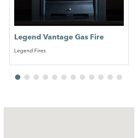
Legend Vantage Gas Fire
Legend Fires
2