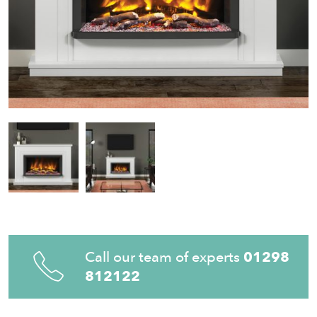
Call our team of experts
01298
812122