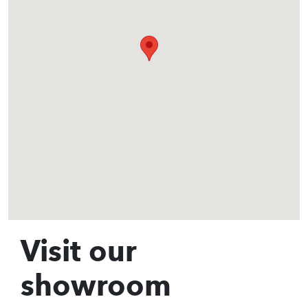
Visit our
showroom