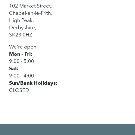
102 Market Street,
Chapel-en-le-Frith,
High Peak,
Derbyshire,
SK23 0HZ
We're open
Mon - Fri:
9:00 - 5:00
Sat:
9:00 - 4:00
Sun/Bank Holidays:
CLOSED