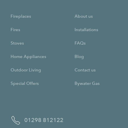
Fireplaces
About us
Fires
Installations
Stoves
FAQs
Home Appliances
Blog
Outdoor Living
Contact us
Special Offers
Bywater Gas
01298 812122