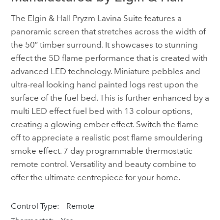
The Elgin & Hall Pryzm Lavina Suite features a
panoramic screen that stretches across the width of
the 50″ timber surround. It showcases to stunning
effect the 5D flame performance that is created with
advanced LED technology. Miniature pebbles and
ultra-real looking hand painted logs rest upon the
surface of the fuel bed. This is further enhanced by a
multi LED effect fuel bed with 13 colour options,
creating a glowing ember effect. Switch the flame
off to appreciate a realistic post flame smouldering
smoke effect. 7 day programmable thermostatic
remote control. Versatility and beauty combine to
offer the ultimate centrepiece for your home.
Control Type:
Remote