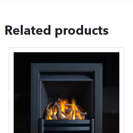
Related products